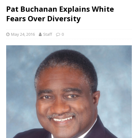
Pat Buchanan Explains White
Fears Over Diversity
May 24, 2016
Staff
0