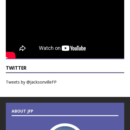
TWITTER
Tweets by @JacksonvilleFP
ABOUT JFP