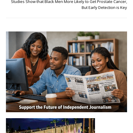
Studies Show that Black Men More Likely to Get Prostate Cancer,
But Early Detection is Key