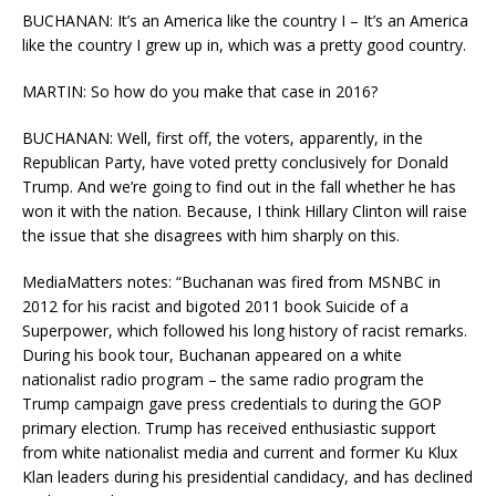
BUCHANAN: It’s an America like the country I – It’s an America
like the country I grew up in, which was a pretty good country.
MARTIN: So how do you make that case in 2016?
BUCHANAN: Well, first off, the voters, apparently, in the
Republican Party, have voted pretty conclusively for Donald
Trump. And we’re going to find out in the fall whether he has
won it with the nation. Because, I think Hillary Clinton will raise
the issue that she disagrees with him sharply on this.
MediaMatters notes: “Buchanan was fired from MSNBC in
2012 for his racist and bigoted 2011 book Suicide of a
Superpower, which followed his long history of racist remarks.
During his book tour, Buchanan appeared on a white
nationalist radio program – the same radio program the
Trump campaign gave press credentials to during the GOP
primary election. Trump has received enthusiastic support
from white nationalist media and current and former Ku Klux
Klan leaders during his presidential candidacy, and has declined