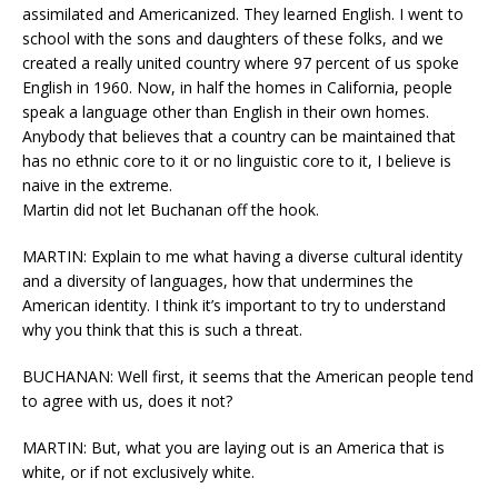
assimilated and Americanized. They learned English. I went to
school with the sons and daughters of these folks, and we
created a really united country where 97 percent of us spoke
English in 1960. Now, in half the homes in California, people
speak a language other than English in their own homes.
Anybody that believes that a country can be maintained that
has no ethnic core to it or no linguistic core to it, I believe is
naive in the extreme.
Martin did not let Buchanan off the hook.
MARTIN: Explain to me what having a diverse cultural identity
and a diversity of languages, how that undermines the
American identity. I think it’s important to try to understand
why you think that this is such a threat.
BUCHANAN: Well first, it seems that the American people tend
to agree with us, does it not?
MARTIN: But, what you are laying out is an America that is
white, or if not exclusively white.