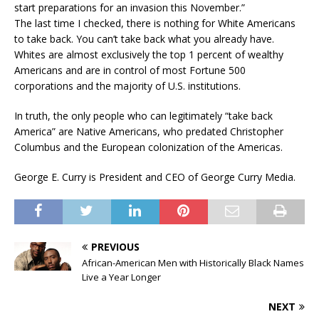
start preparations for an invasion this November.”
The last time I checked, there is nothing for White Americans
to take back. You can’t take back what you already have.
Whites are almost exclusively the top 1 percent of wealthy
Americans and are in control of most Fortune 500
corporations and the majority of U.S. institutions.
In truth, the only people who can legitimately “take back
America” are Native Americans, who predated Christopher
Columbus and the European colonization of the Americas.
George E. Curry is President and CEO of George Curry Media.
PREVIOUS
African-American Men with Historically Black Names
Live a Year Longer
NEXT