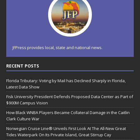
JFPress provides local, state and national news.
RECENT POSTS
Florida Tributary: Voting by Mail has Declined Sharply in Florida,
Latest Data Show
Fisk University President Defends Proposed Data Center as Part of
$900M Campus Vision
How Black WNBA Players Became Collateral Damage in the Caitlin
Clark Culture War
Norwegian Cruise Line® Unveils First Look At The All-New Great
Tides Waterpark On Its Private Island, Great Stirrup Cay