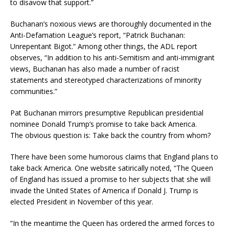
to disavow that support.”
Buchanan’s noxious views are thoroughly documented in the
Anti-Defamation League’s report, “Patrick Buchanan:
Unrepentant Bigot.” Among other things, the ADL report
observes, “In addition to his anti-Semitism and anti-immigrant
views, Buchanan has also made a number of racist
statements and stereotyped characterizations of minority
communities.”
Pat Buchanan mirrors presumptive Republican presidential
nominee Donald Trump’s promise to take back America.
The obvious question is: Take back the country from whom?
There have been some humorous claims that England plans to
take back America. One website satirically noted, “The Queen
of England has issued a promise to her subjects that she will
invade the United States of America if Donald J. Trump is
elected President in November of this year.
“In the meantime the Queen has ordered the armed forces to