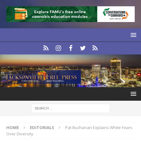
HOME
EDITORIALS
Pat Buchanan Explains White Fears
Over Diversity