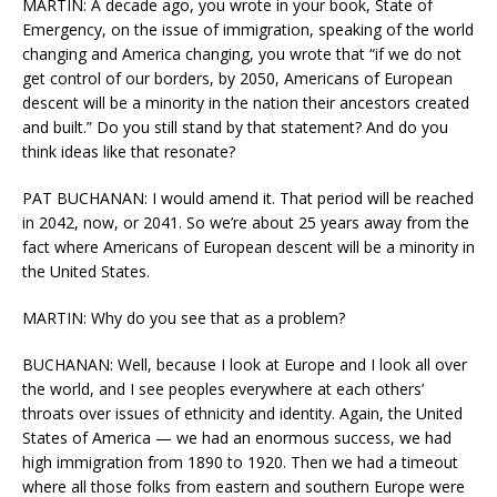
MARTIN: A decade ago, you wrote in your book, State of
Emergency, on the issue of immigration, speaking of the world
changing and America changing, you wrote that “if we do not
get control of our borders, by 2050, Americans of European
descent will be a minority in the nation their ancestors created
and built.” Do you still stand by that statement? And do you
think ideas like that resonate?
PAT BUCHANAN: I would amend it. That period will be reached
in 2042, now, or 2041. So we’re about 25 years away from the
fact where Americans of European descent will be a minority in
the United States.
MARTIN: Why do you see that as a problem?
BUCHANAN: Well, because I look at Europe and I look all over
the world, and I see peoples everywhere at each others’
throats over issues of ethnicity and identity. Again, the United
States of America — we had an enormous success, we had
high immigration from 1890 to 1920. Then we had a timeout
where all those folks from eastern and southern Europe were