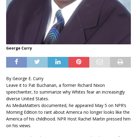
George Curry
By George E. Curry
Leave it to Pat Buchanan, a former Richard Nixon
speechwriter, to summarize why Whites fear an increasingly
diverse United States.
As MediaMatters documented, he appeared May 5 on NPR’s
Morning Edition to rant about America no longer looks like the
America of his childhood. NPR Host Rachel Martin pressed him
on his views.