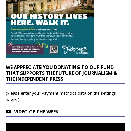
WE APPRECIATE YOU DONATING TO OUR FUND
THAT SUPPORTS THE FUTURE OF JOURNALISM &
THE INDEPENDENT PRESS
(Please enter your Payment methods data on the settings
pages.)
VIDEO OF THE WEEK