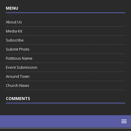
MENU
About Us
Media Kit
Subscribe
Submit Photo
Fictitious Name
Event Submission
Around Town
Church News
COMMENTS