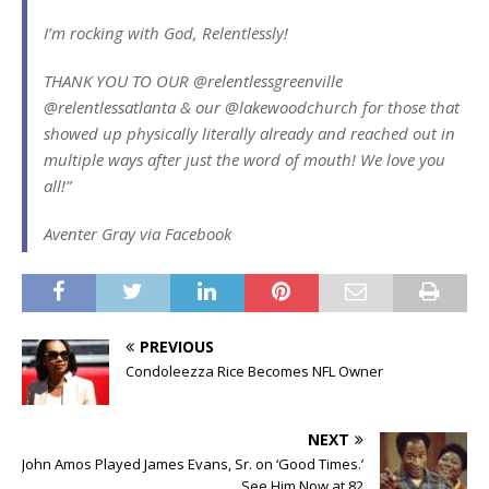
I’m rocking with God, Relentlessly!
THANK YOU TO OUR @relentlessgreenville
@relentlessatlanta & our @lakewoodchurch for those that
showed up physically literally already and reached out in
multiple ways after just the word of mouth! We love you
all!”
Aventer Gray via Facebook
PREVIOUS
Condoleezza Rice Becomes NFL Owner
NEXT
John Amos Played James Evans, Sr. on ‘Good Times.’
See Him Now at 82