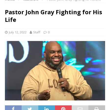
Pastor John Gray Fighting for His
Life
July 12, 2022
Staff
0