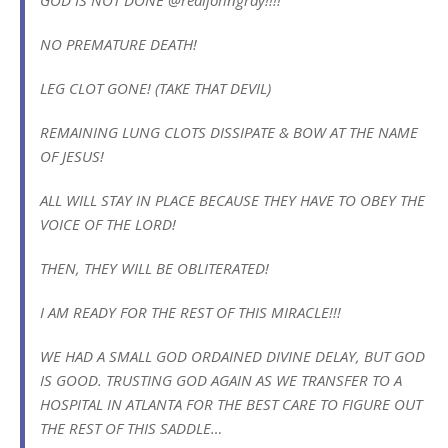
NO PREMATURE DEATH!
LEG CLOT GONE! (TAKE THAT DEVIL)
REMAINING LUNG CLOTS DISSIPATE & BOW AT THE NAME
OF JESUS!
ALL WILL STAY IN PLACE BECAUSE THEY HAVE TO OBEY THE
VOICE OF THE LORD!
THEN, THEY WILL BE OBLITERATED!
I AM READY FOR THE REST OF THIS MIRACLE!!!
WE HAD A SMALL GOD ORDAINED DIVINE DELAY, BUT GOD
IS GOOD. TRUSTING GOD AGAIN AS WE TRANSFER TO A
HOSPITAL IN ATLANTA FOR THE BEST CARE TO FIGURE OUT
THE REST OF THIS SADDLE…