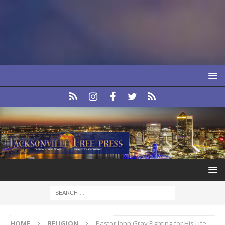
HOME
RELIGION
Pastor John Gray Fighting for His Life