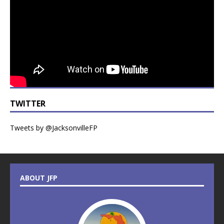
TWITTER
Tweets by @JacksonvilleFP
ABOUT JFP