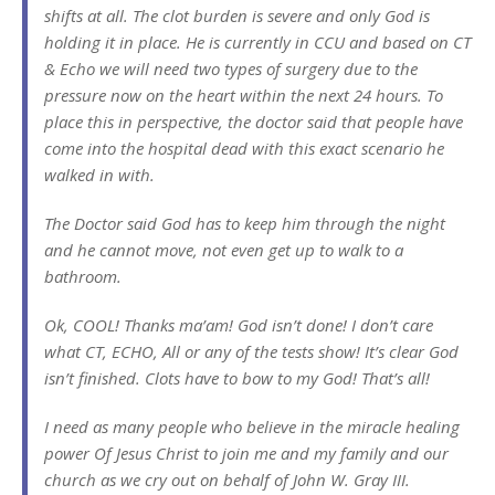
shifts at all. The clot burden is severe and only God is
holding it in place. He is currently in CCU and based on CT
& Echo we will need two types of surgery due to the
pressure now on the heart within the next 24 hours. To
place this in perspective, the doctor said that people have
come into the hospital dead with this exact scenario he
walked in with.
The Doctor said God has to keep him through the night
and he cannot move, not even get up to walk to a
bathroom.
Ok, COOL! Thanks ma’am! God isn’t done! I don’t care
what CT, ECHO, All or any of the tests show! It’s clear God
isn’t finished. Clots have to bow to my God! That’s all!
I need as many people who believe in the miracle healing
power Of Jesus Christ to join me and my family and our
church as we cry out on behalf of John W. Gray III.