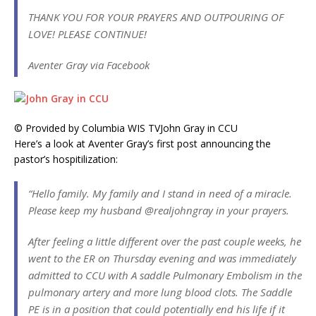
THANK YOU FOR YOUR PRAYERS AND OUTPOURING OF
LOVE! PLEASE CONTINUE!
Aventer Gray via Facebook
© Provided by Columbia WIS TV
John Gray in CCU
Here’s a look at Aventer Gray’s first post announcing the
pastor’s hospitilization:
“Hello family. My family and I stand in need of a miracle.
Please keep my husband @realjohngray in your prayers.
After feeling a little different over the past couple weeks, he
went to the ER on Thursday evening and was immediately
admitted to CCU with A saddle Pulmonary Embolism in the
pulmonary artery and more lung blood clots. The Saddle
PE is in a position that could potentially end his life if it