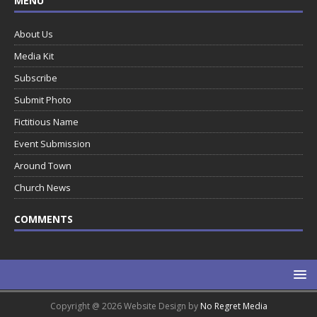
MENU
About Us
Media Kit
Subscribe
Submit Photo
Fictitious Name
Event Submission
Around Town
Church News
COMMENTS
Copyright @ 2026 Website Design by
No Regret Media