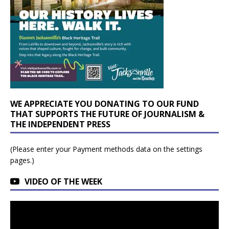
WE APPRECIATE YOU DONATING TO OUR FUND
THAT SUPPORTS THE FUTURE OF JOURNALISM &
THE INDEPENDENT PRESS
(Please enter your Payment methods data on the settings
pages.)
VIDEO OF THE WEEK