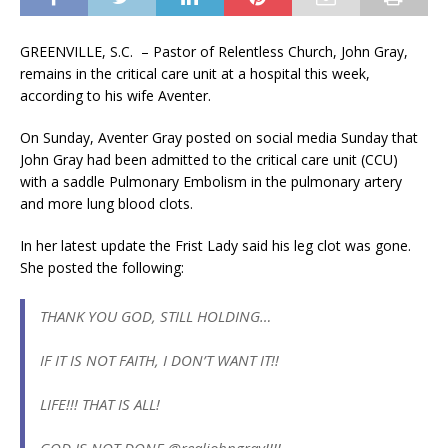
GREENVILLE, S.C. – Pastor of Relentless Church, John Gray,
remains in the critical care unit at a hospital this week,
according to his wife Aventer.
On Sunday, Aventer Gray posted on social media Sunday that
John Gray had been admitted to the critical care unit (CCU)
with a saddle Pulmonary Embolism in the pulmonary artery
and more lung blood clots.
In her latest update the Frist Lady said his leg clot was gone.
She posted the following:
THANK YOU GOD, STILL HOLDING…
IF IT IS NOT FAITH, I DON’T WANT IT!!
LIFE!!! THAT IS ALL!
GOD IS NOT DONE @realjohngray!!!!