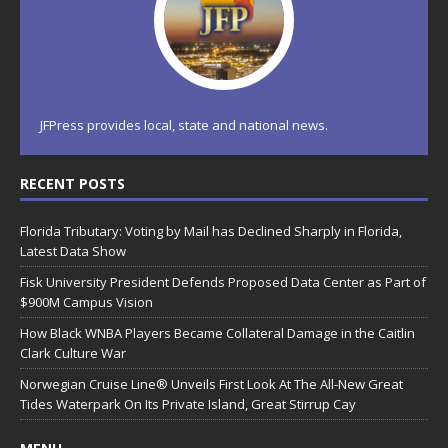
JFPress provides local, state and national news.
RECENT POSTS
Florida Tributary: Voting by Mail has Declined Sharply in Florida,
Latest Data Show
Fisk University President Defends Proposed Data Center as Part of
$900M Campus Vision
How Black WNBA Players Became Collateral Damage in the Caitlin
Clark Culture War
Norwegian Cruise Line® Unveils First Look At The All-New Great
Tides Waterpark On Its Private Island, Great Stirrup Cay