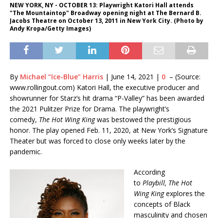
NEW YORK, NY - OCTOBER 13: Playwright Katori Hall attends
"The Mountaintop" Broadway opening night at The Bernard B.
Jacobs Theatre on October 13, 2011 in New York City. (Photo by
Andy Kropa/Getty Images)
By
Michael “Ice-Blue” Harris
|
June 14, 2021
|
0
– (Source:
www.rollingout.com) Katori Hall, the executive producer and
showrunner for Starz’s hit drama “P-Valley” has been awarded
the 2021 Pulitzer Prize for Drama. The playwright’s
comedy,
The Hot Wing King
was bestowed the prestigious
honor. The play opened Feb. 11, 2020, at New York’s Signature
Theater but was forced to close only weeks later by the
pandemic.
According
to
Playbill,
The Hot
Wing King
explores the
concepts of Black
masculinity and chosen