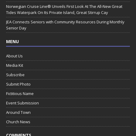
Norwegian Cruise Line® Unveils First Look At The All-New Great
Tides Waterpark On Its Private Island, Great Stirrup Cay
JEA Connects Seniors with Community Resources During Monthly
Senior Day
MENU
About Us
Media Kit
Subscribe
Submit Photo
Fictitious Name
Event Submission
Around Town
Church News
COMMENTS