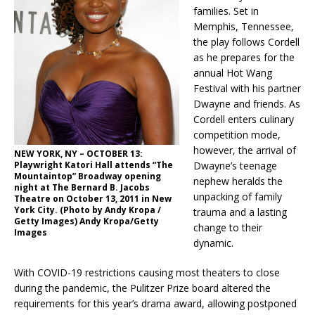
families. Set in
Memphis, Tennessee,
the play follows Cordell
as he prepares for the
annual Hot Wang
Festival with his partner
Dwayne and friends. As
Cordell enters culinary
competition mode,
however, the arrival of
NEW YORK, NY – OCTOBER 13:
Playwright Katori Hall attends “The
Dwayne’s teenage
Mountaintop” Broadway opening
nephew heralds the
night at The Bernard B. Jacobs
unpacking of family
Theatre on October 13, 2011 in New
York City. (Photo by Andy Kropa /
trauma and a lasting
Getty Images) Andy Kropa/Getty
change to their
Images
dynamic.
With COVID-19 restrictions causing most theaters to close
during the pandemic, the Pulitzer Prize board altered the
requirements for this year’s drama award, allowing postponed