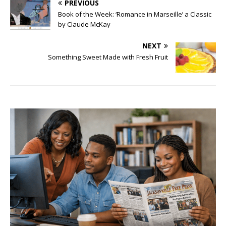
PREVIOUS
Book of the Week: ‘Romance in Marseille’ a Classic
by Claude McKay
NEXT
Something Sweet Made with Fresh Fruit