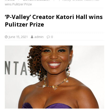
wins Pulitzer Prize
‘P-Valley’ Creator Katori Hall wins
Pulitzer Prize
June 15, 2021
admin
0