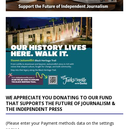
WE APPRECIATE YOU DONATING TO OUR FUND
THAT SUPPORTS THE FUTURE OF JOURNALISM &
THE INDEPENDENT PRESS
(Please enter your Payment methods data on the settings