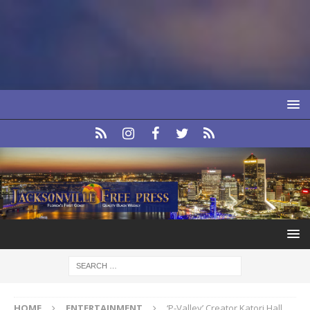
HOME
ENTERTAINMENT
‘P-Valley’ Creator Katori Hall