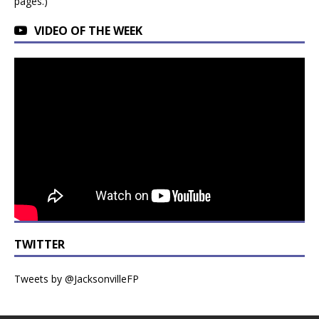
pages.)
VIDEO OF THE WEEK
TWITTER
Tweets by @JacksonvilleFP