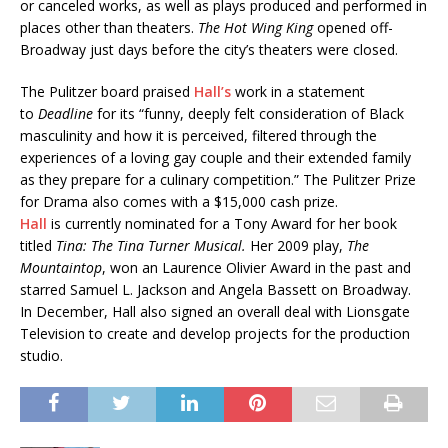
or canceled works, as well as plays produced and performed in
places other than theaters.
The Hot Wing King
opened off-
Broadway just days before the city’s theaters were closed.
The Pulitzer board praised
Hall’s
work in a statement
to
Deadline
for its “funny, deeply felt consideration of Black
masculinity and how it is perceived, filtered through the
experiences of a loving gay couple and their extended family
as they prepare for a culinary competition.” The Pulitzer Prize
for Drama also comes with a $15,000 cash prize.
Hall
is currently nominated for a Tony Award for her book
titled
Tina: The Tina Turner Musical.
Her 2009 play,
The
Mountaintop
, won an Laurence Olivier Award in the past and
starred Samuel L. Jackson and Angela Bassett on Broadway.
In December, Hall also signed an overall deal with Lionsgate
Television to create and develop projects for the production
studio.