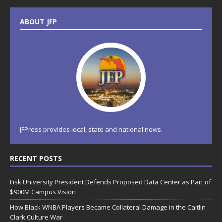
ABOUT JFP
JFPress provides local, state and national news.
RECENT POSTS
Fisk University President Defends Proposed Data Center as Part of
$900M Campus Vision
How Black WNBA Players Became Collateral Damage in the Caitlin
Clark Culture War