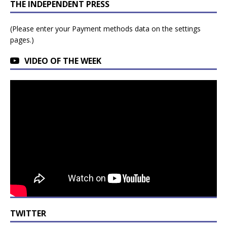
THE INDEPENDENT PRESS
(Please enter your Payment methods data on the settings
pages.)
VIDEO OF THE WEEK
TWITTER