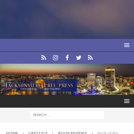
HOME
LIFESTYLE
BOOK REVIEWS
Book of the