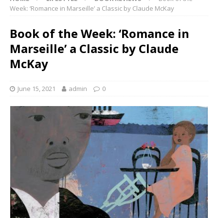
Week: ‘Romance in Marseille’ a Classic by Claude McKay
Book of the Week: ‘Romance in
Marseille’ a Classic by Claude
McKay
June 15, 2021
admin
0