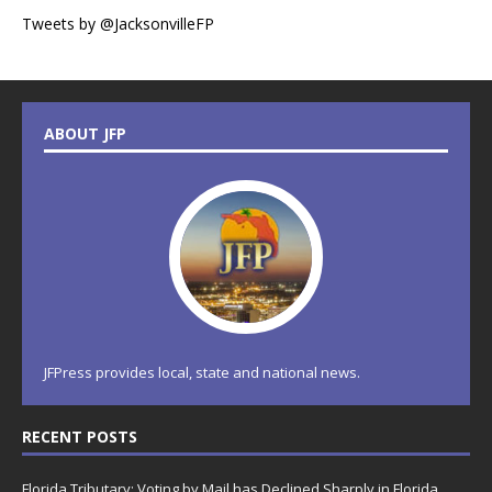
Tweets by @JacksonvilleFP
ABOUT JFP
JFPress provides local, state and national news.
RECENT POSTS
Florida Tributary: Voting by Mail has Declined Sharply in Florida,