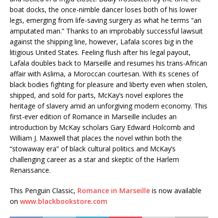
boat docks, the once-nimble dancer loses both of his lower
legs, emerging from life-saving surgery as what he terms “an
amputated man.” Thanks to an improbably successful lawsuit
against the shipping line, however, Lafala scores big in the
litigious United States. Feeling flush after his legal payout,
Lafala doubles back to Marseille and resumes his trans-African
affair with Aslima, a Moroccan courtesan. With its scenes of
black bodies fighting for pleasure and liberty even when stolen,
shipped, and sold for parts, McKay’s novel explores the
heritage of slavery amid an unforgiving modern economy. This
first-ever edition of Romance in Marseille includes an
introduction by McKay scholars Gary Edward Holcomb and
William J. Maxwell that places the novel within both the
“stowaway era” of black cultural politics and McKay’s
challenging career as a star and skeptic of the Harlem
Renaissance.
This Penguin Classic,
Romance in Marseille
is now available
on
www.blackbookstore.com