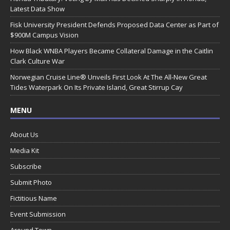
Latest Data Show
Fisk University President Defends Proposed Data Center as Part of
$900M Campus Vision
How Black WNBA Players Became Collateral Damage in the Caitlin
Clark Culture War
Norwegian Cruise Line® Unveils First Look At The All-New Great
Tides Waterpark On Its Private Island, Great Stirrup Cay
MENU
About Us
Media Kit
Subscribe
Submit Photo
Fictitious Name
Event Submission
Around Town