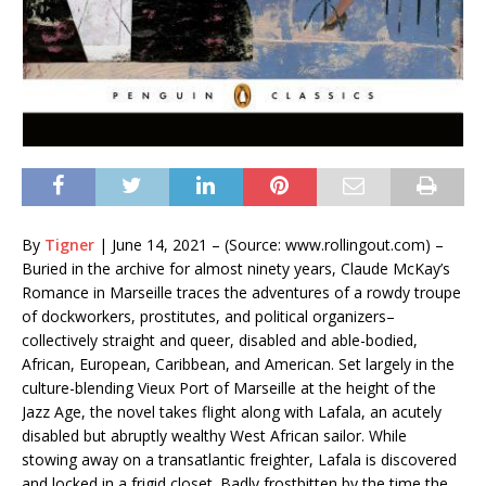
By
Tigner
|
June 14, 2021 – (Source: www.rollingout.com) –
Buried in the archive for almost ninety years, Claude McKay’s
Romance in Marseille traces the adventures of a rowdy troupe
of dockworkers, prostitutes, and political organizers–
collectively straight and queer, disabled and able-bodied,
African, European, Caribbean, and American. Set largely in the
culture-blending Vieux Port of Marseille at the height of the
Jazz Age, the novel takes flight along with Lafala, an acutely
disabled but abruptly wealthy West African sailor. While
stowing away on a transatlantic freighter, Lafala is discovered
and locked in a frigid closet. Badly frostbitten by the time the