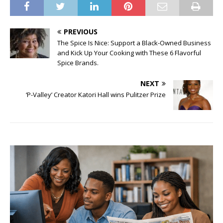
PREVIOUS
The Spice Is Nice: Support a Black-Owned Business
and Kick Up Your Cooking with These 6 Flavorful
Spice Brands.
NEXT
‘P-Valley’ Creator Katori Hall wins Pulitzer Prize