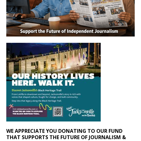
WE APPRECIATE YOU DONATING TO OUR FUND
THAT SUPPORTS THE FUTURE OF JOURNALISM &