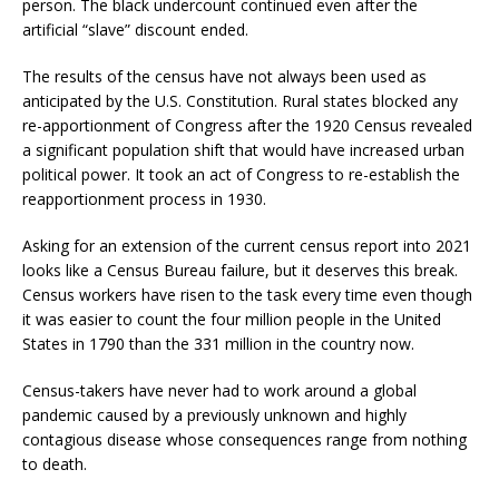
person. The black undercount continued even after the
artificial “slave” discount ended.
The results of the census have not always been used as
anticipated by the U.S. Constitution. Rural states blocked any
re-apportionment of Congress after the 1920 Census revealed
a significant population shift that would have increased urban
political power. It took an act of Congress to re-establish the
reapportionment process in 1930.
Asking for an extension of the current census report into 2021
looks like a Census Bureau failure, but it deserves this break.
Census workers have risen to the task every time even though
it was easier to count the four million people in the United
States in 1790 than the 331 million in the country now.
Census-takers have never had to work around a global
pandemic caused by a previously unknown and highly
contagious disease whose consequences range from nothing
to death.