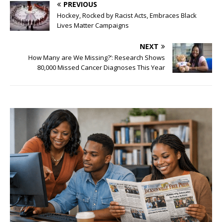
PREVIOUS
Hockey, Rocked by Racist Acts, Embraces Black
Lives Matter Campaigns
NEXT
How Many are We Missing?’: Research Shows
80,000 Missed Cancer Diagnoses This Year