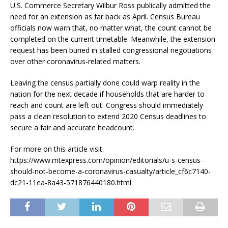
U.S. Commerce Secretary Wilbur Ross publically admitted the
need for an extension as far back as April. Census Bureau
officials now warn that, no matter what, the count cannot be
completed on the current timetable. Meanwhile, the extension
request has been buried in stalled congressional negotiations
over other coronavirus-related matters.
Leaving the census partially done could warp reality in the
nation for the next decade if households that are harder to
reach and count are left out. Congress should immediately
pass a clean resolution to extend 2020 Census deadlines to
secure a fair and accurate headcount.
For more on this article visit:
https://www.mtexpress.com/opinion/editorials/u-s-census-
should-not-become-a-coronavirus-casualty/article_cf6c7140-
dc21-11ea-8a43-571876440180.html