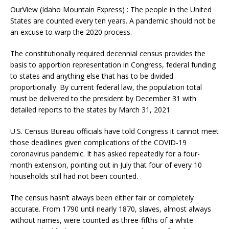
OurView (Idaho Mountain Express) : The people in the United
States are counted every ten years. A pandemic should not be
an excuse to warp the 2020 process.
The constitutionally required decennial census provides the
basis to apportion representation in Congress, federal funding
to states and anything else that has to be divided
proportionally. By current federal law, the population total
must be delivered to the president by December 31 with
detailed reports to the states by March 31, 2021.
U.S. Census Bureau officials have told Congress it cannot meet
those deadlines given complications of the COVID-19
coronavirus pandemic. It has asked repeatedly for a four-
month extension, pointing out in July that four of every 10
households still had not been counted.
The census hasn’t always been either fair or completely
accurate. From 1790 until nearly 1870, slaves, almost always
without names, were counted as three-fifths of a white