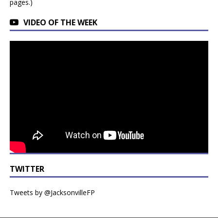
pages.)
VIDEO OF THE WEEK
TWITTER
Tweets by @JacksonvilleFP