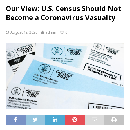
Our View: U.S. Census Should Not
Become a Coronavirus Vasualty
August 12, 2020
admin
0