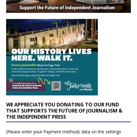
WE APPRECIATE YOU DONATING TO OUR FUND
THAT SUPPORTS THE FUTURE OF JOURNALISM &
THE INDEPENDENT PRESS
(Please enter your Payment methods data on the settings