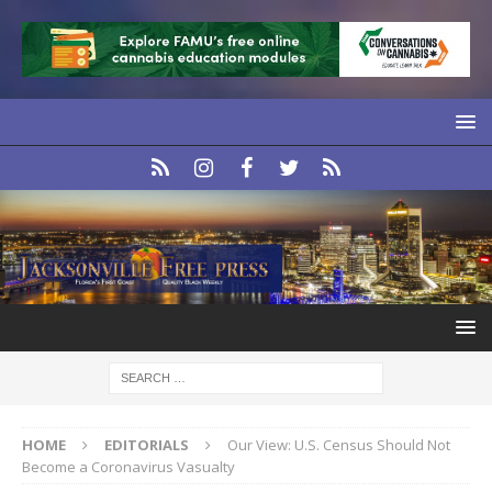
HOME
EDITORIALS
Our View: U.S. Census Should Not
Become a Coronavirus Vasualty