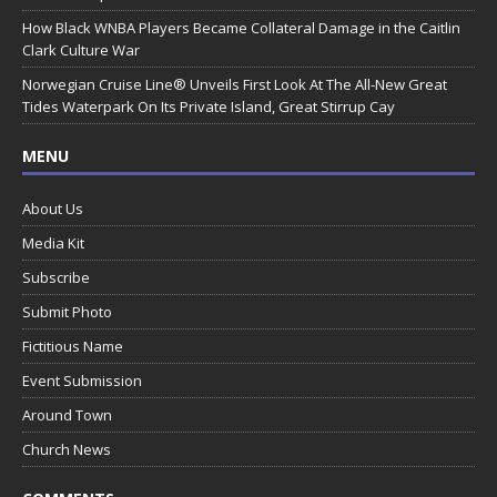
How Black WNBA Players Became Collateral Damage in the Caitlin
Clark Culture War
Norwegian Cruise Line® Unveils First Look At The All-New Great
Tides Waterpark On Its Private Island, Great Stirrup Cay
MENU
About Us
Media Kit
Subscribe
Submit Photo
Fictitious Name
Event Submission
Around Town
Church News