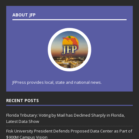
ABOUT JFP
JFPress provides local, state and national news.
RECENT POSTS
Florida Tributary: Voting by Mail has Declined Sharply in Florida,
Latest Data Show
Fisk University President Defends Proposed Data Center as Part of
$900M Campus Vision