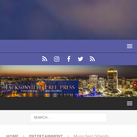
HOME
ENTERTAINMENT
Music Fest Orlando