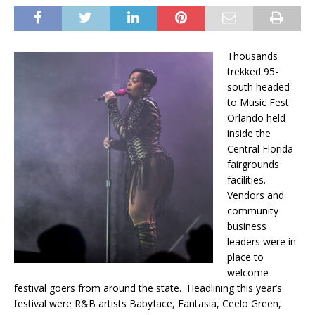
Thousands
trekked 95-
south headed
to Music Fest
Orlando held
inside the
Central Florida
fairgrounds
facilities.
Vendors and
community
business
leaders were in
place to
welcome
festival goers from around the state. Headlining this year’s
festival were R&B artists Babyface, Fantasia, Ceelo Green,