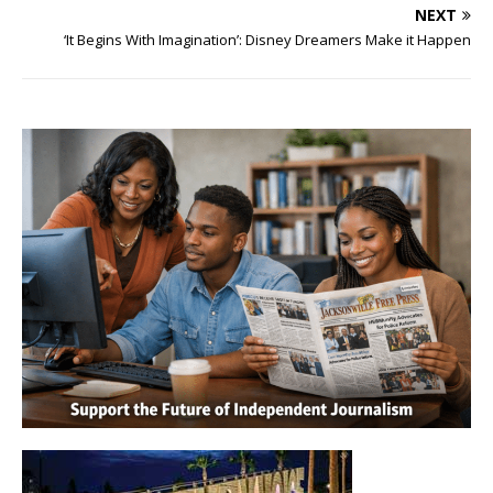
NEXT
‘It Begins With Imagination’: Disney Dreamers Make it Happen