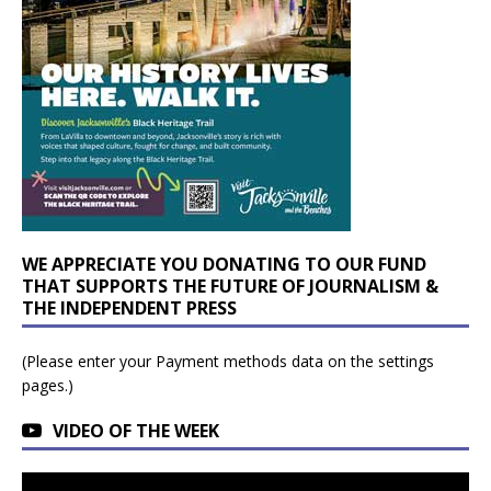
WE APPRECIATE YOU DONATING TO OUR FUND
THAT SUPPORTS THE FUTURE OF JOURNALISM &
THE INDEPENDENT PRESS
(Please enter your Payment methods data on the settings
pages.)
VIDEO OF THE WEEK