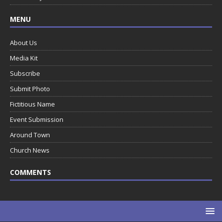
MENU
About Us
Media Kit
Subscribe
Submit Photo
Fictitious Name
Event Submission
Around Town
Church News
COMMENTS