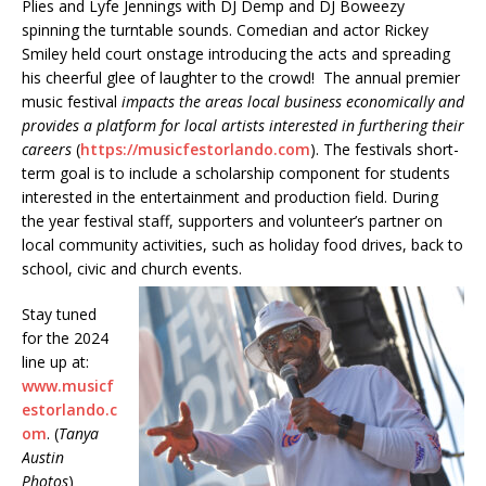
Plies and Lyfe Jennings with DJ Demp and DJ Boweezy
spinning the turntable sounds. Comedian and actor Rickey
Smiley held court onstage introducing the acts and spreading
his cheerful glee of laughter to the crowd! The annual premier
music festival
impacts the areas local business economically and
provides a platform for local artists interested in furthering their
careers
(
https://musicfestorlando.com
). The festivals short-
term goal is to include a scholarship component for students
interested in the entertainment and production field. During
the year festival staff, supporters and volunteer’s partner on
local community activities, such as holiday food drives, back to
school, civic and church events.
Stay tuned
for the 2024
line up at:
www.musicf
estorlando.c
om
. (
Tanya
Austin
Photos
)