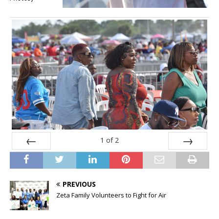
1
of
2
Prev
Next
PREVIOUS
Zeta Family Volunteers to Fight for Air