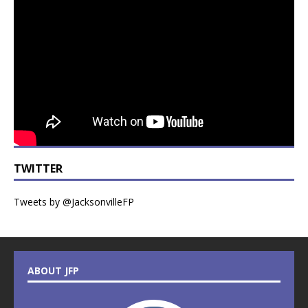
TWITTER
Tweets by @JacksonvilleFP
ABOUT JFP