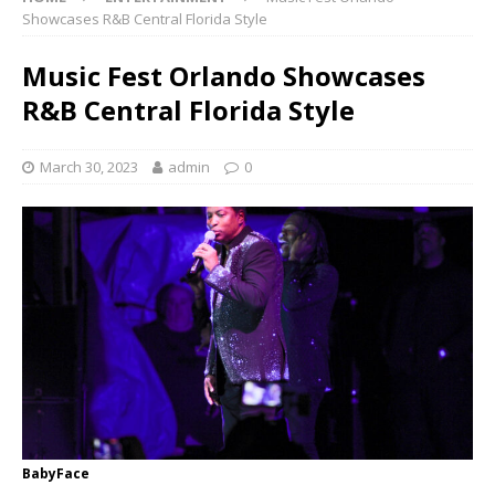
Showcases R&B Central Florida Style
Music Fest Orlando Showcases
R&B Central Florida Style
March 30, 2023
admin
0
BabyFace