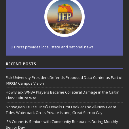
JFPress provides local, state and national news.
RECENT POSTS
Fisk University President Defends Proposed Data Center as Part of
$900M Campus Vision
How Black WNBA Players Became Collateral Damage in the Caitlin
Clark Culture War
Norwegian Cruise Line® Unveils First Look At The All-New Great
Tides Waterpark On Its Private Island, Great Stirrup Cay
JEA Connects Seniors with Community Resources During Monthly
Senior Day