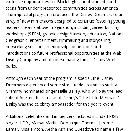
exclusive opportunities for Black high school students and
teens from underrepresented communities across America.
The impactful program introduced the Disney Dreamers to an
array of new immersions designed to continue fostering young
leaders’ dreams above imagination, including career building
workshops (STEM, graphic design/fashion, education, National
Geographic, entertainment, filmmaking and storytelling),
networking sessions, mentorship connections and
introductions to future professional opportunities at the Walt
Disney Company and of course having fun at Disney World
parks.
Although each year of the program is special, the Disney
Dreamers experienced some star studded surprises such a
Grammy-nominated singer Halle Bailey, who will play the lead
role of Ariel in the remake of Disney’s “The Little Mermaid.”
Bailey was the celebrity ambassador for this year’s event.
Additional celebrities and influencers included included R&B
singer H.E.R., Marsai Martin, Dominique Thorne, Jerome
Lamar, Misa Hylton, Aesha Ash and Questlove to name a few.