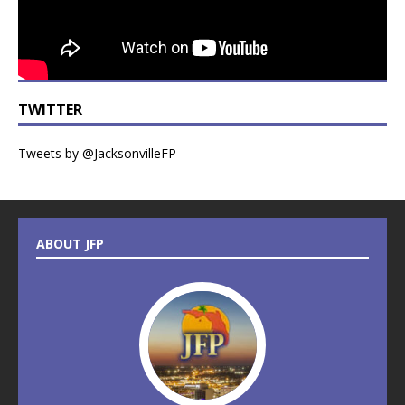
TWITTER
Tweets by @JacksonvilleFP
ABOUT JFP