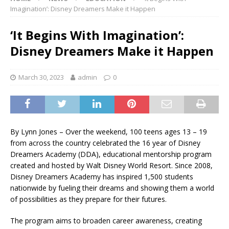
Imagination’: Disney Dreamers Make it Happen
‘It Begins With Imagination’:
Disney Dreamers Make it Happen
March 30, 2023
admin
0
By Lynn Jones – Over the weekend, 100 teens ages 13 – 19
from across the country celebrated the 16 year of Disney
Dreamers Academy (DDA), educational mentorship program
created and hosted by Walt Disney World Resort. Since 2008,
Disney Dreamers Academy has inspired 1,500 students
nationwide by fueling their dreams and showing them a world
of possibilities as they prepare for their futures.
The program aims to broaden career awareness, creating