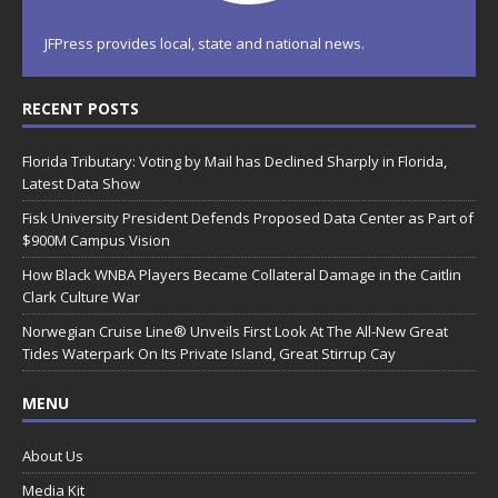
JFPress provides local, state and national news.
RECENT POSTS
Florida Tributary: Voting by Mail has Declined Sharply in Florida,
Latest Data Show
Fisk University President Defends Proposed Data Center as Part of
$900M Campus Vision
How Black WNBA Players Became Collateral Damage in the Caitlin
Clark Culture War
Norwegian Cruise Line® Unveils First Look At The All-New Great
Tides Waterpark On Its Private Island, Great Stirrup Cay
MENU
About Us
Media Kit