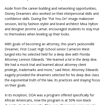
Aside from the career-building and networking opportunities,
Disney Dreamers also worked on their interpersonal skills and
confidence skills. During the “Put You On” image makeover
session, led by fashion stylist and brand architect Misa Hylton
and designer Jerome Lamar, encouraged students to stay true
to themselves when leveling up their looks.
With goals of becoming an attorney, this year’s Jacksonville
Dreamer, First Coast High School senior Cameron West
lunged into his selected field for a deep dive with Florida
Attorney Lennon Edwards. “We learned a lot in the deep dive.
We had a mock trial and learned about attorney client
privilege, trademarks and more,” said West. Attorney Edwards
eagerly provided the dreamers selected for his deep dive class
the exponential truth of the law, its practices and staying focus
on their goals.
In its inception, DDA was a program offered specifically for
African Americans, now the program is at 50% non-black