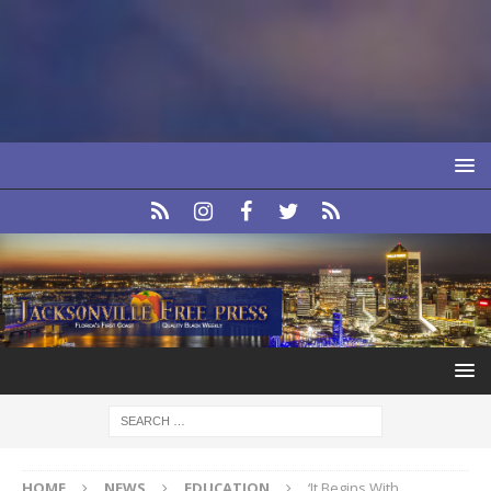
HOME
NEWS
EDUCATION
‘It Begins With