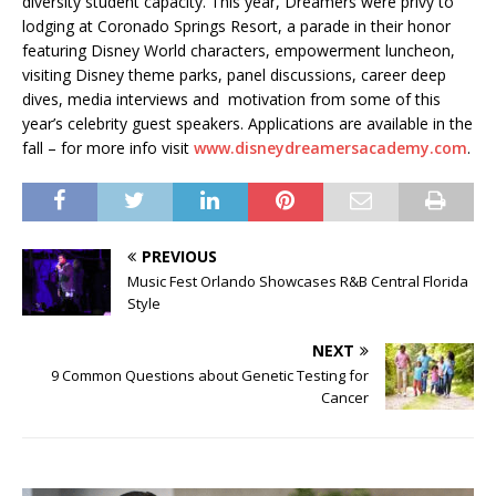
diversity student capacity. This year, Dreamers were privy to
lodging at Coronado Springs Resort, a parade in their honor
featuring Disney World characters, empowerment luncheon,
visiting Disney theme parks, panel discussions, career deep
dives, media interviews and motivation from some of this
year’s celebrity guest speakers. Applications are available in the
fall – for more info visit
www.disneydreamersacademy.com
.
PREVIOUS
Music Fest Orlando Showcases R&B Central Florida
Style
NEXT
9 Common Questions about Genetic Testing for
Cancer