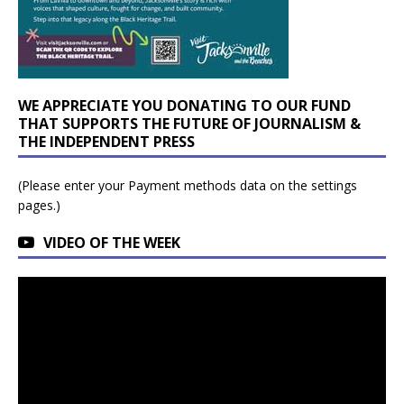
WE APPRECIATE YOU DONATING TO OUR FUND
THAT SUPPORTS THE FUTURE OF JOURNALISM &
THE INDEPENDENT PRESS
(Please enter your Payment methods data on the settings
pages.)
VIDEO OF THE WEEK