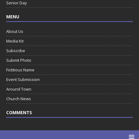
Senior Day
MENU
About Us
Media Kit
Subscribe
Submit Photo
Fictitious Name
Event Submission
Around Town
Church News
COMMENTS