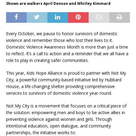
Shown are walkers April Denson and Whitley Kimmard
Every October, we pause to honor survivors of domestic
violence and remember those who lost their lives to it.
Domestic Violence Awareness Month is more than just a time
to reflect. It’s a call to action and a reminder that we all have a
role to play in creating safer communities.
This year, Kids Hope Alliance is proud to partner with Not My
City, a powerful community-based initiative led by Hubbard
House, a life-changing shelter providing comprehensive
services to survivors of domestic violence year-round.
Not My City is a movement that focuses on a critical piece of
the solution: empowering men and boys to be active allies in
preventing violence against women and girls. Through
intentional education, open dialogue, and community
partnerships, the initiative works to: