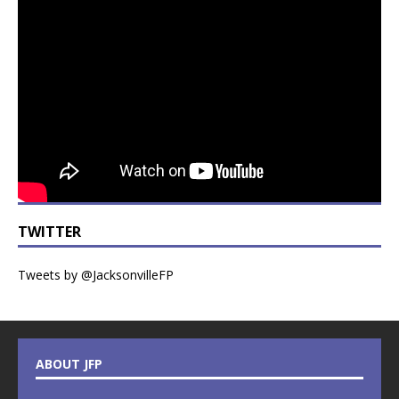
TWITTER
Tweets by @JacksonvilleFP
ABOUT JFP