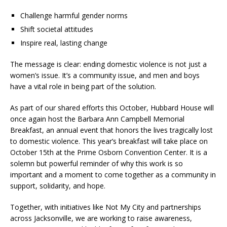
Challenge harmful gender norms
Shift societal attitudes
Inspire real, lasting change
The message is clear: ending domestic violence is not just a
women’s issue. It’s a community issue, and men and boys
have a vital role in being part of the solution.
As part of our shared efforts this October, Hubbard House will
once again host the Barbara Ann Campbell Memorial
Breakfast, an annual event that honors the lives tragically lost
to domestic violence. This year’s breakfast will take place on
October 15th at the Prime Osborn Convention Center. It is a
solemn but powerful reminder of why this work is so
important and a moment to come together as a community in
support, solidarity, and hope.
Together, with initiatives like Not My City and partnerships
across Jacksonville, we are working to raise awareness,