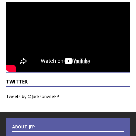
TWITTER
Tweets by @JacksonvilleFP
ABOUT JFP