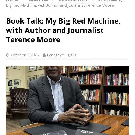
Big Red Machine, with Author and Journalist Terence Moore
Book Talk: My Big Red Machine,
with Author and Journalist
Terence Moore
October 3, 2025
Lynnfaye
0