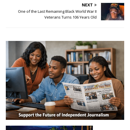
NEXT
One of the Last Remaining Black World War II
Veterans Turns 106 Years Old