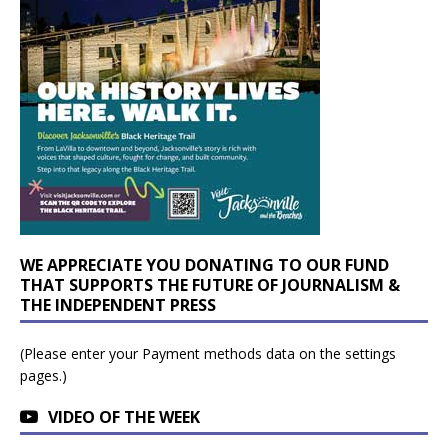
WE APPRECIATE YOU DONATING TO OUR FUND
THAT SUPPORTS THE FUTURE OF JOURNALISM &
THE INDEPENDENT PRESS
(Please enter your Payment methods data on the settings
pages.)
VIDEO OF THE WEEK