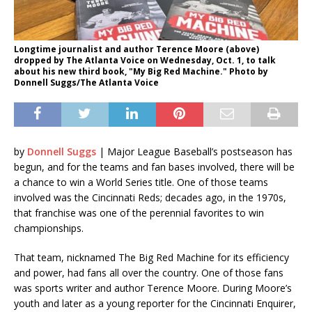
Longtime journalist and author Terence Moore (above)
dropped by The Atlanta Voice on Wednesday, Oct. 1, to talk
about his new third book, "My Big Red Machine." Photo by
Donnell Suggs/The Atlanta Voice
by
Donnell Suggs
| Major League Baseball’s postseason has
begun, and for the teams and fan bases involved, there will be
a chance to win a World Series title. One of those teams
involved was the Cincinnati Reds; decades ago, in the 1970s,
that franchise was one of the perennial favorites to win
championships.
That team, nicknamed The Big Red Machine for its efficiency
and power, had fans all over the country. One of those fans
was sports writer and author Terence Moore. During Moore’s
youth and later as a young reporter for the Cincinnati Enquirer,