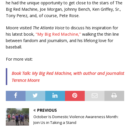
he had the unique opportunity to get close to the stars of The
Big Red Machine, Joe Morgan, Johnny Bench, Ken Griffey, Sr.,
Tony Perez, and, of course, Pete Rose.
Moore visited
The Atlanta Voice
to discuss his inspiration for
his latest book,
“My Big Red Machine,”
walking the thin line
between fandom and journalism, and his lifelong love for
baseball.
For more visit:
Book Talk: My Big Red Machine, with author and journalist
Terence Moore
PREVIOUS
October Is Domestic Violence Awareness Month:
Join Us in Taking a Stand