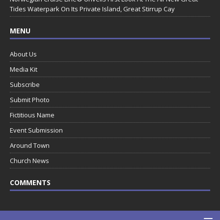
Tides Waterpark On Its Private Island, Great Stirrup Cay
MENU
About Us
Media Kit
Subscribe
Submit Photo
Fictitious Name
Event Submission
Around Town
Church News
COMMENTS