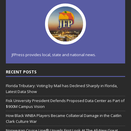
JFPress provides local, state and national news.
RECENT POSTS
Florida Tributary: Voting by Mail has Declined Sharply in Florida,
Latest Data Show
Fisk University President Defends Proposed Data Center as Part of
$900M Campus Vision
How Black WNBA Players Became Collateral Damage in the Caitlin
Clark Culture War
Norwegian Cruise Line® Unveils First Look At The All-New Great