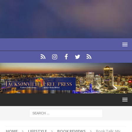
HOME
LIFESTYLE
BOOK REVIEWS
Book Talk: My