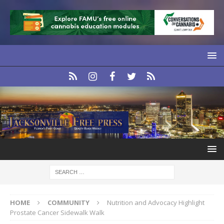
HOME
COMMUNITY
Nutrition and Advocacy Highlight
Prostate Cancer Sidewalk Walk