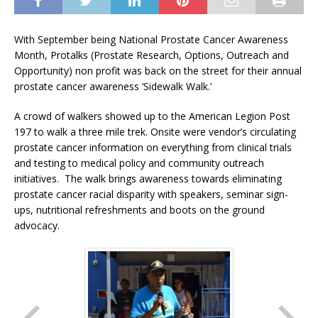
With September being National Prostate Cancer Awareness
Month, Protalks (Prostate Research, Options, Outreach and
Opportunity) non profit was back on the street for their annual
prostate cancer awareness ‘Sidewalk Walk.’
A crowd of walkers showed up to the American Legion Post
197 to walk a three mile trek. Onsite were vendor’s circulating
prostate cancer information on everything from clinical trials
and testing to medical policy and community outreach
initiatives. The walk brings awareness towards eliminating
prostate cancer racial disparity with speakers, seminar sign-
ups, nutritional refreshments and boots on the ground
advocacy.