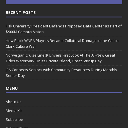
RECENT POSTS
Fisk University President Defends Proposed Data Center as Part of
$900M Campus Vision
How Black WNBA Players Became Collateral Damage in the Caitlin
Clark Culture War
Norwegian Cruise Line® Unveils First Look At The All-New Great
Tides Waterpark On Its Private Island, Great Stirrup Cay
JEA Connects Seniors with Community Resources During Monthly
Senior Day
MENU
About Us
Media Kit
Subscribe