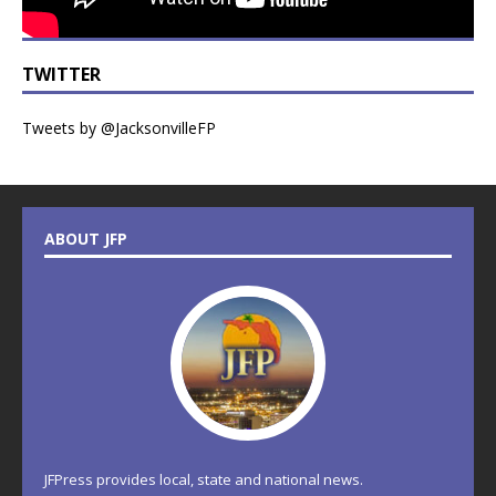
TWITTER
Tweets by @JacksonvilleFP
ABOUT JFP
JFPress provides local, state and national news.