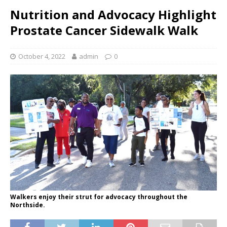
Nutrition and Advocacy Highlight
Prostate Cancer Sidewalk Walk
October 4, 2022
admin
0
Walkers enjoy their strut for advocacy throughout the
Northside.