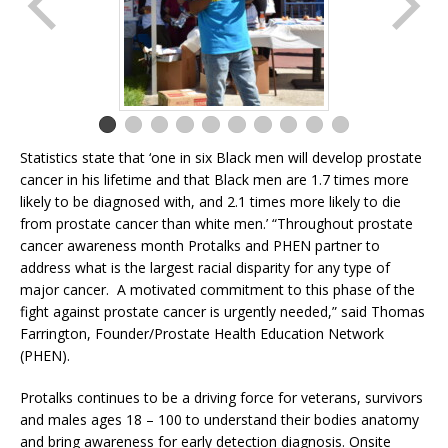
Statistics state that ‘one in six Black men will develop prostate
cancer in his lifetime and that Black men are 1.7 times more
likely to be diagnosed with, and 2.1 times more likely to die
from prostate cancer than white men.’ “Throughout prostate
cancer awareness month Protalks and PHEN partner to
address what is the largest racial disparity for any type of
major cancer. A motivated commitment to this phase of the
fight against prostate cancer is urgently needed,” said Thomas
Farrington, Founder/Prostate Health Education Network
(PHEN).
Protalks continues to be a driving force for veterans, survivors
and males ages 18 – 100 to understand their bodies anatomy
and bring awareness for early detection diagnosis. Onsite