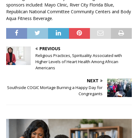
sponsors included: Mayo Clinic, River City Florida Blue,
Republican National Committee Community Centers and Body
Aqua Fitness Beverage.
PREVIOUS
Religious Practices, Spirituality Associated with
Higher Levels of Heart Health Among African
Americans
NEXT
Southside COGIC Mortage Burning a Happy Day for
Congregants