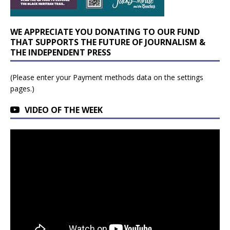
WE APPRECIATE YOU DONATING TO OUR FUND
THAT SUPPORTS THE FUTURE OF JOURNALISM &
THE INDEPENDENT PRESS
(Please enter your Payment methods data on the settings
pages.)
VIDEO OF THE WEEK