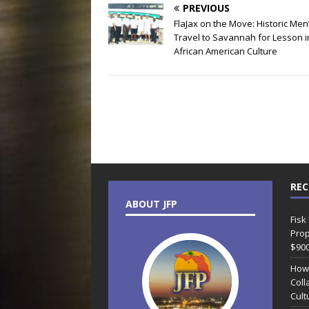
PREVIOUS
FlaJax on the Move: Historic Men
Travel to Savannah for Lesson i
African American Culture
REC
ABOUT JFP
Fisk
Prop
$90
How
Coll
Cult