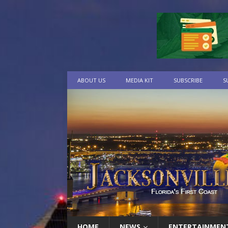
ABOUT US
MEDIA KIT
SUBSCRIBE
S
HOME
NEWS
ENTERTAINMEN