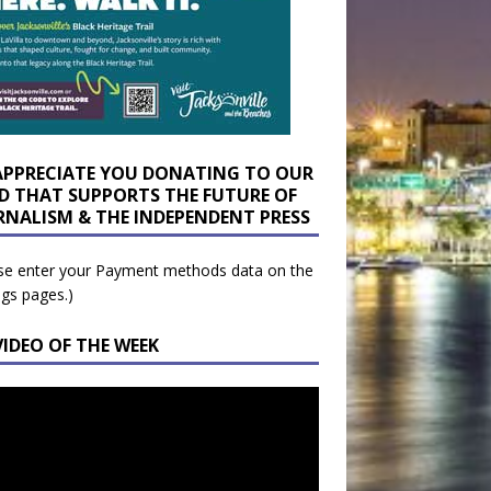
APPRECIATE YOU DONATING TO OUR
D THAT SUPPORTS THE FUTURE OF
RNALISM & THE INDEPENDENT PRESS
se enter your Payment methods data on the
ngs pages.)
VIDEO OF THE WEEK