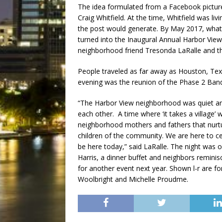
The idea formulated from a Facebook pictu
Craig Whitfield. At the time, Whitfield was l
the post would generate. By May 2017, what 
turned into the Inaugural Annual Harbor View
neighborhood friend Tresonda LaRalle and the
People traveled as far away as Houston, Texa
evening was the reunion of the Phase 2 Band 
“The Harbor View neighborhood was quiet and
each other. A time where ‘it takes a village’
neighborhood mothers and fathers that nurtur
children of the community. We are here to ce
be here today,” said LaRalle. The night was 
Harris, a dinner buffet and neighbors remini
for another event next year. Shown l-r are 
Woolbright and Michelle Proudme.