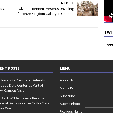
NEXT
’s Club
Rawlvan R. Bennett Presents Unveiling
n
of Bronze Kingdom Gallery in Orlando
TWI
Tweet
ENT POSTS
MENU
 University President Defends
About Us
osed Data Center as Part of
Media Kit
0M Campus Vision
Subscribe
 Black WNBA Players Became
ateral Damage in the Caitlin Clark
Submit Photo
ure War
Fictitious Name