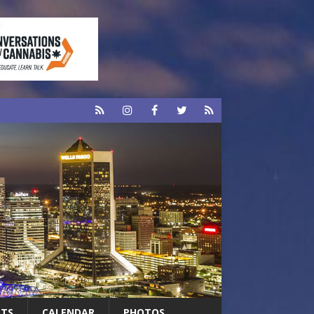
RTS
CALENDAR
PHOTOS