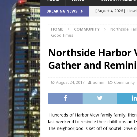
[ August 4, 2026 ]
How B
BREAKING NEWS
Culture War
SPORTS
HOME
COMMUNITY
Northside Har
[ August 4, 2026 ]
Norwe
Good Times
Waterpark On Its Private
Northside Harbor 
[ August 4, 2026 ]
JEA C
Gather and Remini
Day
COMMUNITY
[ August 3, 2026 ]
A New
August 24, 2017
admin
Community
Brings Affordable Home
LOCAL
[ August 4, 2026 ]
Fisk 
Hundreds of Harbor View family family, frie
$900M Campus Vision
last weekend to rekindle their childhoos and 
The neighborjood is set off of Soutel Drive o