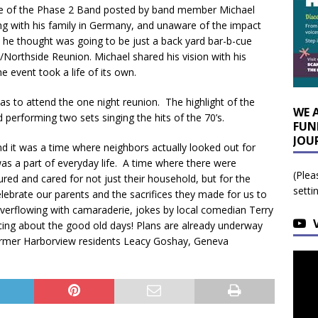
re of the Phase 2 Band posted by band member Michael
iving with his family in Germany, and unaware of the impact
he thought was going to be just a back yard bar-b-cue
/Northside Reunion. Michael shared his vision with his
 event took a life of its own.
s to attend the one night reunion. The highlight of the
WE 
performing two sets singing the hits of the 70’s.
FUN
JOU
 it was a time where neighbors actually looked out for
 was a part of everyday life. A time where there were
(Plea
ed and cared for not just their household, but for the
setti
lebrate our parents and the sacrifices they made for us to
overflowing with camaraderie, jokes by local comedian Terry
scing about the good old days! Plans are already underway
former Harborview residents Leacy Goshay, Geneva