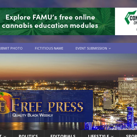
UBMIT PHOTO
FICTITIOUS NAME
EVENT SUBMISSION
T
POLITICS
EDITORIALS
LIFESTYLE
SPO