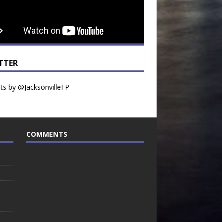
TTER
s by @JacksonvilleFP
COMMENTS