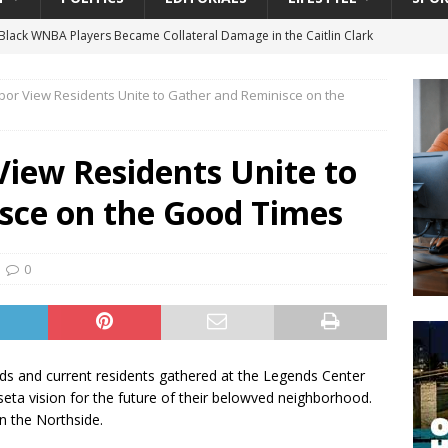
lack WNBA Players Became Collateral Damage in the Caitlin Clark
bor View Residents Unite to Gather and Reminisce on the
gian Cruise Line® Unveils First Look At The All-New Great Tides
 Island, Great Stirrup Cay
URBAN TRAVELER
View Residents Unite to
onnects Seniors with Community Resources During Monthly Senior
sce on the Good Times
 Beginning for Jacksonville’s Urban Core: Roosevelt Commons
0
ownership to a Community Long Waiting for Investment
University President Defends Proposed Data Center as Part of
nds and current residents gathered at the Legends Center
EDUCATION
seta vision for the future of their belowved neighborhood.
n the Northside.