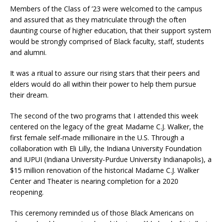
Members of the Class of ’23 were welcomed to the campus
and assured that as they matriculate through the often
daunting course of higher education, that their support system
would be strongly comprised of Black faculty, staff, students
and alumni.
It was a ritual to assure our rising stars that their peers and
elders would do all within their power to help them pursue
their dream.
The second of the two programs that I attended this week
centered on the legacy of the great Madame C.J. Walker, the
first female self-made millionaire in the U.S. Through a
collaboration with Eli Lilly, the Indiana University Foundation
and IUPUI (Indiana University-Purdue University Indianapolis), a
$15 million renovation of the historical Madame C.J. Walker
Center and Theater is nearing completion for a 2020
reopening.
This ceremony reminded us of those Black Americans on