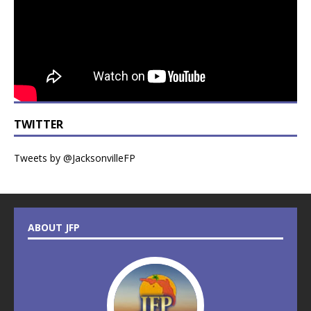
TWITTER
Tweets by @JacksonvilleFP
ABOUT JFP