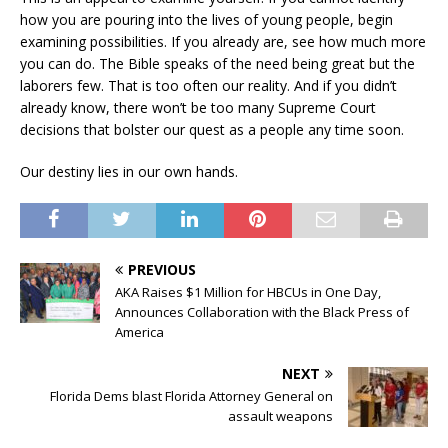
how you are pouring into the lives of young people, begin
examining possibilities. If you already are, see how much more
you can do. The Bible speaks of the need being great but the
laborers few. That is too often our reality. And if you didn’t
already know, there won’t be too many Supreme Court
decisions that bolster our quest as a people any time soon.
Our destiny lies in our own hands.
PREVIOUS
AKA Raises $1 Million for HBCUs in One Day,
Announces Collaboration with the Black Press of
America
NEXT
Florida Dems blast Florida Attorney General on
assault weapons