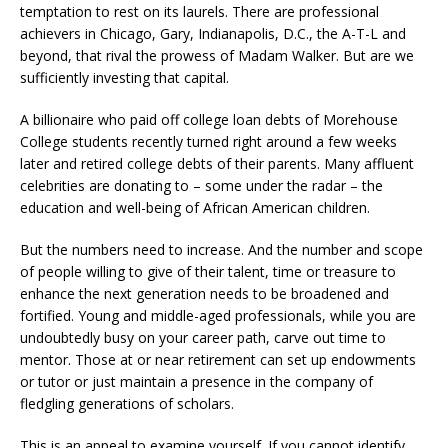
temptation to rest on its laurels. There are professional
achievers in Chicago, Gary, Indianapolis, D.C., the A-T-L and
beyond, that rival the prowess of Madam Walker. But are we
sufficiently investing that capital.
A billionaire who paid off college loan debts of Morehouse
College students recently turned right around a few weeks
later and retired college debts of their parents. Many affluent
celebrities are donating to – some under the radar – the
education and well-being of African American children.
But the numbers need to increase. And the number and scope
of people willing to give of their talent, time or treasure to
enhance the next generation needs to be broadened and
fortified. Young and middle-aged professionals, while you are
undoubtedly busy on your career path, carve out time to
mentor. Those at or near retirement can set up endowments
or tutor or just maintain a presence in the company of
fledgling generations of scholars.
This is an appeal to examine yourself. If you cannot identify