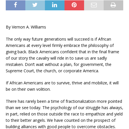
By Vernon A. Williams
The only way future generations will succeed is if African
Americans at every level firmly embrace the philosophy of
giving back. Black Americans confident that in the final frame
of our story the cavalry will ride in to save us are sadly
mistaken. Don’t wait without a plan, for government, the
Supreme Court, the church, or corporate America.
If African Americans are to survive, thrive and mobilize, it will
be on their own volition.
There has rarely been a time of fractionalization more pointed
than we see today. The psychology of our struggle has always,
in part, relied on those outside the race to empathize and yield
to their better angels. We have counted on the prospect of
building alliances with good people to overcome obstacles.