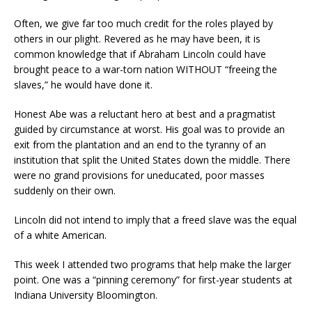
Often, we give far too much credit for the roles played by
others in our plight. Revered as he may have been, it is
common knowledge that if Abraham Lincoln could have
brought peace to a war-torn nation WITHOUT “freeing the
slaves,” he would have done it.
Honest Abe was a reluctant hero at best and a pragmatist
guided by circumstance at worst. His goal was to provide an
exit from the plantation and an end to the tyranny of an
institution that split the United States down the middle. There
were no grand provisions for uneducated, poor masses
suddenly on their own.
Lincoln did not intend to imply that a freed slave was the equal
of a white American.
This week I attended two programs that help make the larger
point. One was a “pinning ceremony” for first-year students at
Indiana University Bloomington.