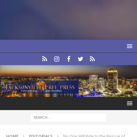
HOME
EDITORIALS
No One Will Ride to the Rescue of