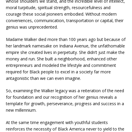
whose shoulders we stand, and the incredible level of intellect,
moral turpitude, spiritual strength, resourcefulness and
courage these social pioneers embodied. Without modern
conveniences, communication, transportation or capital, their
genius was unprecedented.
Madame Walker died more than 100 years ago but because of
her landmark namesake on Indiana Avenue, the unfathomable
empire she created lives in perpetuity. She didn’t just make the
money and run. She built a neighborhood, enhanced other
entrepreneurs and modeled the lifestyle and commitment
required for Black people to excel in a society far more
antagonistic than we can even imagine.
So, examining the Walker legacy was a reiteration of the need
for foundation and our recognition of her genius reveals a
template for growth, perseverance, progress and success in a
new millennium.
At the same time engagement with youthful students
reinforces the necessity of Black America never to yield to the