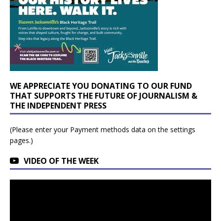
WE APPRECIATE YOU DONATING TO OUR FUND
THAT SUPPORTS THE FUTURE OF JOURNALISM &
THE INDEPENDENT PRESS
(Please enter your Payment methods data on the settings
pages.)
VIDEO OF THE WEEK