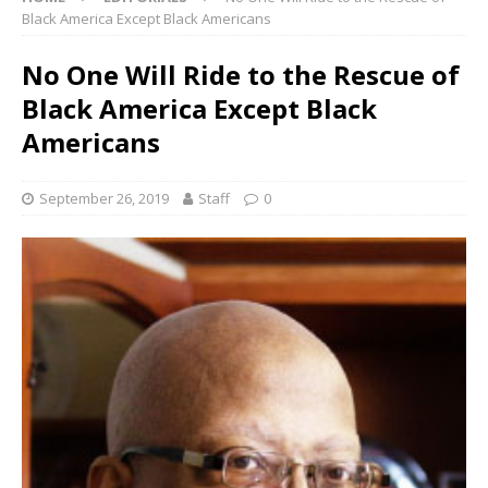
Black America Except Black Americans
No One Will Ride to the Rescue of
Black America Except Black
Americans
September 26, 2019
Staff
0