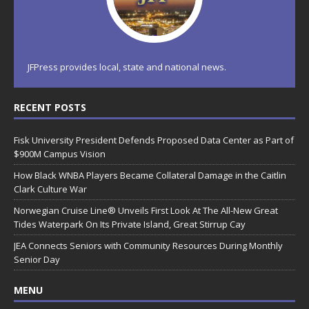
JFPress provides local, state and national news.
RECENT POSTS
Fisk University President Defends Proposed Data Center as Part of
$900M Campus Vision
How Black WNBA Players Became Collateral Damage in the Caitlin
Clark Culture War
Norwegian Cruise Line® Unveils First Look At The All-New Great
Tides Waterpark On Its Private Island, Great Stirrup Cay
JEA Connects Seniors with Community Resources During Monthly
Senior Day
MENU