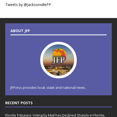
Tweets by @JacksonvilleFP
ABOUT JFP
JFPress provides local, state and national news.
RECENT POSTS
Florida Tributary: Voting by Mail has Declined Sharply in Florida,