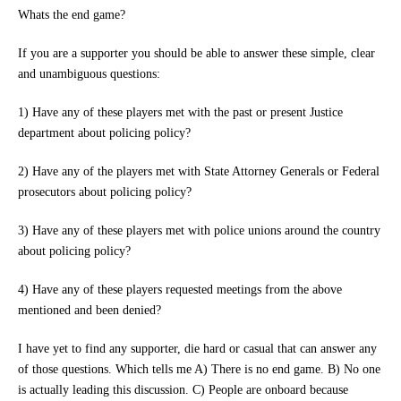
Whats the end game?
If you are a supporter you should be able to answer these simple, clear
and unambiguous questions:
1) Have any of these players met with the past or present Justice
department about policing policy?
2) Have any of the players met with State Attorney Generals or Federal
prosecutors about policing policy?
3) Have any of these players met with police unions around the country
about policing policy?
4) Have any of these players requested meetings from the above
mentioned and been denied?
I have yet to find any supporter, die hard or casual that can answer any
of those questions. Which tells me A) There is no end game. B) No one
is actually leading this discussion. C) People are onboard because