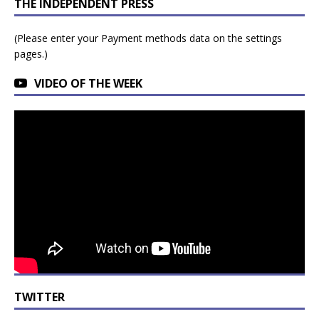
THE INDEPENDENT PRESS
(Please enter your Payment methods data on the settings
pages.)
VIDEO OF THE WEEK
TWITTER