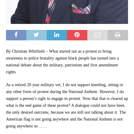
By Christian Whitfield – What started out as a protest to bring
awareness to police brutality against black people has turned into a
national debate about the military, patriotism and first amendment
rights.
As a retired 20 year military vet, I do not support kneeling, sitting or
any other form of protest during the National Anthem. However, I do
support a person’s right to engage in protest. Now that that is cleared up
what is the end game of these protest? A dialogue could not have been
the only desired outcome, because we are still not talking about it. The
American flag is not going anywhere and the National Anthem is not
going anywhere so…….