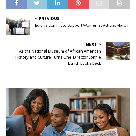
PREVIOUS
Jaxons Commit to Support Women at Activist March
NEXT
As the National Museum of African American
History and Culture Turns One, Director Lonnie
Bunch Looks Back