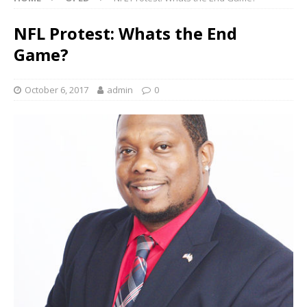
NFL Protest: Whats the End
Game?
October 6, 2017
admin
0