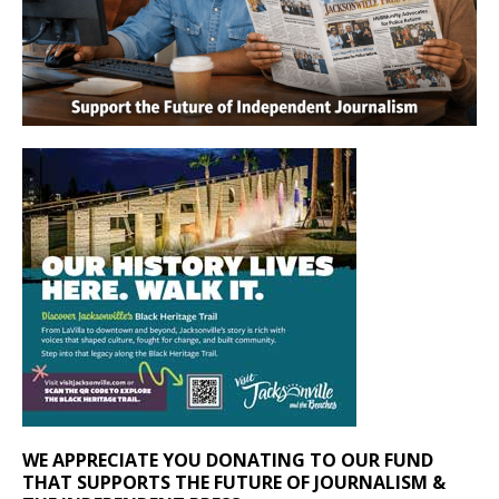
WE APPRECIATE YOU DONATING TO OUR FUND
THAT SUPPORTS THE FUTURE OF JOURNALISM &