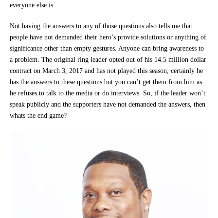
everyone else is.
Not having the answers to any of those questions also tells me that
people have not demanded their hero’s provide solutions or anything of
significance other than empty gestures. Anyone can bring awareness to
a problem. The original ring leader opted out of his 14.5 million dollar
contract on March 3, 2017 and has not played this season, certainly he
has the answers to these questions but you can’t get them from him as
he refuses to talk to the media or do interviews. So, if the leader won’t
speak publicly and the supporters have not demanded the answers, then
whats the end game?