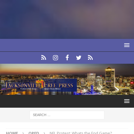
HOME
OPED
NFL Protest: Whats the End Game?