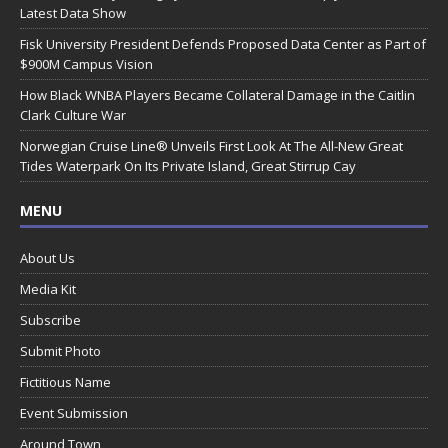
Latest Data Show
Fisk University President Defends Proposed Data Center as Part of
$900M Campus Vision
How Black WNBA Players Became Collateral Damage in the Caitlin
Clark Culture War
Norwegian Cruise Line® Unveils First Look At The All-New Great
Tides Waterpark On Its Private Island, Great Stirrup Cay
MENU
About Us
Media Kit
Subscribe
Submit Photo
Fictitious Name
Event Submission
Around Town