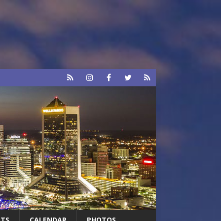
RTS
CALENDAR
PHOTOS