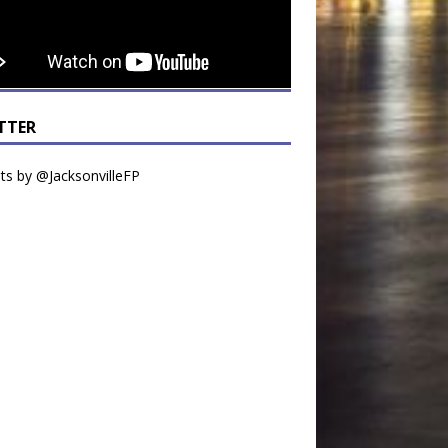
TTER
s by @JacksonvilleFP