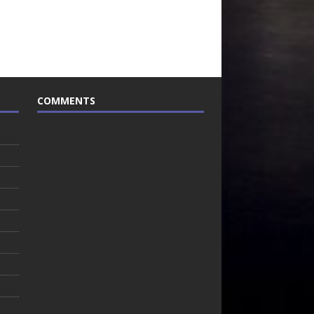
COMMENTS