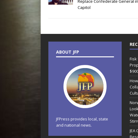
Replace Confederate General i
Capitol
REC
ABOUT JFP
Fisk
Prop
$90
How
Coll
Cult
Norw
Look
Wate
JFPress provides local, state
Stir
and national news.
JEA 
Reso