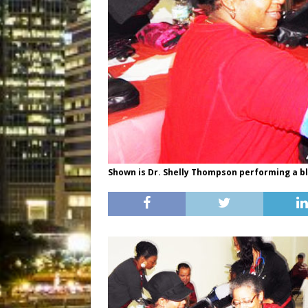
Shown is Dr. Shelly Thompson performing a b