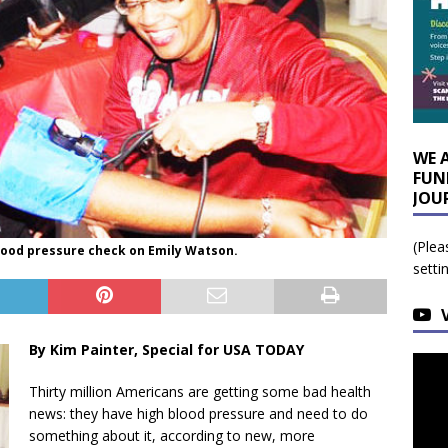
WE 
FUN
JOU
(Plea
lood pressure check on Emily Watson.
setti
By Kim Painter, Special for USA TODAY
Thirty million Americans are getting some bad health
news: they have high blood pressure and need to do
something about it, according to new, more