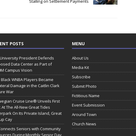
n
Stalling on Settlement Payments
ENT POSTS
MENU
 University President Defends
About Us
osed Data Center as Part of
Media Kit
0M Campus Vision
Subscribe
 Black WNBA Players Became
ateral Damage in the Caitlin Clark
Submit Photo
ure War
Fictitious Name
egian Cruise Line® Unveils First
Event Submission
 At The All-New Great Tides
rpark On Its Private Island, Great
Around Town
rup Cay
Church News
Connects Seniors with Community
urces During Monthly Senior Day