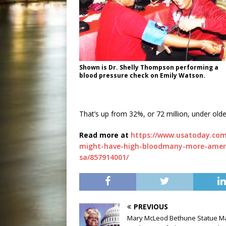
Shown is Dr. Shelly Thompson performing a
blood pressure check on Emily Watson.
That’s up from 32%, or 72 million, under olde
Read more at
https://www.usatoday.com
might-have-high-bloodmany-more-americ
sa/857914001/
PREVIOUS
Mary McLeod Bethune Statue M