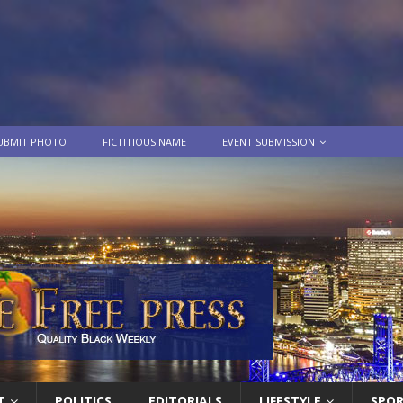
UBMIT PHOTO
FICTITIOUS NAME
EVENT SUBMISSION
T
POLITICS
EDITORIALS
LIFESTYLE
SPO