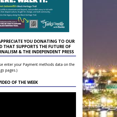
APPRECIATE YOU DONATING TO OUR
D THAT SUPPORTS THE FUTURE OF
RNALISM & THE INDEPENDENT PRESS
se enter your Payment methods data on the
ngs pages.)
VIDEO OF THE WEEK