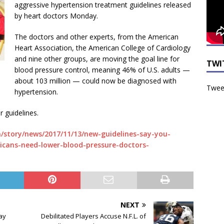
aggressive hypertension treatment guidelines released
by heart doctors Monday.
The doctors and other experts, from the American
Heart Association, the American College of Cardiology
and nine other groups, are moving the goal line for
TWI
blood pressure control, meaning 46% of U.S. adults —
about 103 million — could now be diagnosed with
Tweet
hypertension.
r guidelines.
/story/news/2017/11/13/new-guidelines-say-you-
ans-need-lower-blood-pressure-doctors-
NEXT
ay
Debilitated Players Accuse N.F.L. of