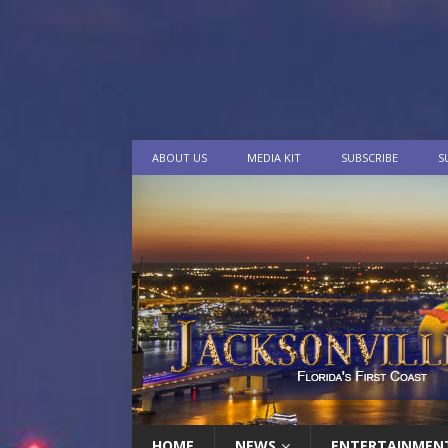
ABOUT US
MEDIA KIT
SUBSCRIBE
S
HOME
NEWS
ENTERTAINMEN