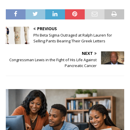
PREVIOUS
Phi Beta Sigma Outraged at Ralph Lauren for
Selling Pants Bearing Their Greek Letters
NEXT
Congressman Lewis in the Fight of His Life Against
Pancreatic Cancer