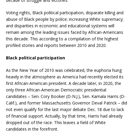
decade of struggle and victories.
Voting rights, Black political participation, disparate killing and
abuse of Black people by police; increasing White supremacy;
and disparities in economic and educational systems will
remain among the leading issues faced by African-Americans
this decade. This according to a compilation of the highest
profiled stories and reports between 2010 and 2020.
Black political participation
As the New Year of 2010 was celebrated, the euphoria hung
heavily in the atmosphere as America had recently elected its
first African-American president. A decade later, in 2020, the
only three African-American Democratic presidential
candidates – Sen. Cory Booker (D-N.J.), Sen. Kamala Harris (D-
Calif.), and former Massachusetts Governor Deval Patrick – did
not even qualify for the last major debate Dec. 18 due to lack
of financial support. Actually, by that time, Harris had already
dropped out of the race. This leaves a field of White
candidates in the forefront.