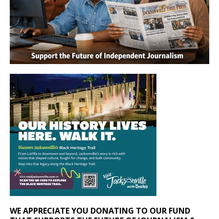
WE APPRECIATE YOU DONATING TO OUR FUND