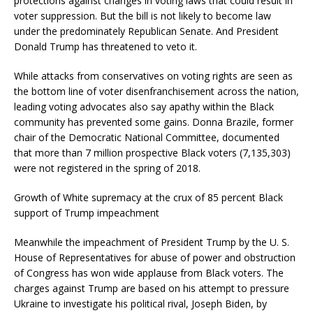
protections against changes in voting laws that could result in
voter suppression. But the bill is not likely to become law
under the predominately Republican Senate. And President
Donald Trump has threatened to veto it.
While attacks from conservatives on voting rights are seen as
the bottom line of voter disenfranchisement across the nation,
leading voting advocates also say apathy within the Black
community has prevented some gains. Donna Brazile, former
chair of the Democratic National Committee, documented
that more than 7 million prospective Black voters (7,135,303)
were not registered in the spring of 2018.
Growth of White supremacy at the crux of 85 percent Black
support of Trump impeachment
Meanwhile the impeachment of President Trump by the U. S.
House of Representatives for abuse of power and obstruction
of Congress has won wide applause from Black voters. The
charges against Trump are based on his attempt to pressure
Ukraine to investigate his political rival, Joseph Biden, by