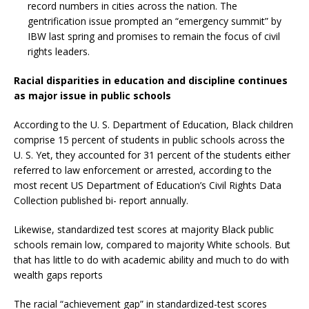
record numbers in cities across the nation. The
gentrification issue prompted an “emergency summit” by
IBW last spring and promises to remain the focus of civil
rights leaders.
Racial disparities in education and discipline continues
as major issue in public schools
According to the U. S. Department of Education, Black children
comprise 15 percent of students in public schools across the
U. S. Yet, they accounted for 31 percent of the students either
referred to law enforcement or arrested, according to the
most recent US Department of Education’s Civil Rights Data
Collection published bi- report annually.
Likewise, standardized test scores at majority Black public
schools remain low, compared to majority White schools. But
that has little to do with academic ability and much to do with
wealth gaps reports
The racial “achievement gap” in standardized-test scores