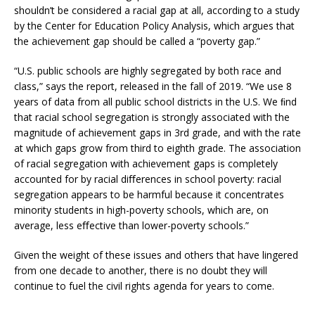
shouldn’t be considered a racial gap at all, according to a study
by the Center for Education Policy Analysis, which argues that
the achievement gap should be called a “poverty gap.”
“U.S. public schools are highly segregated by both race and
class,” says the report, released in the fall of 2019. “We use 8
years of data from all public school districts in the U.S. We ﬁnd
that racial school segregation is strongly associated with the
magnitude of achievement gaps in 3rd grade, and with the rate
at which gaps grow from third to eighth grade. The association
of racial segregation with achievement gaps is completely
accounted for by racial diﬀerences in school poverty: racial
segregation appears to be harmful because it concentrates
minority students in high-poverty schools, which are, on
average, less eﬀective than lower-poverty schools.”
Given the weight of these issues and others that have lingered
from one decade to another, there is no doubt they will
continue to fuel the civil rights agenda for years to come.