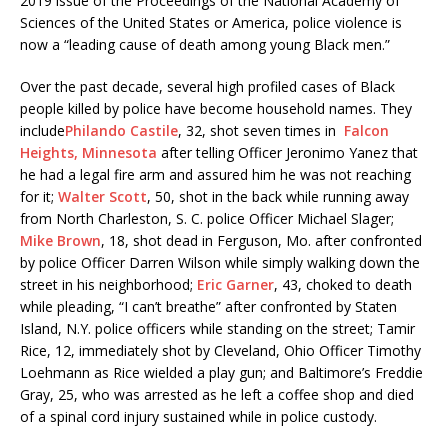
2019 issue of the Proceedings of the National Academy of
Sciences of the United States or America, police violence is
now a “leading cause of death among young Black men.”
Over the past decade, several high profiled cases of Black
people killed by police have become household names. They
include
Philando Castile
, 32, shot seven times in
Falcon
Heights, Minnesota
after telling Officer Jeronimo Yanez that
he had a legal fire arm and assured him he was not reaching
for it;
Walter Scott
, 50, shot in the back while running away
from North Charleston, S. C. police Officer Michael Slager;
Mike Brown
, 18, shot dead in Ferguson, Mo. after confronted
by police Officer Darren Wilson while simply walking down the
street in his neighborhood;
Eric Garner
, 43, choked to death
while pleading, “I can’t breathe” after confronted by Staten
Island, N.Y. police officers while standing on the street; Tamir
Rice, 12, immediately shot by Cleveland, Ohio Officer Timothy
Loehmann as Rice wielded a play gun; and Baltimore’s Freddie
Gray, 25, who was arrested as he left a coffee shop and died
of a spinal cord injury sustained while in police custody.