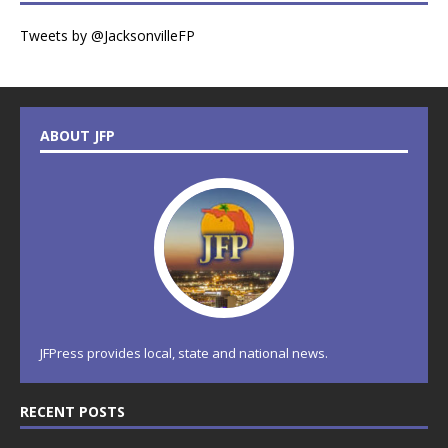
Tweets by @JacksonvilleFP
ABOUT JFP
JFPress provides local, state and national news.
RECENT POSTS