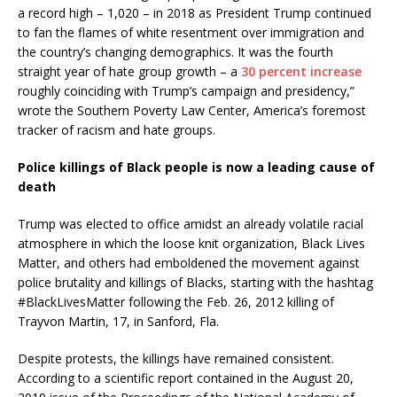
a record high – 1,020 – in 2018 as President Trump continued
to fan the flames of white resentment over immigration and
the country’s changing demographics. It was the fourth
straight year of hate group growth – a
30 percent increase
roughly coinciding with Trump’s campaign and presidency,”
wrote the Southern Poverty Law Center, America’s foremost
tracker of racism and hate groups.
Police killings of Black people is now a leading cause of
death
Trump was elected to office amidst an already volatile racial
atmosphere in which the loose knit organization, Black Lives
Matter, and others had emboldened the movement against
police brutality and killings of Blacks, starting with the hashtag
#BlackLivesMatter following the Feb. 26, 2012 killing of
Trayvon Martin, 17, in Sanford, Fla.
Despite protests, the killings have remained consistent.
According to a scientific report contained in the August 20,