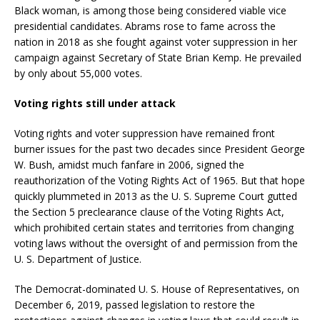
Black woman, is among those being considered viable vice
presidential candidates. Abrams rose to fame across the
nation in 2018 as she fought against voter suppression in her
campaign against Secretary of State Brian Kemp. He prevailed
by only about 55,000 votes.
Voting rights still under attack
Voting rights and voter suppression have remained front
burner issues for the past two decades since President George
W. Bush, amidst much fanfare in 2006, signed the
reauthorization of the Voting Rights Act of 1965. But that hope
quickly plummeted in 2013 as the U. S. Supreme Court gutted
the Section 5 preclearance clause of the Voting Rights Act,
which prohibited certain states and territories from changing
voting laws without the oversight of and permission from the
U. S. Department of Justice.
The Democrat-dominated U. S. House of Representatives, on
December 6, 2019, passed legislation to restore the