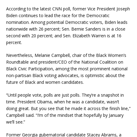
According to the latest CNN poll, former Vice President Joseph
Biden continues to lead the race for the Democratic
nomination. Among potential Democratic voters, Biden leads
nationwide with 26 percent; Sen. Bernie Sanders is in a close
second with 20 percent; and Sen. Elizabeth Warren is at 16
percent.
Nevertheless, Melanie Campbell, chair of the Black Women’s
Roundtable and president/CEO of the National Coalition on
Black Civic Participation, among the most prominent national
non-partisan Black voting advocates, is optimistic about the
future of Black and women candidates.
“Until people vote, polls are just polls. They’re a snapshot in
time. President Obama, when he was a candidate, wasn’t
doing great. But you see that he made it across the finish line,”
Campbell said. “I’m of the mindset that hopefully by January
we’ll see.”
Former Georgia gubernatorial candidate Stacey Abrams, a