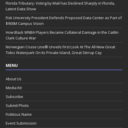
Florida Tributary: Voting by Mail has Declined Sharply in Florida,
Latest Data Show
Fisk University President Defends Proposed Data Center as Part of
$900M Campus Vision
How Black WNBA Players Became Collateral Damage in the Caitlin
Clark Culture War
Norwegian Cruise Line® Unveils First Look At The All-New Great
Tides Waterpark On Its Private Island, Great Stirrup Cay
MENU
About Us
Media Kit
Subscribe
Submit Photo
Fictitious Name
Event Submission