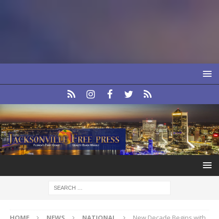
HOME
NEWS
NATIONAL
New Decade Begins with