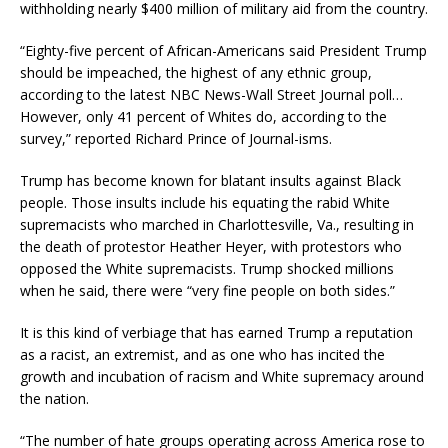
withholding nearly $400 million of military aid from the country.
“Eighty-five percent of African-Americans said President Trump
should be impeached, the highest of any ethnic group,
according to the latest NBC News-Wall Street Journal poll…
However, only 41 percent of Whites do, according to the
survey,” reported Richard Prince of Journal-isms.
Trump has become known for blatant insults against Black
people. Those insults include his equating the rabid White
supremacists who marched in Charlottesville, Va., resulting in
the death of protestor Heather Heyer, with protestors who
opposed the White supremacists. Trump shocked millions
when he said, there were “very fine people on both sides.”
It is this kind of verbiage that has earned Trump a reputation
as a racist, an extremist, and as one who has incited the
growth and incubation of racism and White supremacy around
the nation.
“The number of hate groups operating across America rose to