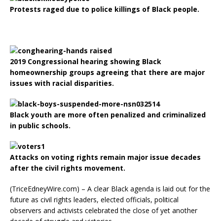
Protests raged due to police killings of Black people.
2019 Congressional hearing showing Black
homeownership groups agreeing that there are major
issues with racial disparities.
Black youth are more often penalized and criminalized
in public schools.
Attacks on voting rights remain major issue decades
after the civil rights movement.
(TriceEdneyWire.com) – A clear Black agenda is laid out for the
future as civil rights leaders, elected officials, political
observers and activists celebrated the close of yet another