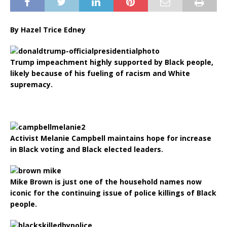
By Hazel Trice Edney
Trump impeachment highly supported by Black people,
likely because of his fueling of racism and White
supremacy.
Activist Melanie Campbell maintains hope for increase
in Black voting and Black elected leaders.
Mike Brown is just one of the household names now
iconic for the continuing issue of police killings of Black
people.