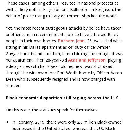
These cases, among others, resulted in national protests as
well as fiery riots in Ferguson and Baltimore. In Ferguson, the
debut of police using military equipment shocked the world.
Yet, the most recent outrageous attacks by police have taken
another turn. In recent incidents, police have attacked Black
people in their own homes.
Botham Jean
, 26, was killed while
sitting in his Dallas apartment as off-duty officer Amber
Guyger burst in and shot him, later claiming she thought it was
her apartment. Then 28-year-old
Atatiana Jefferson
, playing
video games with her 8-year-old nephew, was shot dead
through the window of her Fort Worth home by Officer Aaron
Dean who subsequently resigned and is now charged with
murder.
Black economic disparities still raging across the U. S.
On this issue, the statistics speak for themselves:
In February, 2019, there were only 2.6 million Black-owned
businesses in the United States, whereas the U.S. Black