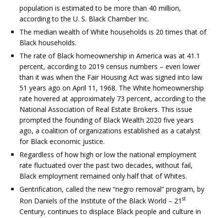
population is estimated to be more than 40 million,
according to the U. S. Black Chamber Inc.
The median wealth of White households is 20 times that of
Black households.
The rate of Black homeownership in America was at 41.1
percent, according to 2019 census numbers – even lower
than it was when the Fair Housing Act was signed into law
51 years ago on April 11, 1968. The White homeownership
rate hovered at approximately 73 percent, according to the
National Association of Real Estate Brokers. This issue
prompted the founding of Black Wealth 2020 five years
ago, a coalition of organizations established as a catalyst
for Black economic justice.
Regardless of how high or low the national employment
rate fluctuated over the past two decades, without fail,
Black employment remained only half that of Whites.
Gentrification, called the new “negro removal” program, by
st
Ron Daniels of the Institute of the Black World – 21
Century, continues to displace Black people and culture in