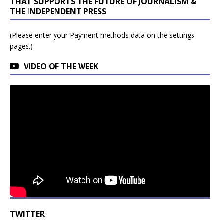
THAT SUPPORTS THE FUTURE OF JOURNALISM &
THE INDEPENDENT PRESS
(Please enter your Payment methods data on the settings
pages.)
VIDEO OF THE WEEK
TWITTER