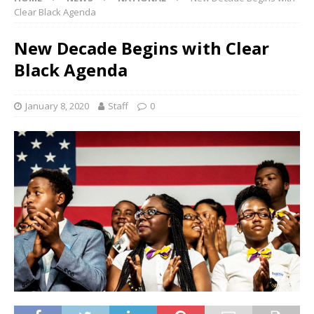
Clear Black Agenda
New Decade Begins with Clear
Black Agenda
January 8, 2020
Staff
0