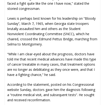
faced a fight quite like the one I have now,” stated the
storied congressman.
Lewis is perhaps best known for his leadership on “Bloody
Sunday”, March 7, 1965, when Georgia state troopers
brutally assaulted him and others as the Student
Nonviolent Coordinating Committee (SNCC), which he
chaired, crossed the Edmund Pettus Bridge, marching from
Selma to Montgomery.
“While I am clear-eyed about the prognosis, doctors have
told me that recent medical advances have made this type
of cancer treatable in many cases, that treatment options
are no longer as debilitating as they once were, and that I
have a fighting chance,” he said.
According to the statement, posted on his Congressional
website Sunday, doctors gave him the diagnosis following
a “routine medical visit, and subsequent tests”. He sought
and received reconfirmation.