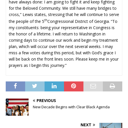
have always done: I am going to fight it and keep fighting
for the Beloved Community. We still have many bridges to
cross,” Lewis states, stressing that he will continue to serve
th
the people of the 5
Congressional District of Georgia. “To
my constituents: being your representative in Congress is
the honor of a lifetime. I will return to Washington in
coming days to continue our work and begin my treatment
plan, which will occur over the next several weeks. I may
miss a few votes during this period, but with God’s grace I
will be back on the front lines soon. Please keep me in your
prayers as I begin this journey.”
PREVIOUS
New Decade Begins with Clear Black Agenda
NEXT