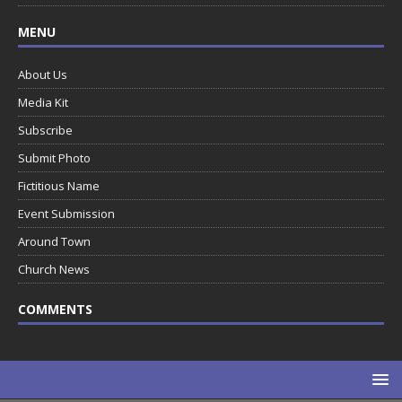
MENU
About Us
Media Kit
Subscribe
Submit Photo
Fictitious Name
Event Submission
Around Town
Church News
COMMENTS