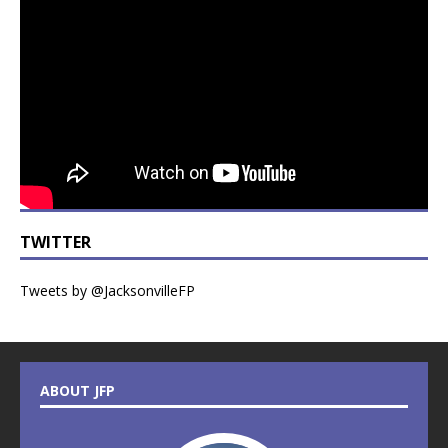
TWITTER
Tweets by @JacksonvilleFP
ABOUT JFP