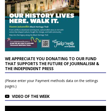
WE APPRECIATE YOU DONATING TO OUR FUND
THAT SUPPORTS THE FUTURE OF JOURNALISM &
THE INDEPENDENT PRESS
(Please enter your Payment methods data on the settings
pages.)
VIDEO OF THE WEEK