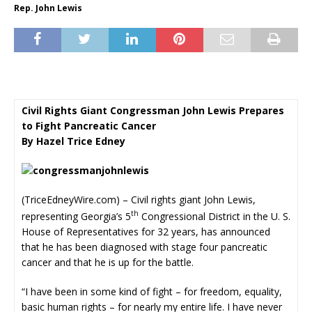
Rep. John Lewis
Civil Rights Giant Congressman John Lewis Prepares
to Fight Pancreatic Cancer
By Hazel Trice Edney
(TriceEdneyWire.com) – Civil rights giant John Lewis,
th
representing Georgia’s 5
Congressional District in the U. S.
House of Representatives for 32 years, has announced
that he has been diagnosed with stage four pancreatic
cancer and that he is up for the battle.
“I have been in some kind of fight – for freedom, equality,
basic human rights – for nearly my entire life. I have never