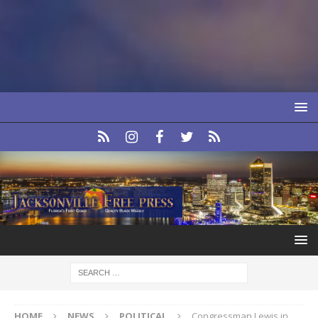
HOME
NEWS
POLITICAL
Congressman Lewis in