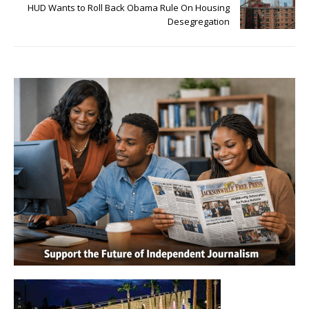
HUD Wants to Roll Back Obama Rule On Housing
Desegregation