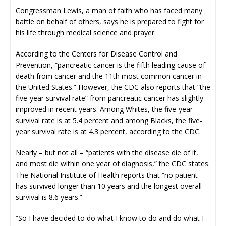
Congressman Lewis, a man of faith who has faced many
battle on behalf of others, says he is prepared to fight for
his life through medical science and prayer.
According to the Centers for Disease Control and
Prevention, “pancreatic cancer is the fifth leading cause of
death from cancer and the 11th most common cancer in
the United States.” However, the CDC also reports that “the
five-year survival rate” from pancreatic cancer has slightly
improved in recent years. Among Whites, the five-year
survival rate is at 5.4 percent and among Blacks, the five-
year survival rate is at 4.3 percent, according to the CDC.
Nearly – but not all – “patients with the disease die of it,
and most die within one year of diagnosis,” the CDC states.
The National Institute of Health reports that “no patient
has survived longer than 10 years and the longest overall
survival is 8.6 years.”
“So I have decided to do what I know to do and do what I