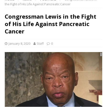
the Fight of His Life Against Pancreatic Cancer
Congressman Lewis in the Fight
of His Life Against Pancreatic
Cancer
January 8, 2020
Staff
0