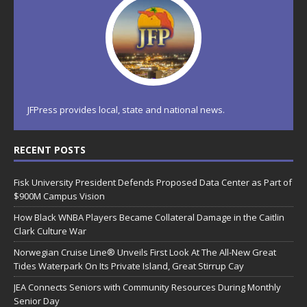
JFPress provides local, state and national news.
RECENT POSTS
Fisk University President Defends Proposed Data Center as Part of
$900M Campus Vision
How Black WNBA Players Became Collateral Damage in the Caitlin
Clark Culture War
Norwegian Cruise Line® Unveils First Look At The All-New Great
Tides Waterpark On Its Private Island, Great Stirrup Cay
JEA Connects Seniors with Community Resources During Monthly
Senior Day