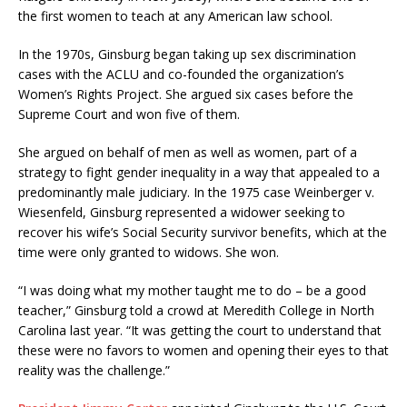
the first women to teach at any American law school.
In the 1970s, Ginsburg began taking up sex discrimination
cases with the ACLU and co-founded the organization’s
Women’s Rights Project. She argued six cases before the
Supreme Court and won five of them.
She argued on behalf of men as well as women, part of a
strategy to fight gender inequality in a way that appealed to a
predominantly male judiciary. In the 1975 case Weinberger v.
Wiesenfeld, Ginsburg represented a widower seeking to
recover his wife’s Social Security survivor benefits, which at the
time were only granted to widows. She won.
“I was doing what my mother taught me to do – be a good
teacher,” Ginsburg told a crowd at Meredith College in North
Carolina last year. “It was getting the court to understand that
these were no favors to women and opening their eyes to that
reality was the challenge.”