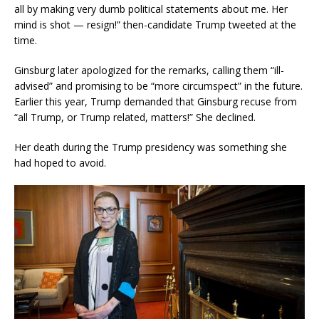
all by making very dumb political statements about me. Her
mind is shot — resign!” then-candidate Trump tweeted at the
time.
Ginsburg later apologized for the remarks, calling them “ill-
advised” and promising to be “more circumspect” in the future.
Earlier this year, Trump demanded that Ginsburg recuse from
“all Trump, or Trump related, matters!” She declined.
Her death during the Trump presidency was something she
had hoped to avoid.