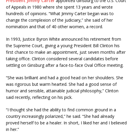
President Jimmy Carter
appointed Ginsburg to the U.S. Court
of Appeals in 1980 where she spent 13 years and wrote
hundreds of opinions. “What Jimmy Carter began was to
change the complexion of the judiciary,” she said of her
nomination and that of 40 other women, a record.
In 1993, Justice Byron White announced his retirement from
the Supreme Court, giving a young President Bill Clinton his
first chance to make an appointment, just seven months after
taking office. Clinton considered several candidates before
settling on Ginsburg after a face-to-face Oval Office meeting.
“She was brilliant and had a good head on her shoulders. She
was rigorous but warm hearted. She had a good sense of
humor and sensible, attainable judicial philosophy,” Clinton
said recently, reflecting on his pick.
“I thought she had the ability to find common ground in a
country increasingly polarized,” he said. “She had already
proved herself to be a healer. In short, I liked her and I believed
in her.”