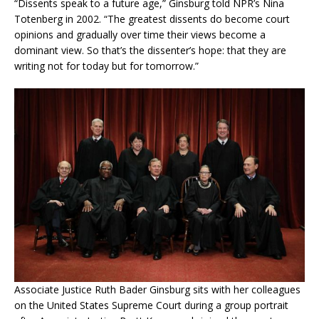
“Dissents speak to a future age,” Ginsburg told NPR’s Nina
Totenberg in 2002. “The greatest dissents do become court
opinions and gradually over time their views become a
dominant view. So that’s the dissenter’s hope: that they are
writing not for today but for tomorrow.”
Associate Justice Ruth Bader Ginsburg sits with her colleagues
on the United States Supreme Court during a group portrait