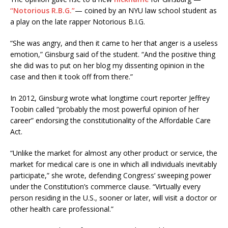
“Notorious R.B.G.”
— coined by an NYU law school student as
a play on the late rapper Notorious B.I.G.
“She was angry, and then it came to her that anger is a useless
emotion,” Ginsburg said of the student. “And the positive thing
she did was to put on her blog my dissenting opinion in the
case and then it took off from there.”
In 2012, Ginsburg wrote what longtime court reporter Jeffrey
Toobin called “probably the most powerful opinion of her
career” endorsing the constitutionality of the Affordable Care
Act.
“Unlike the market for almost any other product or service, the
market for medical care is one in which all individuals inevitably
participate,” she wrote, defending Congress’ sweeping power
under the Constitution’s commerce clause. “Virtually every
person residing in the U.S., sooner or later, will visit a doctor or
other health care professional.”