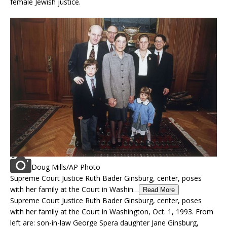
female Jewish justice.
Doug Mills/AP Photo
Supreme Court Justice Ruth Bader Ginsburg, center, poses
with her family at the Court in Washin…
Read More
Supreme Court Justice Ruth Bader Ginsburg, center, poses
with her family at the Court in Washington, Oct. 1, 1993. From
left are: son-in-law George Spera daughter Jane Ginsburg,