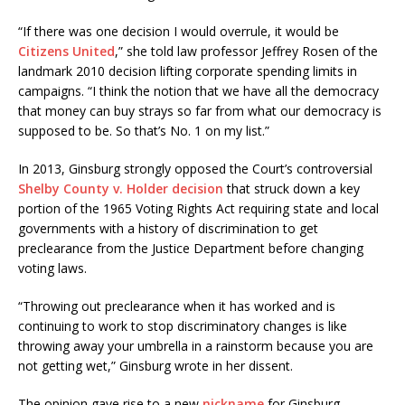
“If there was one decision I would overrule, it would be
Citizens United
,” she told law professor Jeffrey Rosen of the
landmark 2010 decision lifting corporate spending limits in
campaigns. “I think the notion that we have all the democracy
that money can buy strays so far from what our democracy is
supposed to be. So that’s No. 1 on my list.”
In 2013, Ginsburg strongly opposed the Court’s controversial
Shelby County v. Holder decision
that struck down a key
portion of the 1965 Voting Rights Act requiring state and local
governments with a history of discrimination to get
preclearance from the Justice Department before changing
voting laws.
“Throwing out preclearance when it has worked and is
continuing to work to stop discriminatory changes is like
throwing away your umbrella in a rainstorm because you are
not getting wet,” Ginsburg wrote in her dissent.
The opinion gave rise to a new
nickname
for Ginsburg —