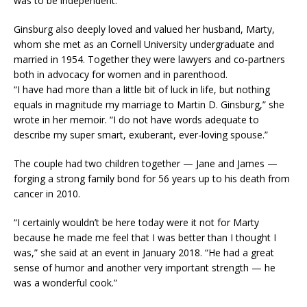
was to be independent.”
Ginsburg also deeply loved and valued her husband, Marty,
whom she met as an Cornell University undergraduate and
married in 1954. Together they were lawyers and co-partners
both in advocacy for women and in parenthood.
“I have had more than a little bit of luck in life, but nothing
equals in magnitude my marriage to Martin D. Ginsburg,” she
wrote in her memoir. “I do not have words adequate to
describe my super smart, exuberant, ever-loving spouse.”
The couple had two children together — Jane and James —
forging a strong family bond for 56 years up to his death from
cancer in 2010.
“I certainly wouldn’t be here today were it not for Marty
because he made me feel that I was better than I thought I
was,” she said at an event in January 2018. “He had a great
sense of humor and another very important strength — he
was a wonderful cook.”