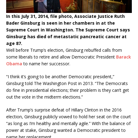
In this July 31, 2014, file photo, Associate Justice Ruth
Bader Ginsburg is seen in her chambers in at the
Supreme Court in Washington. The Supreme Court says
Ginsburg has died of metastatic pancreatic cancer at
age 87.
Well before Trump’s election, Ginsburg rebuffed calls from
some liberals to retire and allow Democratic President
Barack
Obama
to name her successor.
“I think it’s going to be another Democratic president,”
Ginsburg told The Washington Post in 2013. “The Democrats
do fine in presidential elections; their problem is they can’t get
out the vote in the midterm elections.”
After Trump’s surprise defeat of Hillary Clinton in the 2016
election, Ginsburg publicly vowed to hold her seat on the court
“as long as I’m healthy and mentally agile.” With the balance of
power at stake, Ginsburg wanted a Democratic president to
name her replacement.