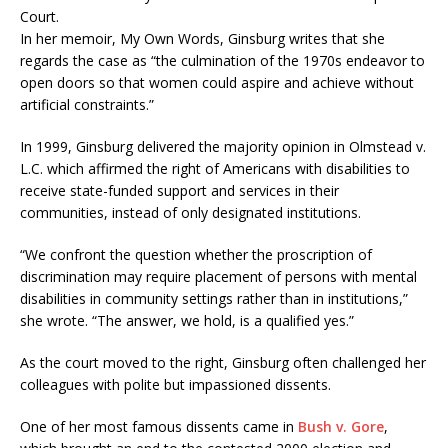
Court.
In her memoir, My Own Words, Ginsburg writes that she
regards the case as “the culmination of the 1970s endeavor to
open doors so that women could aspire and achieve without
artificial constraints.”
In 1999, Ginsburg delivered the majority opinion in Olmstead v.
L.C. which affirmed the right of Americans with disabilities to
receive state-funded support and services in their
communities, instead of only designated institutions.
“We confront the question whether the proscription of
discrimination may require placement of persons with mental
disabilities in community settings rather than in institutions,”
she wrote. “The answer, we hold, is a qualified yes.”
As the court moved to the right, Ginsburg often challenged her
colleagues with polite but impassioned dissents.
One of her most famous dissents came in
Bush v. Gore
,