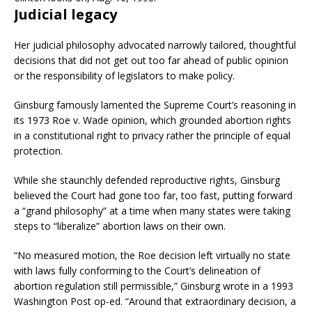
Judicial legacy
Her judicial philosophy advocated narrowly tailored, thoughtful
decisions that did not get out too far ahead of public opinion
or the responsibility of legislators to make policy.
Ginsburg famously lamented the Supreme Court’s reasoning in
its 1973 Roe v. Wade opinion, which grounded abortion rights
in a constitutional right to privacy rather the principle of equal
protection.
While she staunchly defended reproductive rights, Ginsburg
believed the Court had gone too far, too fast, putting forward
a “grand philosophy” at a time when many states were taking
steps to “liberalize” abortion laws on their own.
“No measured motion, the Roe decision left virtually no state
with laws fully conforming to the Court’s delineation of
abortion regulation still permissible,” Ginsburg wrote in a 1993
Washington Post op-ed. “Around that extraordinary decision, a