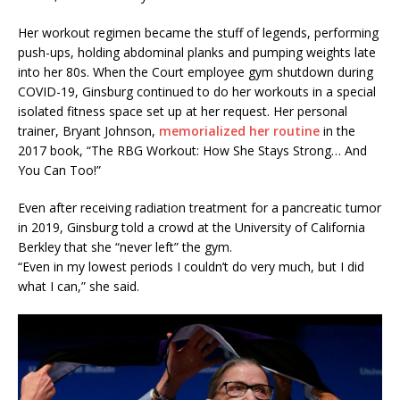
Her workout regimen became the stuff of legends, performing
push-ups, holding abdominal planks and pumping weights late
into her 80s. When the Court employee gym shutdown during
COVID-19, Ginsburg continued to do her workouts in a special
isolated fitness space set up at her request. Her personal
trainer, Bryant Johnson,
memorialized her routine
in the
2017 book, “The RBG Workout: How She Stays Strong… And
You Can Too!”
Even after receiving radiation treatment for a pancreatic tumor
in 2019, Ginsburg told a crowd at the University of California
Berkley that she “never left” the gym.
“Even in my lowest periods I couldn’t do very much, but I did
what I can,” she said.