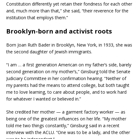
Constitution differently yet retain their fondness for each other
and, much more than that,” she said, “their reverence for the
institution that employs them.”
Brooklyn-born and activist roots
Born Joan Ruth Bader in Brooklyn, New York, in 1933, she was
the second daughter of Jewish immigrants.
“I am … a first generation American on my father’s side, barely
second generation on my mother’s,” Ginsburg told the Senate
Judiciary Committee in her confirmation hearing. “Neither of
my parents had the means to attend college, but both taught
me to love learning, to care about people, and to work hard
for whatever I wanted or believed in.”
She credited her mother — a garment factory worker — as
being one of the greatest influences on her life. “My mother
told me two things constantly,” Ginsburg said in a recent
interview with the ACLU. “One was to be a lady, and the other