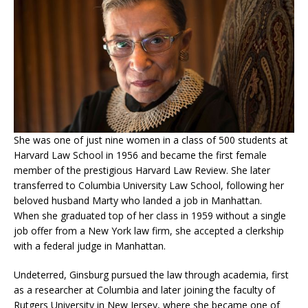
She was one of just nine women in a class of 500 students at
Harvard Law School in 1956 and became the first female
member of the prestigious Harvard Law Review. She later
transferred to Columbia University Law School, following her
beloved husband Marty who landed a job in Manhattan.
When she graduated top of her class in 1959 without a single
job offer from a New York law firm, she accepted a clerkship
with a federal judge in Manhattan.
Undeterred, Ginsburg pursued the law through academia, first
as a researcher at Columbia and later joining the faculty of
Rutgers University in New Jersey, where she became one of