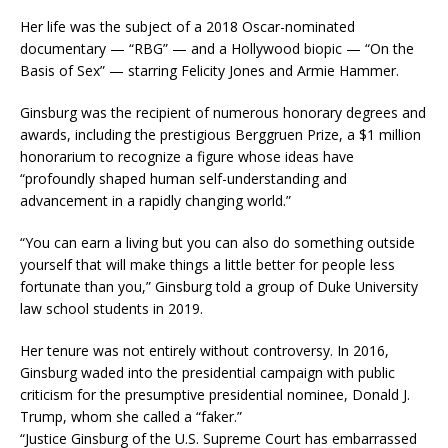
Her life was the subject of a 2018 Oscar-nominated
documentary — “RBG” — and a Hollywood biopic — “On the
Basis of Sex” — starring Felicity Jones and Armie Hammer.
Ginsburg was the recipient of numerous honorary degrees and
awards, including the prestigious Berggruen Prize, a $1 million
honorarium to recognize a figure whose ideas have
“profoundly shaped human self-understanding and
advancement in a rapidly changing world.”
“You can earn a living but you can also do something outside
yourself that will make things a little better for people less
fortunate than you,” Ginsburg told a group of Duke University
law school students in 2019.
Her tenure was not entirely without controversy. In 2016,
Ginsburg waded into the presidential campaign with public
criticism for the presumptive presidential nominee, Donald J.
Trump, whom she called a “faker.”
“Justice Ginsburg of the U.S. Supreme Court has embarrassed