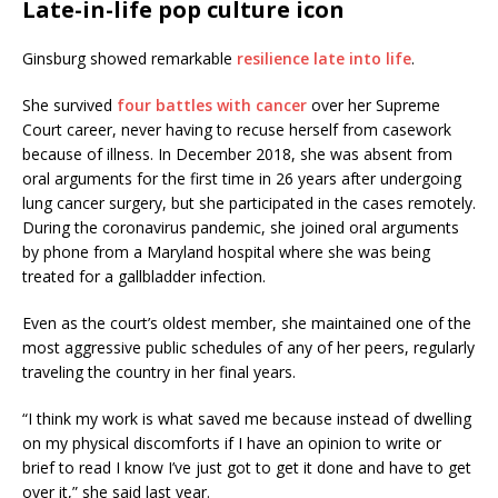
Late-in-life pop culture icon
Ginsburg showed remarkable
resilience late into life
.
She survived
four battles with cancer
over her Supreme
Court career, never having to recuse herself from casework
because of illness. In December 2018, she was absent from
oral arguments for the first time in 26 years after undergoing
lung cancer surgery, but she participated in the cases remotely.
During the coronavirus pandemic, she joined oral arguments
by phone from a Maryland hospital where she was being
treated for a gallbladder infection.
Even as the court’s oldest member, she maintained one of the
most aggressive public schedules of any of her peers, regularly
traveling the country in her final years.
“I think my work is what saved me because instead of dwelling
on my physical discomforts if I have an opinion to write or
brief to read I know I’ve just got to get it done and have to get
over it,” she said last year.