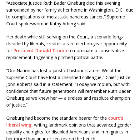
“Associate Justice Ruth Bader Ginsburg died this evening
surrounded by her family at her home in Washington, D.C., due
to complications of metastatic pancreas cancer,” Supreme
Court spokeswoman Kathy Arberg said.
Her death while still serving on the Court, a scenario long-
dreaded by liberals, creates a rare election-year opportunity
for
President
Donald Trump
to nominate a conservative
replacement, triggering a pitched political battle.
“Our Nation has lost a jurist of historic stature. We at the
Supreme Court have lost a cherished colleague,” Chief Justice
John Roberts said in a statement. “Today we mourn, but with
confidence that future generations will remember Ruth Bader
Ginsburg as we knew her — a tireless and resolute champion
of justice.”
Ginsburg had become the standard bearer for the
court’s
liberal wing
, writing landmark opinions that advanced gender
equality and rights for disabled Americans and immigrants in
her more than quarter century on the bench.