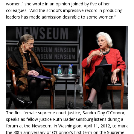
women,” she wrote in an opinion joined by five of her
colleagues. “And the school’s impressive record in producing
leaders has made admission desirable to some women.”
The first female supreme court justice, Sandra Day O’Connor,
speaks as fellow Justice Ruth Bader Ginsburg listens during a
forum at the Newseum, in Washington, April 11, 2012, to mark
the 30th anniversary of O’Connor’s first term on the Supreme