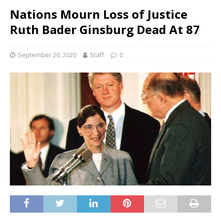
Nations Mourn Loss of Justice
Ruth Bader Ginsburg Dead At 87
September 20, 2020
Staff
0