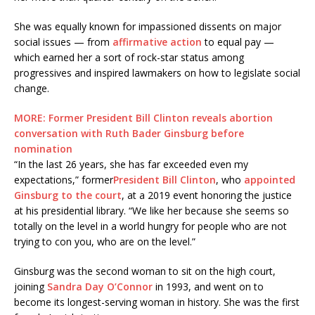
She was equally known for impassioned dissents on major
social issues — from
affirmative action
to equal pay —
which earned her a sort of rock-star status among
progressives and inspired lawmakers on how to legislate social
change.
MORE: Former President Bill Clinton reveals abortion
conversation with Ruth Bader Ginsburg before
nomination
“In the last 26 years, she has far exceeded even my
expectations,” former
President Bill Clinton
, who
appointed
Ginsburg to the court
, at a 2019 event honoring the justice
at his presidential library. “We like her because she seems so
totally on the level in a world hungry for people who are not
trying to con you, who are on the level.”
Ginsburg was the second woman to sit on the high court,
joining
Sandra Day O’Connor
in 1993, and went on to
become its longest-serving woman in history. She was the first