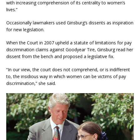
with increasing comprehension of its centrality to women’s
lives.”
Occasionally lawmakers used Ginsburg’s dissents as inspiration
for new legislation.
When the Court in 2007 upheld a statute of limitations for pay
discrimination claims against Goodyear Tire, Ginsburg read her
dissent from the bench and proposed a legislative fix.
“In our view, the court does not comprehend, or is indifferent
to, the insidious way in which women can be victims of pay
discrimination,” she said.