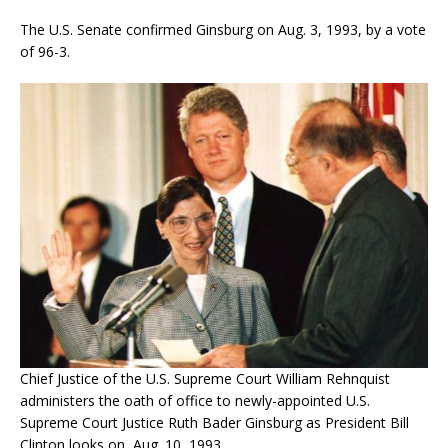
The U.S. Senate confirmed Ginsburg on Aug. 3, 1993, by a vote
of 96-3.
Chief Justice of the U.S. Supreme Court William Rehnquist
administers the oath of office to newly-appointed U.S.
Supreme Court Justice Ruth Bader Ginsburg as President Bill
Clinton looks on, Aug. 10, 1993.