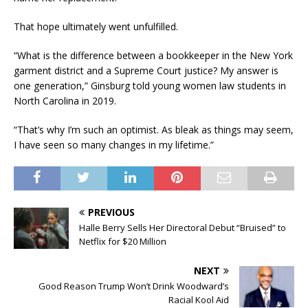
That hope ultimately went unfulfilled.
“What is the difference between a bookkeeper in the New York
garment district and a Supreme Court justice? My answer is
one generation,” Ginsburg told young women law students in
North Carolina in 2019.
“That’s why I’m such an optimist. As bleak as things may seem,
I have seen so many changes in my lifetime.”
PREVIOUS
Halle Berry Sells Her Directoral Debut “Bruised” to
Netflix for $20 Million
NEXT
Good Reason Trump Won’t Drink Woodward’s
Racial Kool Aid