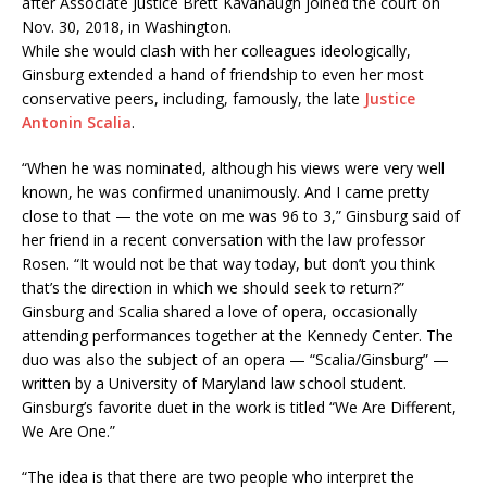
after Associate Justice Brett Kavanaugh joined the court on
Nov. 30, 2018, in Washington.
While she would clash with her colleagues ideologically,
Ginsburg extended a hand of friendship to even her most
conservative peers, including, famously, the late
Justice
Antonin Scalia
.
“When he was nominated, although his views were very well
known, he was confirmed unanimously. And I came pretty
close to that — the vote on me was 96 to 3,” Ginsburg said of
her friend in a recent conversation with the law professor
Rosen. “It would not be that way today, but don’t you think
that’s the direction in which we should seek to return?”
Ginsburg and Scalia shared a love of opera, occasionally
attending performances together at the Kennedy Center. The
duo was also the subject of an opera — “Scalia/Ginsburg” —
written by a University of Maryland law school student.
Ginsburg’s favorite duet in the work is titled “We Are Different,
We Are One.”
“The idea is that there are two people who interpret the