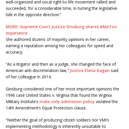
well-organized and vocal right-to-life movement rallied and
succeeded, for a considerable time, in turning the legislative
tide in the opposite direction.”
MORE: Supreme Court Justice Ginsburg shares #MeToo
experience
She authored dozens of majority opinions in her career,
earning a reputation among her colleagues for speed and
accuracy.
“As a litigator and then as a judge, she changed the face of
American anti-discrimination law,”
Justice Elena Kagan
said
of her colleague in 2014.
Ginsburg considered one of her most important opinions the
1996 case United States v. Virginia that found the Virginia
Military Institute’s
male-only admission policy
violated the
14th Amendment’s Equal Protection clause.
“Neither the goal of producing citizen soldiers nor VMI’s
implementing methodology is inherently unsuitable to