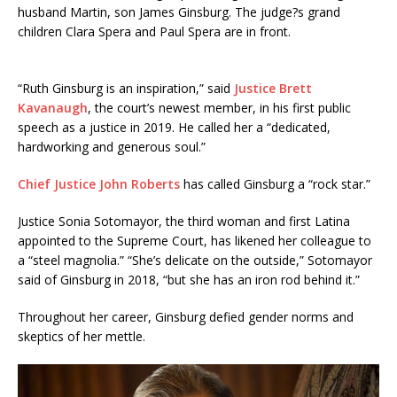
husband Martin, son James Ginsburg. The judge?s grand
children Clara Spera and Paul Spera are in front.
“Ruth Ginsburg is an inspiration,” said
Justice Brett
Kavanaugh
, the court’s newest member, in his first public
speech as a justice in 2019. He called her a “dedicated,
hardworking and generous soul.”
Chief Justice John Roberts
has called Ginsburg a “rock star.”
Justice Sonia Sotomayor, the third woman and first Latina
appointed to the Supreme Court, has likened her colleague to
a “steel magnolia.” “She’s delicate on the outside,” Sotomayor
said of Ginsburg in 2018, “but she has an iron rod behind it.”
Throughout her career, Ginsburg defied gender norms and
skeptics of her mettle.