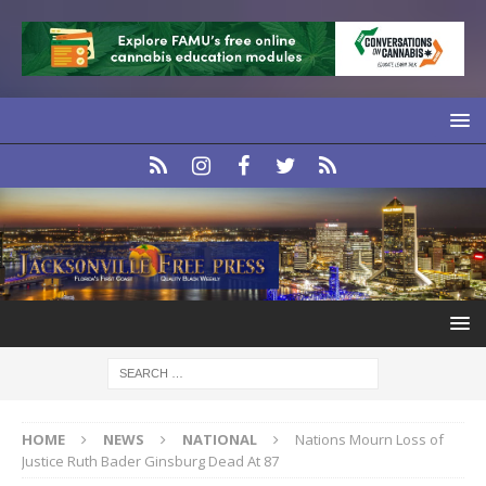
HOME
NEWS
NATIONAL
Nations Mourn Loss of
Justice Ruth Bader Ginsburg Dead At 87