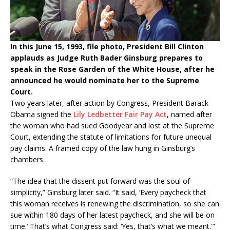
In this June 15, 1993, file photo, President Bill Clinton
applauds as Judge Ruth Bader Ginsburg prepares to
speak in the Rose Garden of the White House, after he
announced he would nominate her to the Supreme
Court.
Two years later, after action by Congress, President Barack
Obama signed the
Lily Ledbetter Fair Pay Act
, named after
the woman who had sued Goodyear and lost at the Supreme
Court, extending the statute of limitations for future unequal
pay claims. A framed copy of the law hung in Ginsburg’s
chambers.
“The idea that the dissent put forward was the soul of
simplicity,” Ginsburg later said. “It said, ‘Every paycheck that
this woman receives is renewing the discrimination, so she can
sue within 180 days of her latest paycheck, and she will be on
time.’ That’s what Congress said: ‘Yes, that’s what we meant.'”