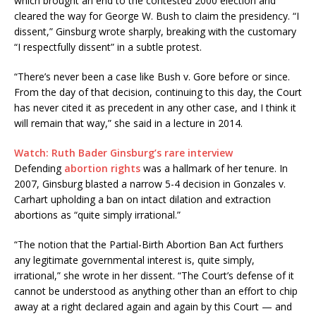
which brought an end to the contested 2000 election and
cleared the way for George W. Bush to claim the presidency. “I
dissent,” Ginsburg wrote sharply, breaking with the customary
“I respectfully dissent” in a subtle protest.
“There’s never been a case like Bush v. Gore before or since.
From the day of that decision, continuing to this day, the Court
has never cited it as precedent in any other case, and I think it
will remain that way,” she said in a lecture in 2014.
Watch: Ruth Bader Ginsburg’s rare interview
Defending
abortion rights
was a hallmark of her tenure. In
2007, Ginsburg blasted a narrow 5-4 decision in Gonzales v.
Carhart upholding a ban on intact dilation and extraction
abortions as “quite simply irrational.”
“The notion that the Partial-Birth Abortion Ban Act furthers
any legitimate governmental interest is, quite simply,
irrational,” she wrote in her dissent. “The Court’s defense of it
cannot be understood as anything other than an effort to chip
away at a right declared again and again by this Court — and