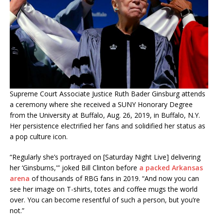
Supreme Court Associate Justice Ruth Bader Ginsburg attends
a ceremony where she received a SUNY Honorary Degree
from the University at Buffalo, Aug. 26, 2019, in Buffalo, N.Y.
Her persistence electrified her fans and solidified her status as
a pop culture icon.
“Regularly she’s portrayed on [Saturday Night Live] delivering
her ‘Ginsburns,'” joked Bill Clinton before
a packed Arkansas
arena
of thousands of RBG fans in 2019. “And now you can
see her image on T-shirts, totes and coffee mugs the world
over. You can become resentful of such a person, but you’re
not.”