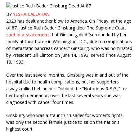
BY
YESHA CALLAHAN
2020 has dealt another blow to America. On Friday, at the age
of 87, Justice Ruth Bader Ginsburg died. The Supreme Court
said in a statement
that Ginsburg died “surrounded by her
family at their home in Washington, D.C., due to complications
of metastatic pancreas cancer.” Ginsburg, who was nominated
by President Bill Clinton on June 14, 1993, served since August
10, 1993.
Over the last several months, Ginsburg was in and out of the
hospital due to health complications, but her supporters
always rallied behind her. Dubbed the “Notorious R.B.G.,” for
her tough demeanor, over the last several years she was
diagnosed with cancer four times.
Ginsburg, who was a staunch crusader for women’s rights,
was only the second female justice to sit on the nation’s
highest court.