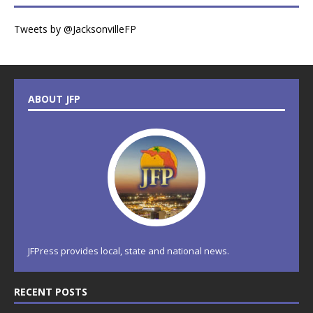
Tweets by @JacksonvilleFP
ABOUT JFP
JFPress provides local, state and national news.
RECENT POSTS