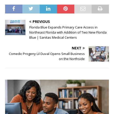
PREVIOUS
Florida Blue Expands Primary Care Access in
Northeast Florida with Addition of Two New Florida
Blue | Sanitas Medical Centers
NEXT
Comedic Progeny Lil Duval Opens Small Business
on the Northside