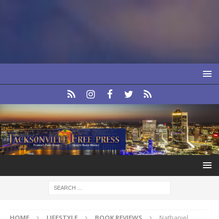
HOME
LIFESTYLE
BOOK REVIEWS
Nathaniel