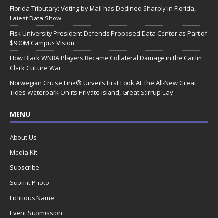
Florida Tributary: Voting by Mail has Declined Sharply in Florida,
Latest Data Show
Fisk University President Defends Proposed Data Center as Part of
$900M Campus Vision
How Black WNBA Players Became Collateral Damage in the Caitlin
Clark Culture War
Norwegian Cruise Line® Unveils First Look At The All-New Great
Tides Waterpark On Its Private Island, Great Stirrup Cay
MENU
About Us
Media Kit
Subscribe
Submit Photo
Fictitious Name
Event Submission