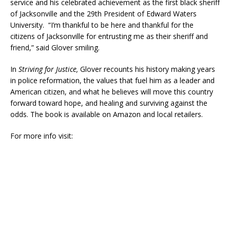
service and his celebrated achievement as the first black sheriff
of Jacksonville and the 29th President of Edward Waters
University. “I’m thankful to be here and thankful for the
citizens of Jacksonville for entrusting me as their sheriff and
friend,” said Glover smiling.
In
Striving for Justice,
Glover recounts his history making years
in police reformation, the values that fuel him as a leader and
American citizen, and what he believes will move this country
forward toward hope, and healing and surviving against the
odds. The book is available on Amazon and local retailers.
For more info visit: