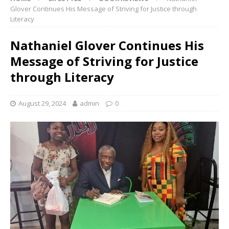
Glover Continues His Message of Striving for Justice through
Literacy
Nathaniel Glover Continues His
Message of Striving for Justice
through Literacy
August 29, 2024
admin
0