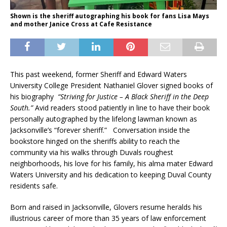
Shown is the sheriff autographing his book for fans Lisa Mays
and mother Janice Cross at Cafe Resistance
This past weekend, former Sheriff and Edward Waters
University College President Nathaniel Glover signed books of
his biography
“Striving for Justice – A Black Sheriff in the Deep
South.”
Avid readers stood patiently in line to have their book
personally autographed by the lifelong lawman known as
Jacksonville’s “forever sheriff.” Conversation inside the
bookstore hinged on the sheriffs ability to reach the
community via his walks through Duvals roughest
neighborhoods, his love for his family, his alma mater Edward
Waters University and his dedication to keeping Duval County
residents safe.
Born and raised in Jacksonville, Glovers resume heralds his
illustrious career of more than 35 years of law enforcement