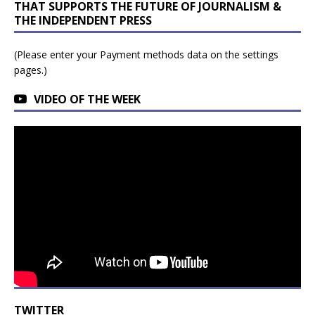
THAT SUPPORTS THE FUTURE OF JOURNALISM &
THE INDEPENDENT PRESS
(Please enter your Payment methods data on the settings
pages.)
VIDEO OF THE WEEK
TWITTER