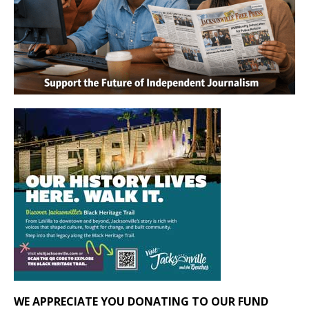
WE APPRECIATE YOU DONATING TO OUR FUND