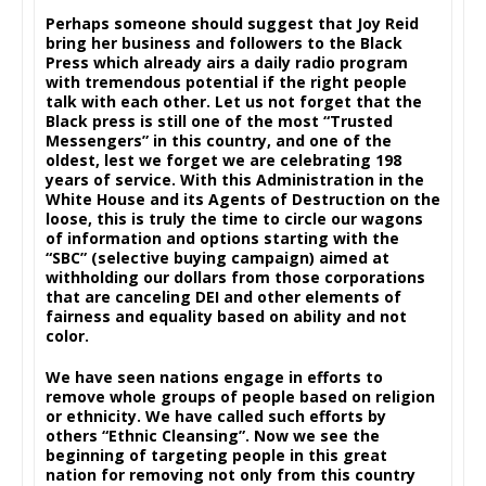
Perhaps someone should suggest that Joy Reid
bring her business and followers to the Black
Press which already airs a daily radio program
with tremendous potential if the right people
talk with each other. Let us not forget that the
Black press is still one of the most “Trusted
Messengers” in this country, and one of the
oldest, lest we forget we are celebrating 198
years of service. With this Administration in the
White House and its Agents of Destruction on the
loose, this is truly the time to circle our wagons
of information and options starting with the
“SBC” (selective buying campaign) aimed at
withholding our dollars from those corporations
that are canceling DEI and other elements of
fairness and equality based on ability and not
color.
We have seen nations engage in efforts to
remove whole groups of people based on religion
or ethnicity. We have called such efforts by
others “Ethnic Cleansing”. Now we see the
beginning of targeting people in this great
nation for removing not only from this country