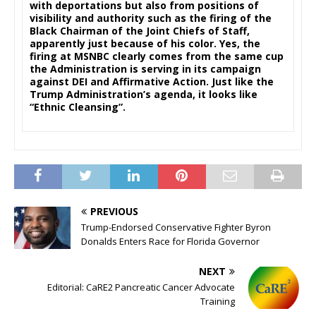
with deportations but also from positions of
visibility and authority such as the firing of the
Black Chairman of the Joint Chiefs of Staff,
apparently just because of his color. Yes, the
firing at MSNBC clearly comes from the same cup
the Administration is serving in its campaign
against DEI and Affirmative Action. Just like the
Trump Administration’s agenda, it looks like
“Ethnic Cleansing”.
PREVIOUS
Trump-Endorsed Conservative Fighter Byron
Donalds Enters Race for Florida Gove rnor
NEXT
Editorial: CaRE2 Pancreatic Cancer Advocate
Training