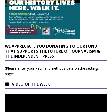
WE APPRECIATE YOU DONATING TO OUR FUND
THAT SUPPORTS THE FUTURE OF JOURNALISM &
THE INDEPENDENT PRESS
(Please enter your Payment methods data on the settings
pages.)
VIDEO OF THE WEEK