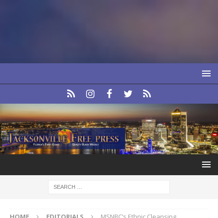
HOME
EDITORIALS
MSNBC’s Ethnic Cleansing