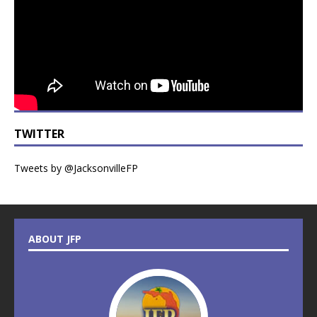
TWITTER
Tweets by @JacksonvilleFP
ABOUT JFP