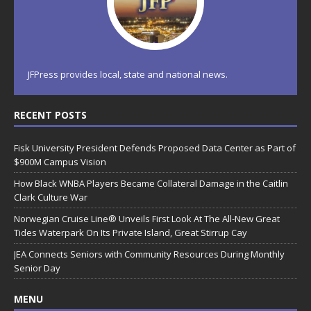
JFPress provides local, state and national news.
RECENT POSTS
Fisk University President Defends Proposed Data Center as Part of
$900M Campus Vision
How Black WNBA Players Became Collateral Damage in the Caitlin
Clark Culture War
Norwegian Cruise Line® Unveils First Look At The All-New Great
Tides Waterpark On Its Private Island, Great Stirrup Cay
JEA Connects Seniors with Community Resources During Monthly
Senior Day
MENU