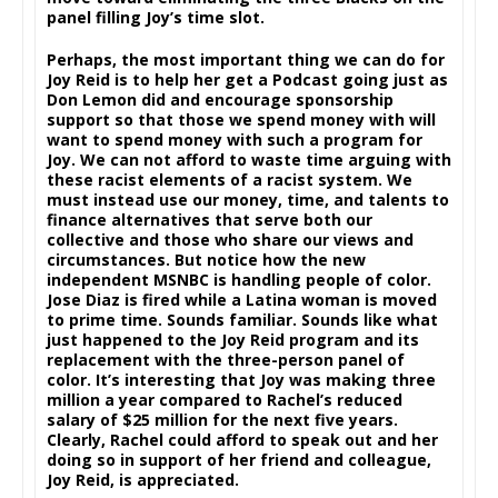
panel filling Joy’s time slot.
Perhaps, the most important thing we can do for
Joy Reid is to help her get a Podcast going just as
Don Lemon did and encourage sponsorship
support so that those we spend money with will
want to spend money with such a program for
Joy. We can not afford to waste time arguing with
these racist elements of a racist system. We
must instead use our money, time, and talents to
finance alternatives that serve both our
collective and those who share our views and
circumstances. But notice how the new
independent MSNBC is handling people of color.
Jose Diaz is fired while a Latina woman is moved
to prime time. Sounds familiar. Sounds like what
just happened to the Joy Reid program and its
replacement with the three-person panel of
color. It’s interesting that Joy was making three
million a year compared to Rachel’s reduced
salary of $25 million for the next five years.
Clearly, Rachel could afford to speak out and her
doing so in support of her friend and colleague,
Joy Reid, is appreciated.