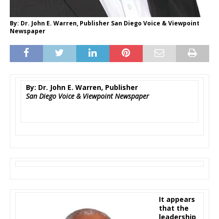
By: Dr. John E. Warren, Publisher San Diego Voice & Viewpoint
Newspaper
By: Dr. John E. Warren, Publisher
San Diego Voice & Viewpoint Newspaper
It appears
that the
leadership