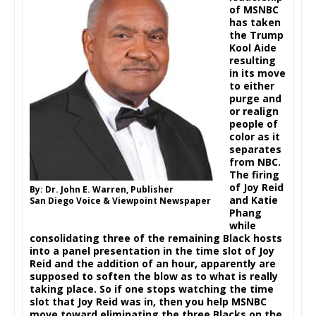
of MSNBC
has taken
the Trump
Kool Aide
resulting
in its move
to either
purge and
or realign
people of
color as it
separates
from NBC.
The firing
of Joy Reid
By: Dr. John E. Warren, Publisher
and Katie
San Diego Voice & Viewpoint Newspaper
Phang
while
consolidating three of the remaining Black hosts
into a panel presentation in the time slot of Joy
Reid and the addition of an hour, apparently are
supposed to soften the blow as to what is really
taking place. So if one stops watching the time
slot that Joy Reid was in, then you help MSNBC
move toward eliminating the three Blacks on the