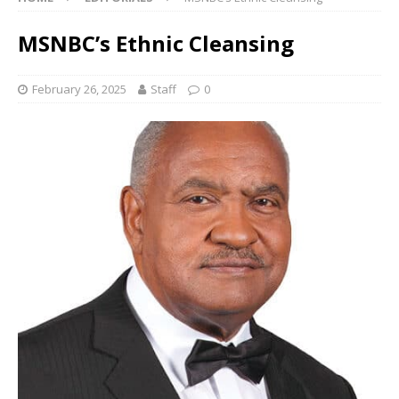
MSNBC’s Ethnic Cleansing
February 26, 2025
Staff
0