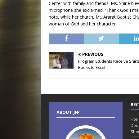
Center with family and friends. Ms. Shine bl
microphone she exclaimed: “Thank God I mad
note, while her church, Mt. Ararat Baptist Ch
woman of God and her character.
PREVIOUS
Program Students Receive Shirt
Books to Excel
REC
ABOUT JFP
Flor
Decl
Sho