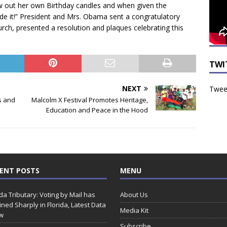
ew out her own Birthday candles and when given the
e it!” President and Mrs. Obama sent a congratulatory
urch, presented a resolution and plaques celebrating this
TWI
NEXT
Tweet
s and
Malcolm X Festival Promotes Heritage,
Education and Peace in the Hood
ENT POSTS
MENU
ida Tributary: Voting by Mail has
About Us
ined Sharply in Florida, Latest Data
Media Kit
w
Subscribe