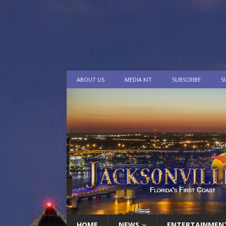
ABOUT US
MEDIA KIT
SUBSCRIBE
S
HOME
NEWS
ENTERTAINMEN