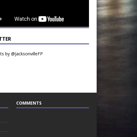
TTER
s by @JacksonvilleFP
COMMENTS