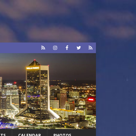
RTS
CALENDAR
PHOTOS