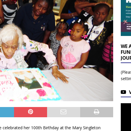
WE 
FUN
JOU
(Plea
setti
 celebrated her 100th Birthday at the Mary Singleton