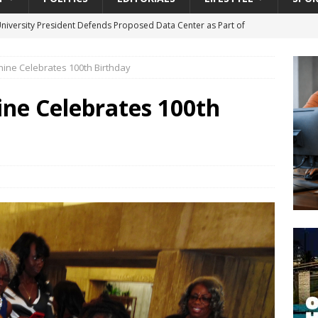
University President Defends Proposed Data Center as Part of
EDUCATION
hine Celebrates 100th Birthday
lack WNBA Players Became Collateral Damage in the Caitlin Clark
ine Celebrates 100th
gian Cruise Line® Unveils First Look At The All-New Great Tides
 Island, Great Stirrup Cay
URBAN TRAVELER
onnects Seniors with Community Resources During Monthly Senior
da Tributary: Voting by Mail has Declined Sharply in Florida, Latest