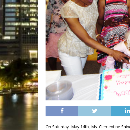
On Saturday, May 14th, Ms. Clementine Shine