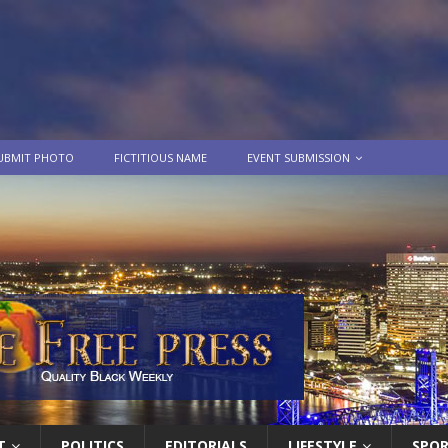
UBMIT PHOTO
FICTITIOUS NAME
EVENT SUBMISSION
T
POLITICS
EDITORIALS
LIFESTYLE
SPO