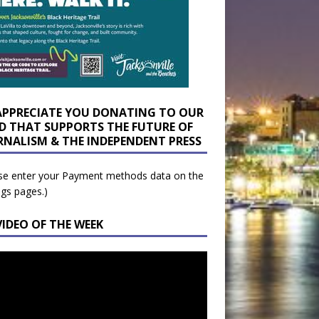
APPRECIATE YOU DONATING TO OUR
D THAT SUPPORTS THE FUTURE OF
RNALISM & THE INDEPENDENT PRESS
se enter your Payment methods data on the
ngs pages.)
VIDEO OF THE WEEK