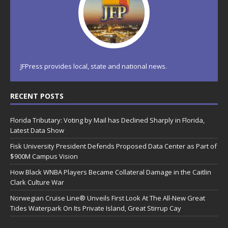
JFPress provides local, state and national news.
RECENT POSTS
Florida Tributary: Voting by Mail has Declined Sharply in Florida,
Latest Data Show
Fisk University President Defends Proposed Data Center as Part of
$900M Campus Vision
How Black WNBA Players Became Collateral Damage in the Caitlin
Clark Culture War
Norwegian Cruise Line® Unveils First Look At The All-New Great
Tides Waterpark On Its Private Island, Great Stirrup Cay