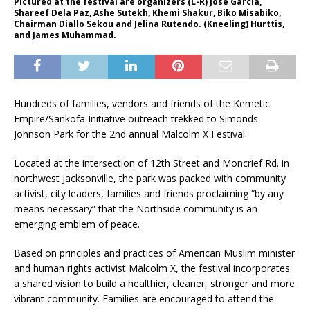
Pictured at the festival are organizers (L-R) Jose Garcia,
Shareef Dela Paz, Ashe Sutekh, Khemi Shakur, Biko Misabiko,
Chairman Diallo Sekou and Jelina Rutendo. (Kneeling) Hurttis,
and James Muhammad.
Hundreds of families, vendors and friends of the Kemetic
Empire/Sankofa Initiative outreach trekked to Simonds
Johnson Park for the 2nd annual Malcolm X Festival.
Located at the intersection of 12th Street and Moncrief Rd. in
northwest Jacksonville, the park was packed with community
activist, city leaders, families and friends proclaiming “by any
means necessary” that the Northside community is an
emerging emblem of peace.
Based on principles and practices of American Muslim minister
and human rights activist Malcolm X, the festival incorporates
a shared vision to build a healthier, cleaner, stronger and more
vibrant community. Families are encouraged to attend the