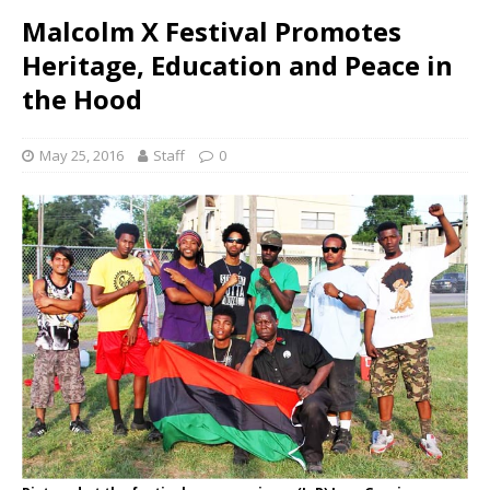
Malcolm X Festival Promotes
Heritage, Education and Peace in
the Hood
May 25, 2016
Staff
0