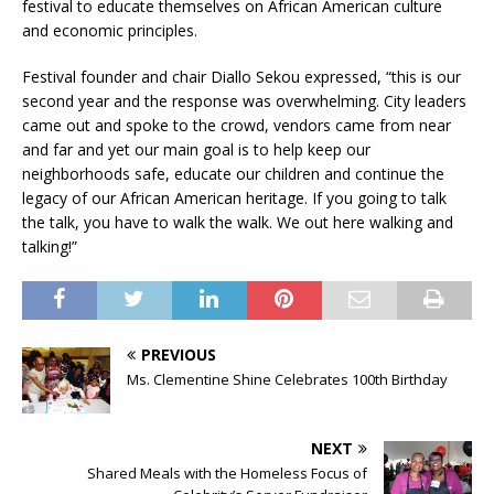
festival to educate themselves on African American culture
and economic principles.
Festival founder and chair Diallo Sekou expressed, “this is our
second year and the response was overwhelming. City leaders
came out and spoke to the crowd, vendors came from near
and far and yet our main goal is to help keep our
neighborhoods safe, educate our children and continue the
legacy of our African American heritage. If you going to talk
the talk, you have to walk the walk. We out here walking and
talking!”
PREVIOUS
Ms. Clementine Shine Celebrates 100th Birthday
NEXT
Shared Meals with the Homeless Focus of