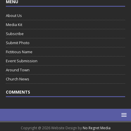
MENU
About Us
Media Kit
Subscribe
Submit Photo
Fictitious Name
Event Submission
Around Town
Church News
COMMENTS
Copyright @ 2026 Website Design by
No Regret Media