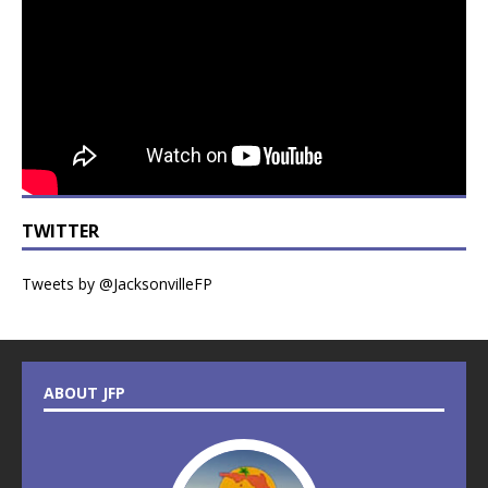
TWITTER
Tweets by @JacksonvilleFP
ABOUT JFP