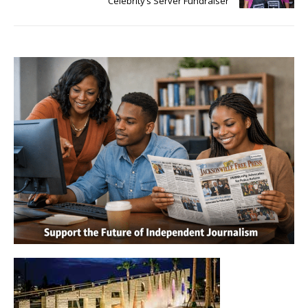
Celebrity’s Server Fundraiser