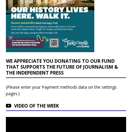
WE APPRECIATE YOU DONATING TO OUR FUND
THAT SUPPORTS THE FUTURE OF JOURNALISM &
THE INDEPENDENT PRESS
(Please enter your Payment methods data on the settings
pages.)
VIDEO OF THE WEEK