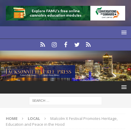
HOME
LOCAL
Malcolm X Festival Promotes Heritage,
Education and Peace in the Hood