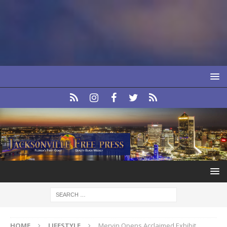
HOME
LIFESTYLE
Mervin Opens Acclaimed Exhibit