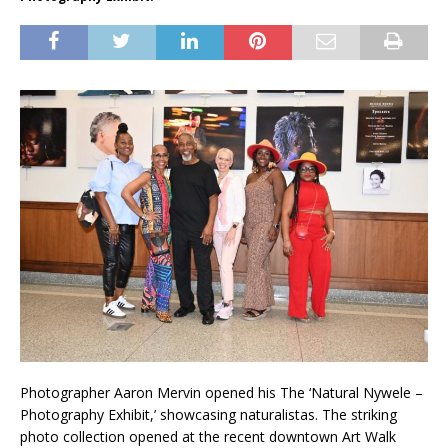
Photographer Aaron Mervin opened his The ‘Natural Nywele –
Photography Exhibit,’ showcasing naturalistas. The striking
photo collection opened at the recent downtown Art Walk