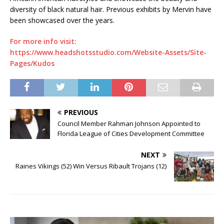
diversity of black natural hair. Previous exhibits by Mervin have
been showcased over the years.
For more info visit:
https://www.headshotsstudio.com/Website-Assets/Site-
Pages/Kudos
PREVIOUS
Council Member Rahman Johnson Appointed to
Florida League of Cities Development Committee
NEXT
Raines Vikings (52) Win Versus Ribault Trojans (12)