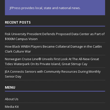
JFPress provides local, state and national news.
RECENT POSTS
Fisk University President Defends Proposed Data Center as Part of
$900M Campus Vision
How Black WNBA Players Became Collateral Damage in the Caitlin
Clark Culture War
Norwegian Cruise Line® Unveils First Look At The All-New Great
Tides Waterpark On Its Private Island, Great Stirrup Cay
JEA Connects Seniors with Community Resources During Monthly
Senior Day
MENU
About Us
Media Kit