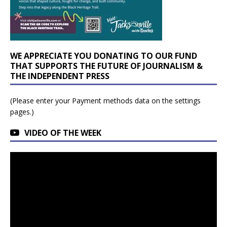
WE APPRECIATE YOU DONATING TO OUR FUND
THAT SUPPORTS THE FUTURE OF JOURNALISM &
THE INDEPENDENT PRESS
(Please enter your Payment methods data on the settings
pages.)
VIDEO OF THE WEEK