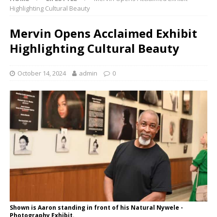
Highlighting Cultural Beauty
Mervin Opens Acclaimed Exhibit
Highlighting Cultural Beauty
October 14, 2024
admin
0
Shown is Aaron standing in front of his Natural Nywele -
Photography Exhibit.