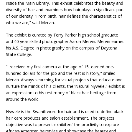
inside the Main Library. This exhibit celebrates the beauty and
diversity of hair and examines how hair plays a significant part
of our identity. “From birth, hair defines the characteristics of
who we are,” said Mervin.
The exhibit is curated by Terry Parker high school graduate
and 40 year skilled photographer Aaron Mervin. Mervin earned
his A.S. Degree in photography on the campus of Daytona
State College.
“I received my first camera at the age of 15, earned one-
hundred dollars for the job and the rest is history,” smiled
Mervin. Always searching for visual projects that educate and
nurture the minds of his clients, the ‘Natural Nywele,” exhibit is
an expression to his testimony of black hair heritage from
around the world.
Nywele is the Swahili word for hair and is used to define black
hair care products and salon establishment. The projects
objective was to present exhibiters’ the proclivity to explore
African/American hairstyles and showcase the beauty and