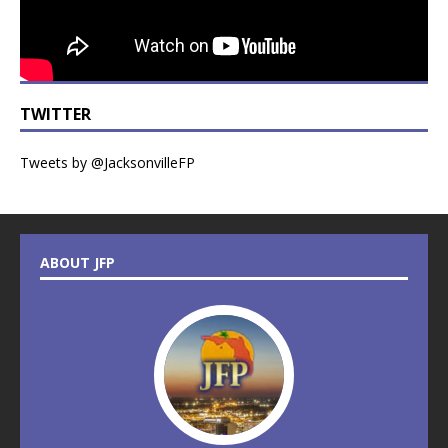
TWITTER
Tweets by @JacksonvilleFP
ABOUT JFP