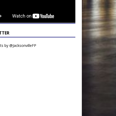
TTER
s by @JacksonvilleFP