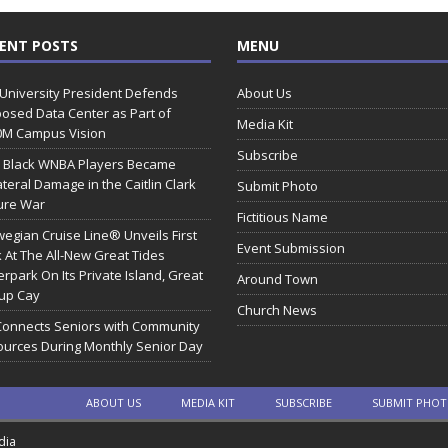
ENT POSTS
MENU
 University President Defends
About Us
osed Data Center as Part of
Media Kit
0M Campus Vision
Subscribe
 Black WNBA Players Became
ateral Damage in the Caitlin Clark
Submit Photo
ure War
Fictitious Name
egian Cruise Line® Unveils First
Event Submission
 At The All-New Great Tides
rpark On Its Private Island, Great
Around Town
rup Cay
Church News
Connects Seniors with Community
urces During Monthly Senior Day
ABOUT US
MEDIA KIT
SUBSCRIBE
SUBMIT PHO
dia