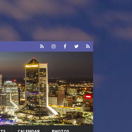
RTS
CALENDAR
PHOTOS