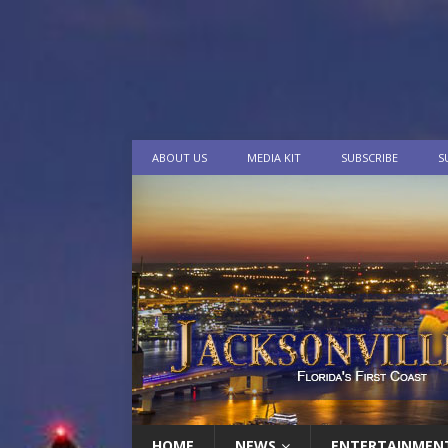
ABOUT US
MEDIA KIT
SUBSCRIBE
S
HOME
NEWS
ENTERTAINMEN