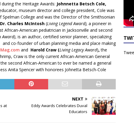
 during the Heritage Awards:
Johnnetta Betsch Cole,
 educator, museum director and college president, Cole was
 of Spelman College and was the Director of the Smithsonian
Dr. Charles McIntosh
(
Living Legend Award),
a pioneer in
rst African-American pediatrician in Jacksonville and second
n Award)
, is an author, certified senior planner, specializing
TWI
ts and co-founder of urban planning media and place making
nMag.com
and
Harold Craw (
Living Legacy Award
)
,
the
Tweet
hrimp, Craw is the only current African-American General
 the second African-American to ever be named a general
tess Anita Spencer with honorees Johnetta Betsch-Cole
NEXT
s at
Eddy Awards Celebrates Duval
Educators