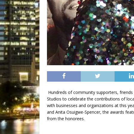
Hundreds of community supporters, friends
Studios to celebrate the contributions of loca
with businesses and organizations at this y
and Anita Osuigwe-Spencer, the awards feat
from the honorees.