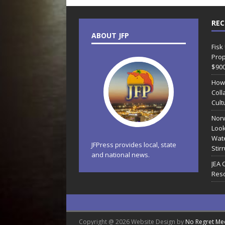
REC
ABOUT JFP
Fisk
Prop
$90
How
Coll
Cult
Norw
Look
Wate
JFPress provides local, state
Stir
and national news.
JEA 
Reso
Copyright @ 2026 Website Design by
No Regret Me