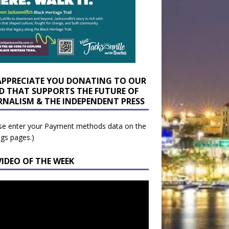
APPRECIATE YOU DONATING TO OUR
D THAT SUPPORTS THE FUTURE OF
RNALISM & THE INDEPENDENT PRESS
se enter your Payment methods data on the
ngs pages.)
VIDEO OF THE WEEK