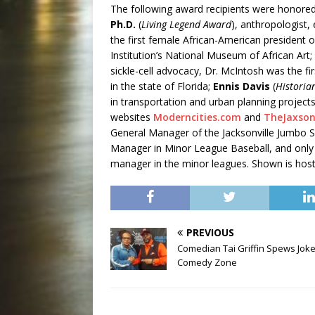
The following award recipients were honored
Ph.D.
(
Living Legend Award
), anthropologist,
the first female African-American president
Institution’s National Museum of African Art;
sickle-cell advocacy, Dr. McIntosh was the fi
in the state of Florida;
Ennis Davis
(
Historia
in transportation and urban planning projec
websites
Moderncities.com
and
TheJaxso
General Manager of the Jacksonville Jumbo S
Manager in Minor League Baseball, and only
manager in the minor leagues. Shown is hos
PREVIOUS
Comedian Tai Griffin Spews Joke
Comedy Zone