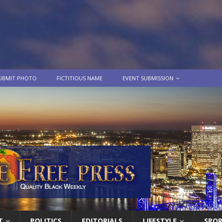
UBMIT PHOTO
FICTITIOUS NAME
EVENT SUBMISSION
T
POLITICS
EDITORIALS
LIFESTYLE
SPO