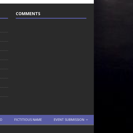
COMMENTS
TO
FICTITIOUS NAME
EVENT SUBMISSION