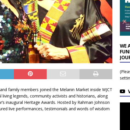
WE 
FUN
JOU
(Plea
setti
 and family members joined the Melanin Market inside WJCT
l living legends, community activists and historians, along
ear’s inaugural Heritage Awards. Hosted by Rahman Johnson
ured live performances, testimonials and words of wisdom