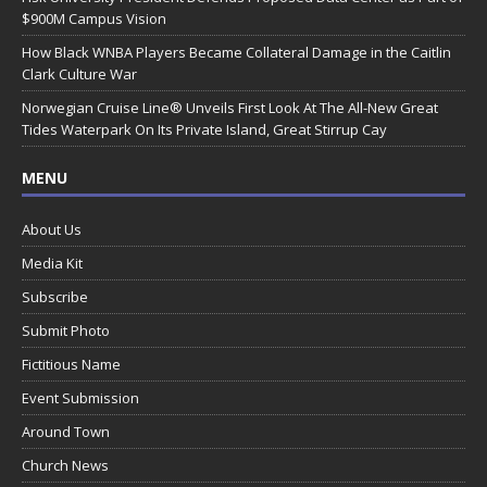
$900M Campus Vision
How Black WNBA Players Became Collateral Damage in the Caitlin
Clark Culture War
Norwegian Cruise Line® Unveils First Look At The All-New Great
Tides Waterpark On Its Private Island, Great Stirrup Cay
MENU
About Us
Media Kit
Subscribe
Submit Photo
Fictitious Name
Event Submission
Around Town
Church News