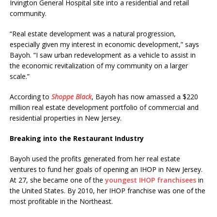
Irvington General Hospital site into a residential and retail
community.
“Real estate development was a natural progression,
especially given my interest in economic development,” says
Bayoh. “I saw urban redevelopment as a vehicle to assist in
the economic revitalization of my community on a larger
scale.”
According to
Shoppe Black
, Bayoh has now amassed a $220
million real estate development portfolio of commercial and
residential properties in New Jersey.
Breaking into the Restaurant Industry
Bayoh used the profits generated from her real estate
ventures to fund her goals of opening an IHOP in New Jersey.
At 27, she became one of the
youngest IHOP franchisees
in
the United States. By 2010, her IHOP franchise was one of the
most profitable in the Northeast.