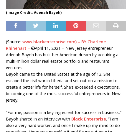
(Image Credit: Adenah Bayoh)
(Source:
www.blackenterprise.com) – BY Charlene
Rhinehart –
April 11, 2021 – New Jersey entrepreneur
Adenah Bayoh has built her American dream by acquiring a
multi-million dollar real estate portfolio and restaurant
ventures.
Bayoh came to the United States at the age of 13. She
escaped the civil war in Liberia and set out on a mission to
create a better life for herself. She’s exceeded expectations,
becoming one of the most successful entrepreneurs in New
Jersey.
“For me, passion is a key ingredient for success in business,”
Bayoh shared in an interview with
Black Enterprise
. “I am
also a very hard worker, and once I make up my mind to do
something, I immerse myself in it and figure out how to