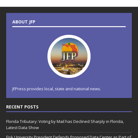
ABOUT JFP
JFPress provides local, state and national news.
RECENT POSTS
Florida Tributary: Voting by Mail has Declined Sharply in Florida,
Latest Data Show
Fisk University President Defends Proposed Data Center as Part of