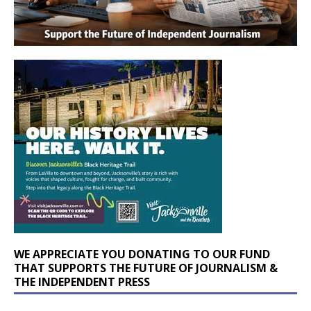
WE APPRECIATE YOU DONATING TO OUR FUND
THAT SUPPORTS THE FUTURE OF JOURNALISM &
THE INDEPENDENT PRESS