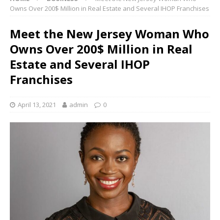
Owns Over 200$ Million in Real Estate and Several IHOP Franchises
Meet the New Jersey Woman Who
Owns Over 200$ Million in Real
Estate and Several IHOP
Franchises
April 13, 2021
admin
0