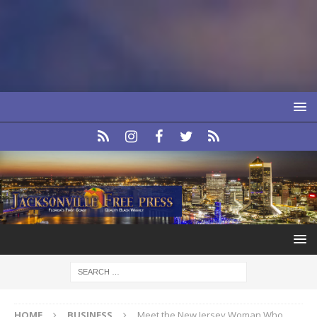
HOME
BUSINESS
Meet the New Jersey Woman Who