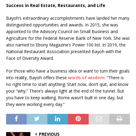
Success in Real Estate, Restaurants, and Life
Bayoh’s extraordinary accomplishments have landed her many
distinguished opportunities and awards. In 2015, she was
appointed to the Advisory Council on Small Business and
Agriculture for the Federal Reserve Bank of New York. She was
also named to Ebony Magazine’s Power 100 list. In 2019, the
National Restaurant Association presented Bayoh with the
Face of Diversity Award.
For those who have a business idea or want to turn their goals
into reality, Bayoh offers these
words of wisdom
: “There is
no right time to start anything. Start now, don’t quit, and know
your “why.” There’s always light at the end of the tunnel. But
you have to keep walking. Rome wasn’t built in one day, but
they were working every day.”
PREVIOUS