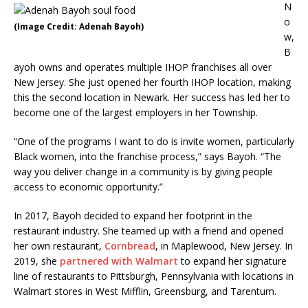
N
o
(Image Credit: Adenah Bayoh)
w,
B
ayoh owns and operates multiple IHOP franchises all over
New Jersey. She just opened her fourth IHOP location, making
this the second location in Newark. Her success has led her to
become one of the largest employers in her Township.
“One of the programs I want to do is invite women, particularly
Black women, into the franchise process,” says Bayoh. “The
way you deliver change in a community is by giving people
access to economic opportunity.”
In 2017, Bayoh decided to expand her footprint in the
restaurant industry. She teamed up with a friend and opened
her own restaurant,
Cornbread
, in Maplewood, New Jersey. In
2019, she
partnered with Walmart
to expand her signature
line of restaurants to Pittsburgh, Pennsylvania with locations in
Walmart stores in West Mifflin, Greensburg, and Tarentum.