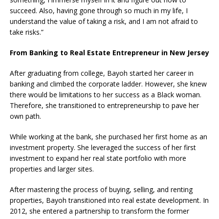
succeed. Also, having gone through so much in my life, I
understand the value of taking a risk, and I am not afraid to
take risks.”
From Banking to Real Estate Entrepreneur in New Jersey
After graduating from college, Bayoh started her career in
banking and climbed the corporate ladder. However, she knew
there would be limitations to her success as a Black woman.
Therefore, she transitioned to entrepreneurship to pave her
own path.
While working at the bank, she purchased her first home as an
investment property. She leveraged the success of her first
investment to expand her real state portfolio with more
properties and larger sites.
After mastering the process of buying, selling, and renting
properties, Bayoh transitioned into real estate development. In
2012, she entered a partnership to transform the former