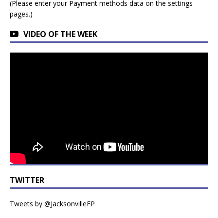
(Please enter your Payment methods data on the settings
pages.)
VIDEO OF THE WEEK
TWITTER
Tweets by @JacksonvilleFP