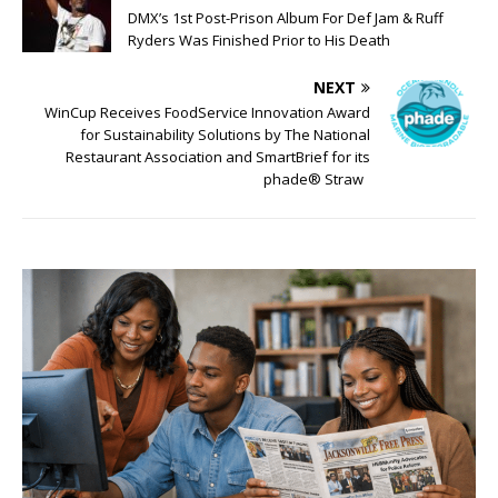
DMX’s 1st Post-Prison Album For Def Jam & Ruff
Ryders Was Finished Prior to His Death
NEXT
WinCup Receives FoodService Innovation Award
for Sustainability Solutions by The National
Restaurant Association and SmartBrief for its
phade® Straw