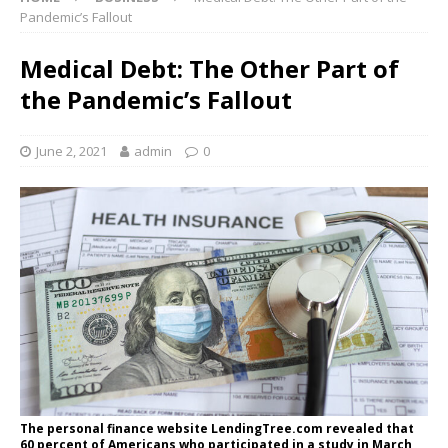
Pandemic’s Fallout
Medical Debt: The Other Part of
the Pandemic’s Fallout
June 2, 2021
admin
0
The personal finance website LendingTree.com revealed that
60 percent of Americans who participated in a study in March