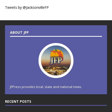
Tweets by @JacksonvilleFP
ABOUT JFP
JFPress provides local, state and national news.
RECENT POSTS