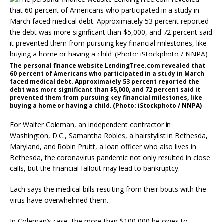
The personal finance website LendingTree.com revealed that
60 percent of Americans who participated in a study in March
faced medical debt. Approximately 53 percent reported the
debt was more significant than $5,000, and 72 percent said it
prevented them from pursuing key financial milestones, like
buying a home or having a child. (Photo: iStockphoto / NNPA)
For Walter Coleman, an independent contractor in
Washington, D.C., Samantha Robles, a hairstylist in Bethesda,
Maryland, and Robin Pruitt, a loan officer who also lives in
Bethesda, the coronavirus pandemic not only resulted in close
calls, but the financial fallout may lead to bankruptcy.
Each says the medical bills resulting from their bouts with the
virus have overwhelmed them.
In Coleman’s case, the more than $100,000 he owes to