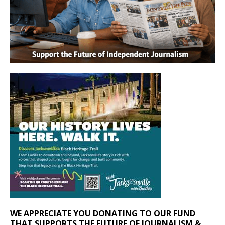
WE APPRECIATE YOU DONATING TO OUR FUND
THAT SUPPORTS THE FUTURE OF JOURNALISM &