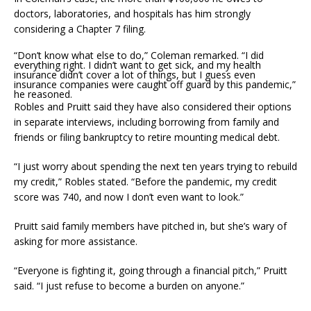
doctors, laboratories, and hospitals has him strongly
considering a Chapter 7 filing.
“Don’t know what else to do,” Coleman remarked. “I did
everything right. I didn’t want to get sick, and my health
insurance didn’t cover a lot of things, but I guess even
insurance companies were caught off guard by this pandemic,”
he reasoned.
Robles and Pruitt said they have also considered their options
in separate interviews, including borrowing from family and
friends or filing bankruptcy to retire mounting medical debt.
“I just worry about spending the next ten years trying to rebuild
my credit,” Robles stated. “Before the pandemic, my credit
score was 740, and now I don’t even want to look.”
Pruitt said family members have pitched in, but she’s wary of
asking for more assistance.
“Everyone is fighting it, going through a financial pitch,” Pruitt
said. “I just refuse to become a burden on anyone.”