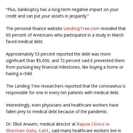
“Plus, bankruptcy has a long-term negative impact on your
credit and can put your assets in jeopardy.”
The personal finance website
LendingTree.com
revealed that
60 percent of Americans who participated in a study in March
faced medical debt.
Approximately 53 percent reported the debt was more
significant than $5,000, and 72 percent said it prevented them
from pursuing key financial milestones, like buying a home or
having a child.
The Lending Tree researchers reported that the coronavirus is
responsible for one in every ten patients with medical debt.
Interestingly, even physicians and healthcare workers have
fallen prey to medical debt because of the pandemic.
Dr. Elliot Anavim, medical director at
Rejuve Clinics in
Sherman Oaks, Calif
., said many healthcare workers live in