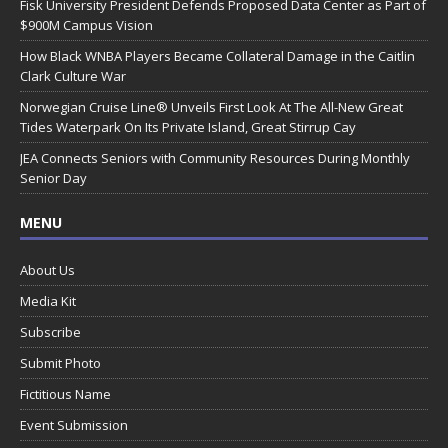
Fisk University President Defends Proposed Data Center as Part of
$900M Campus Vision
How Black WNBA Players Became Collateral Damage in the Caitlin
Clark Culture War
Norwegian Cruise Line® Unveils First Look At The All-New Great
Tides Waterpark On Its Private Island, Great Stirrup Cay
JEA Connects Seniors with Community Resources During Monthly
Senior Day
MENU
About Us
Media Kit
Subscribe
Submit Photo
Fictitious Name
Event Submission