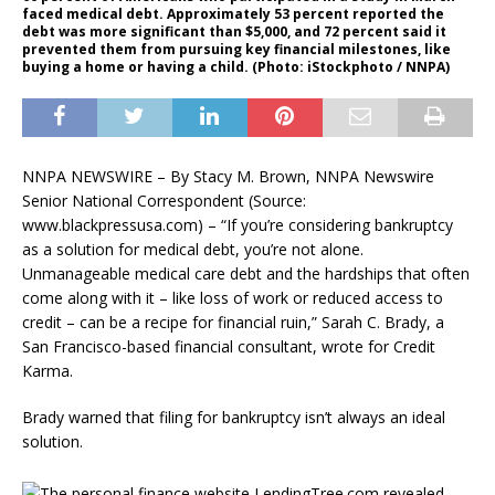
faced medical debt. Approximately 53 percent reported the
debt was more significant than $5,000, and 72 percent said it
prevented them from pursuing key financial milestones, like
buying a home or having a child. (Photo: iStockphoto / NNPA)
NNPA NEWSWIRE – By Stacy M. Brown, NNPA Newswire
Senior National Correspondent (Source:
www.blackpressusa.com) – “If you’re considering bankruptcy
as a solution for medical debt, you’re not alone.
Unmanageable medical care debt and the hardships that often
come along with it – like loss of work or reduced access to
credit – can be a recipe for financial ruin,” Sarah C. Brady, a
San Francisco-based financial consultant, wrote for Credit
Karma.
Brady warned that filing for bankruptcy isn’t always an ideal
solution.