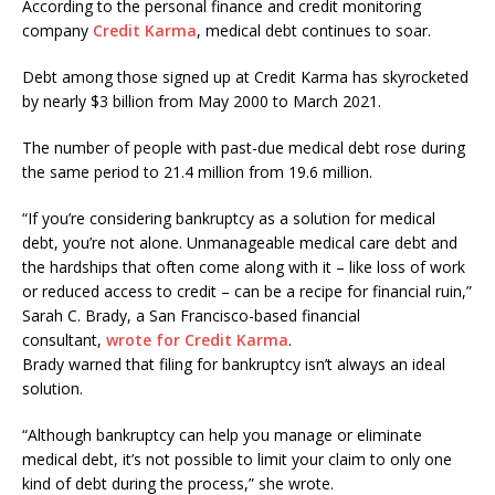
According to the personal finance and credit monitoring
company
Credit Karma
, medical debt continues to soar.
Debt among those signed up at Credit Karma has skyrocketed
by nearly $3 billion from May 2000 to March 2021.
The number of people with past-due medical debt rose during
the same period to 21.4 million from 19.6 million.
“If you’re considering bankruptcy as a solution for medical
debt, you’re not alone. Unmanageable medical care debt and
the hardships that often come along with it – like loss of work
or reduced access to credit – can be a recipe for financial ruin,”
Sarah C. Brady, a San Francisco-based financial
consultant,
wrote for Credit Karma
.
Brady warned that filing for bankruptcy isn’t always an ideal
solution.
“Although bankruptcy can help you manage or eliminate
medical debt, it’s not possible to limit your claim to only one
kind of debt during the process,” she wrote.