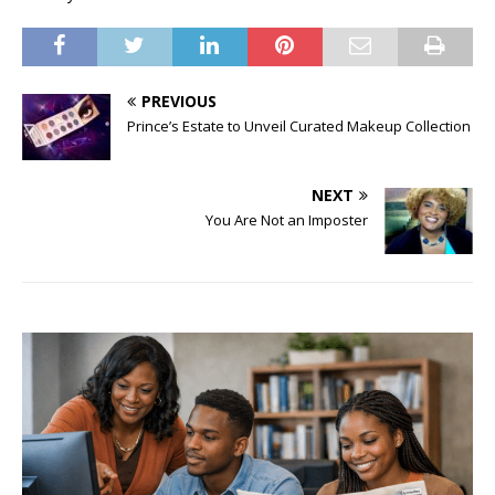
PREVIOUS
Prince’s Estate to Unveil Curated Makeup Collection
NEXT
You Are Not an Imposter