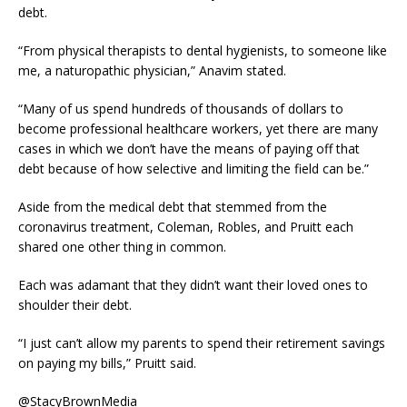
debt.
“From physical therapists to dental hygienists, to someone like
me, a naturopathic physician,” Anavim stated.
“Many of us spend hundreds of thousands of dollars to
become professional healthcare workers, yet there are many
cases in which we don’t have the means of paying off that
debt because of how selective and limiting the field can be.”
Aside from the medical debt that stemmed from the
coronavirus treatment, Coleman, Robles, and Pruitt each
shared one other thing in common.
Each was adamant that they didn’t want their loved ones to
shoulder their debt.
“I just can’t allow my parents to spend their retirement savings
on paying my bills,” Pruitt said.
@StacyBrownMedia