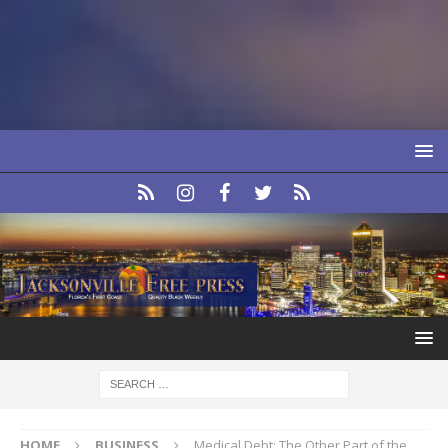
HOME
BUSINESS
Medical Debt: The Other Part of the