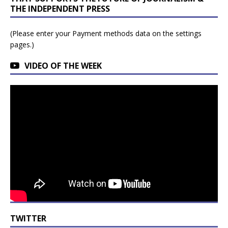
THE INDEPENDENT PRESS
(Please enter your Payment methods data on the settings
pages.)
VIDEO OF THE WEEK
TWITTER