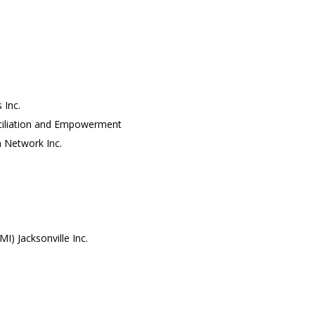
 Inc.
nciliation and Empowerment
h Network Inc.
I) Jacksonville Inc.