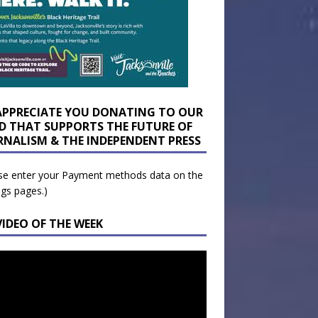
APPRECIATE YOU DONATING TO OUR
D THAT SUPPORTS THE FUTURE OF
RNALISM & THE INDEPENDENT PRESS
se enter your Payment methods data on the
ngs pages.)
VIDEO OF THE WEEK