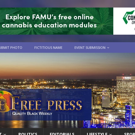
UBMIT PHOTO
FICTITIOUS NAME
EVENT SUBMISSION
T
POLITICS
EDITORIALS
LIFESTYLE
SPO