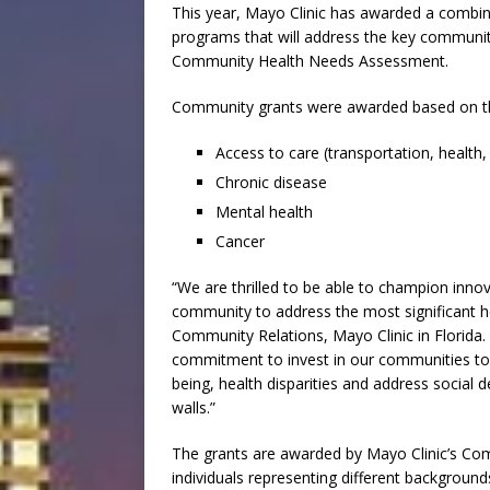
This year, Mayo Clinic has awarded a combine
programs that will address the key community
Community Health Needs Assessment.
Community grants were awarded based on the
Access to care (transportation, health, 
Chronic disease
Mental health
Cancer
“We are thrilled to be able to champion inno
community to address the most significant he
Community Relations, Mayo Clinic in Florida.
commitment to invest in our communities to 
being, health disparities and address social 
walls.”
The grants are awarded by Mayo Clinic’s C
individuals representing different background