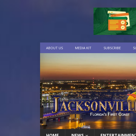
ABOUT US
MEDIA KIT
SUBSCRIBE
S
HOME
NEWS
ENTERTAINMEN