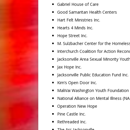
Gabriel House of Care
Good Samaritan Health Centers
Hart Felt Ministries Inc.
Hearts 4 Minds Inc.
Hope Street Inc.
M. Sulzbacher Center for the Homeless
Interchurch Coalition for Action Reco
Jacksonville Area Sexual Minority Yout
Jax Hope Inc.
Jacksonville Public Education Fund Inc.
Kim’s Open Door Inc.
MaliVai Washington Youth Foundation
National Alliance on Mental Illness (NAM
Operation New Hope
Pine Castle Inc.
Rethreaded Inc.
The Arc Jacksonville