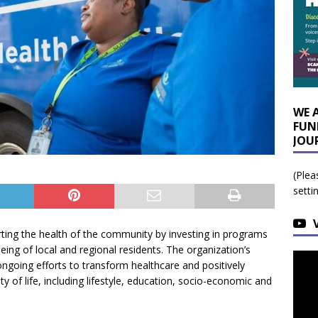
WE 
FUN
JOU
(Plea
setti
rting the health of the community by investing in programs
eing of local and regional residents. The organization’s
ngoing efforts to transform healthcare and positively
y of life, including lifestyle, education, socio-economic and