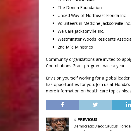
The Donna Foundation
United Way of Northeast Florida Inc.
Volunteers in Medicine Jacksonville Inc.
We Care Jacksonville Inc.
Westminster Woods Residents Associa
2nd Mile Ministries
Community organizations are invited to appl
Contributions Grant program twice a year.
Envision yourself working for a global leader
has opportunities for you. Join us at Florida’s
more information on health care topics please
PREVIOUS
Democratic Black Caucus Florida