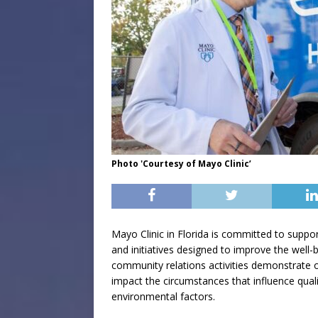
Photo 'Courtesy of Mayo Clinic’
Mayo Clinic in Florida is committed to suppo
and initiatives designed to improve the well-b
community relations activities demonstrate o
impact the circumstances that influence qualit
environmental factors.