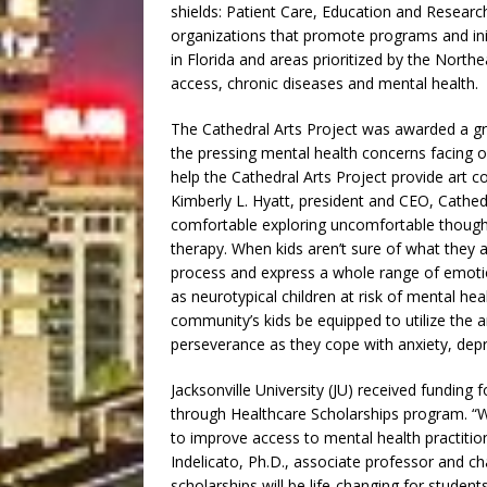
shields: Patient Care, Education and Resea
organizations that promote programs and initi
in Florida and areas prioritized by the Nor
access, chronic diseases and mental health.
The Cathedral Arts Project was awarded a gra
the pressing mental health concerns facing o
help the Cathedral Arts Project provide art c
Kimberly L. Hyatt, president and CEO, Cathed
comfortable exploring uncomfortable thoughts
therapy. When kids aren’t sure of what they ar
process and express a whole range of emotion
as neurotypical children at risk of mental hea
community’s kids be equipped to utilize the a
perseverance as they cope with anxiety, depr
Jacksonville University (JU) received funding 
through Healthcare Scholarships program. “W
to improve access to mental health practitio
Indelicato, Ph.D., associate professor and ch
scholarships will be life-changing for studen