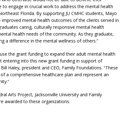
e to engage in crucial work to address the mental health
n Northeast Florida. By supporting JU CMHC students, Mayo
e improved mental health outcomes of the clients served in
 graduates caring, culturally responsive mental health
mental health needs of the community. As they graduate,
 a difference in the mental wellness of others.”
 use the grant funding to expand their adult mental health
t entering into this new grant funding in support of
 Bill Haley, president and CEO, Family Foundations. “These
t of a comprehensive healthcare plan and represent an
ity.”
ral Arts Project, Jacksonville University and Family
re awarded to these organizations: