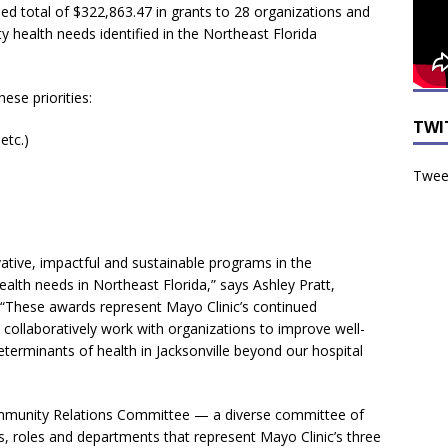
d total of $322,863.47 in grants to 28 organizations and
 health needs identified in the Northeast Florida
se priorities:
TWI
etc.)
Tweet
vative, impactful and sustainable programs in the
alth needs in Northeast Florida,” says Ashley Pratt,
 “These awards represent Mayo Clinic’s continued
collaboratively work with organizations to improve well-
determinants of health in Jacksonville beyond our hospital
ommunity Relations Committee — a diverse committee of
s, roles and departments that represent Mayo Clinic’s three