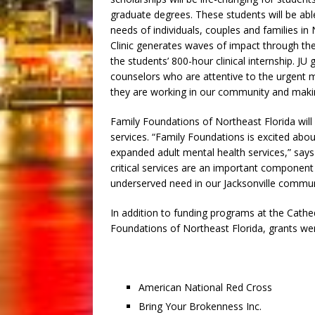
graduate degrees. These students will be abl
needs of individuals, couples and families i
Clinic generates waves of impact through th
the students’ 800-hour clinical internship. JU
counselors who are attentive to the urgent 
they are working in our community and making
Family Foundations of Northeast Florida will
services. “Family Foundations is excited abou
expanded adult mental health services,” says
critical services are an important componen
underserved need in our Jacksonville commun
In addition to funding programs at the Cathed
Foundations of Northeast Florida, grants we
American National Red Cross
Bring Your Brokenness Inc.