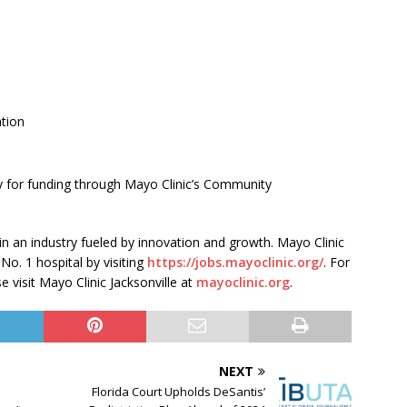
tion
y for funding through Mayo Clinic’s Community
 in an industry fueled by innovation and growth. Mayo Clinic
 No. 1 hospital by visiting
https://jobs.mayoclinic.org/
. For
 visit Mayo Clinic Jacksonville at
mayoclinic.org
.
NEXT
Florida Court Upholds DeSantis’