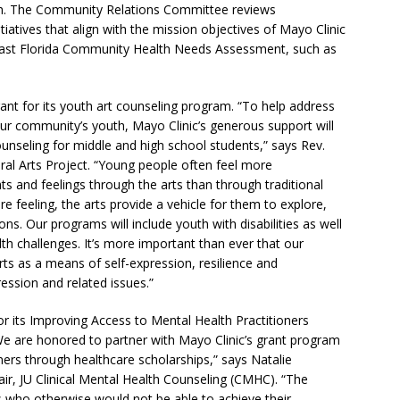
rch. The Community Relations Committee reviews
atives that align with the mission objectives of Mayo Clinic
theast Florida Community Health Needs Assessment, such as
nt for its youth art counseling program. “To help address
ur community’s youth, Mayo Clinic’s generous support will
ounseling for middle and high school students,” says Rev.
ral Arts Project. “Young people often feel more
 and feelings through the arts than through traditional
e feeling, the arts provide a vehicle for them to explore,
s. Our programs will include youth with disabilities as well
lth challenges. It’s more important than ever that our
rts as a means of self-expression, resilience and
ession and related issues.”
for its Improving Access to Mental Health Practitioners
e are honored to partner with Mayo Clinic’s grant program
ners through healthcare scholarships,” says Natalie
air, JU Clinical Mental Health Counseling (CMHC). “The
ts who otherwise would not be able to achieve their