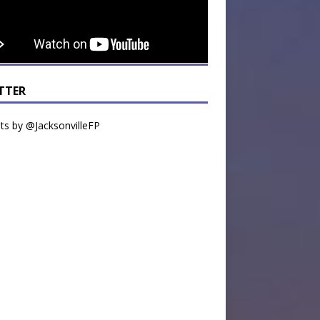
TTER
s by @JacksonvilleFP