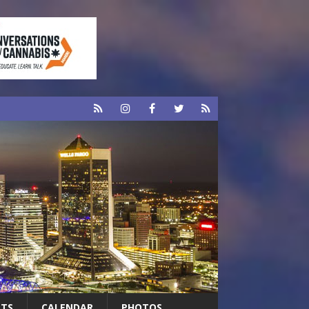
RTS
CALENDAR
PHOTOS