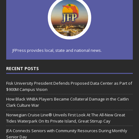
JFPress provides local, state and national news.
RECENT POSTS
Fisk University President Defends Proposed Data Center as Part of
$900M Campus Vision
How Black WNBA Players Became Collateral Damage in the Caitlin
Clark Culture War
Norwegian Cruise Line® Unveils First Look At The All-New Great
Tides Waterpark On Its Private Island, Great Stirrup Cay
JEA Connects Seniors with Community Resources During Monthly
Senior Day