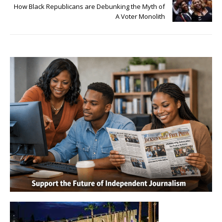
How Black Republicans are Debunking the Myth of
A Voter Monolith