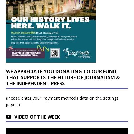
WE APPRECIATE YOU DONATING TO OUR FUND
THAT SUPPORTS THE FUTURE OF JOURNALISM &
THE INDEPENDENT PRESS
(Please enter your Payment methods data on the settings
pages.)
VIDEO OF THE WEEK