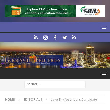
HOME
EDITORIALS
Love Thy Neighbor’s Candidate