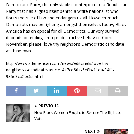
Democratic Party, the only viable counterpoint to a Republican
Party that has aligned itself behind a white nationalist who
flouts the rule of law and endangers us all. However much
Democrats may be fighting amongst themselves today, Black
America has an appeal for all Democrats. Our very survival
depends on ending Trump’s destructive behavior. Come
November, please, love thy neighbor’s Democratic candidate
as thine own.
http://www.stlamerican.com/news/editorials/love-thy-
neighbor-s-candidate/article_4a7cd60a-5e8b-11ea-84f1-
935c8ca2ec55.html
PREVIOUS
How Black Women Fought to Secure The Right to
Vote
NEXT