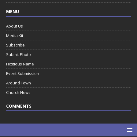
MENU
About Us
Media Kit
Subscribe
Submit Photo
Fictitious Name
Event Submission
Around Town
Church News
COMMENTS