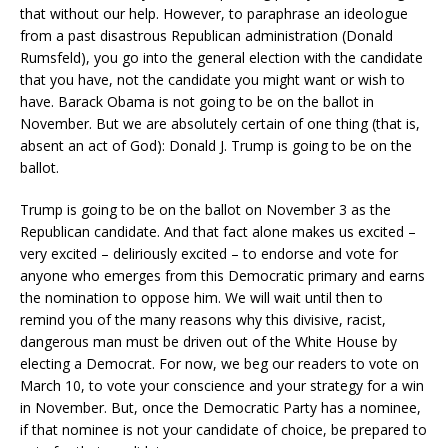
that without our help. However, to paraphrase an ideologue
from a past disastrous Republican administration (Donald
Rumsfeld), you go into the general election with the candidate
that you have, not the candidate you might want or wish to
have. Barack Obama is not going to be on the ballot in
November. But we are absolutely certain of one thing (that is,
absent an act of God): Donald J. Trump is going to be on the
ballot.
Trump is going to be on the ballot on November 3 as the
Republican candidate. And that fact alone makes us excited –
very excited – deliriously excited – to endorse and vote for
anyone who emerges from this Democratic primary and earns
the nomination to oppose him. We will wait until then to
remind you of the many reasons why this divisive, racist,
dangerous man must be driven out of the White House by
electing a Democrat. For now, we beg our readers to vote on
March 10, to vote your conscience and your strategy for a win
in November. But, once the Democratic Party has a nominee,
if that nominee is not your candidate of choice, be prepared to