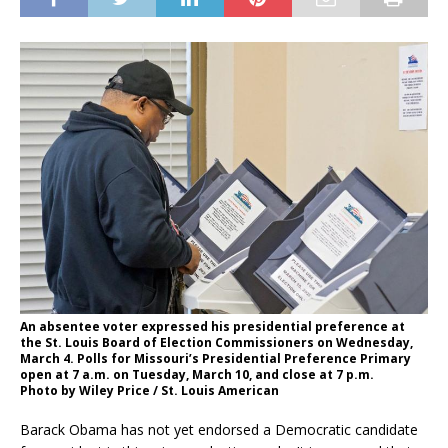
An absentee voter expressed his presidential preference at
the St. Louis Board of Election Commissioners on Wednesday,
March 4. Polls for Missouri’s Presidential Preference Primary
open at 7 a.m. on Tuesday, March 10, and close at 7 p.m.
Photo by Wiley Price / St. Louis American
Barack Obama has not yet endorsed a Democratic candidate