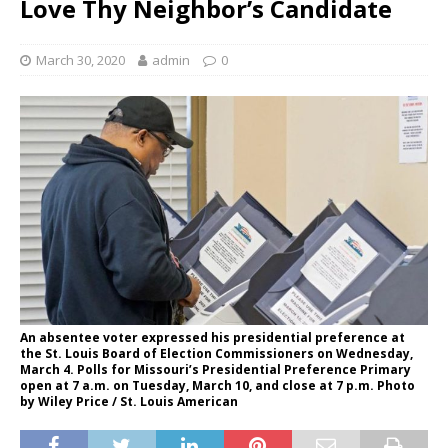
Love Thy Neighbor’s Candidate
March 30, 2020
admin
0
An absentee voter expressed his presidential preference at
the St. Louis Board of Election Commissioners on Wednesday,
March 4. Polls for Missouri’s Presidential Preference Primary
open at 7 a.m. on Tuesday, March 10, and close at 7 p.m. Photo
by Wiley Price / St. Louis American