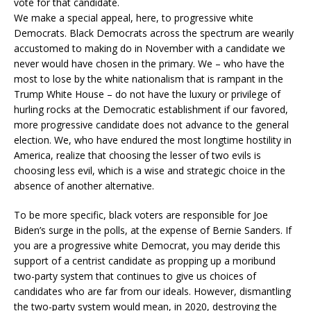
vote for that candidate.
We make a special appeal, here, to progressive white
Democrats. Black Democrats across the spectrum are wearily
accustomed to making do in November with a candidate we
never would have chosen in the primary. We – who have the
most to lose by the white nationalism that is rampant in the
Trump White House – do not have the luxury or privilege of
hurling rocks at the Democratic establishment if our favored,
more progressive candidate does not advance to the general
election. We, who have endured the most longtime hostility in
America, realize that choosing the lesser of two evils is
choosing less evil, which is a wise and strategic choice in the
absence of another alternative.
To be more specific, black voters are responsible for Joe
Biden’s surge in the polls, at the expense of Bernie Sanders. If
you are a progressive white Democrat, you may deride this
support of a centrist candidate as propping up a moribund
two-party system that continues to give us choices of
candidates who are far from our ideals. However, dismantling
the two-party system would mean, in 2020, destroying the