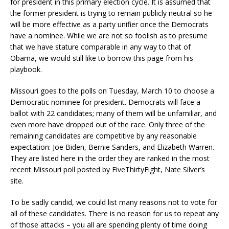
for president in this primary election cycle. It is assumed that
the former president is trying to remain publicly neutral so he
will be more effective as a party unifier once the Democrats
have a nominee. While we are not so foolish as to presume
that we have stature comparable in any way to that of
Obama, we would still like to borrow this page from his
playbook.
Missouri goes to the polls on Tuesday, March 10 to choose a
Democratic nominee for president. Democrats will face a
ballot with 22 candidates; many of them will be unfamiliar, and
even more have dropped out of the race. Only three of the
remaining candidates are competitive by any reasonable
expectation: Joe Biden, Bernie Sanders, and Elizabeth Warren.
They are listed here in the order they are ranked in the most
recent Missouri poll posted by FiveThirtyEight, Nate Silver’s
site.
To be sadly candid, we could list many reasons not to vote for
all of these candidates. There is no reason for us to repeat any
of those attacks – you all are spending plenty of time doing