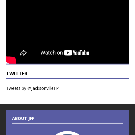
TWITTER
Tweets by @JacksonvilleFP
ABOUT JFP