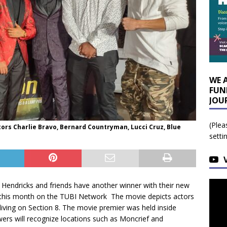
WE 
FUN
JOU
(Plea
tors Charlie Bravo, Bernard Countryman, Lucci Cruz, Blue
setti
d Hendricks and friends have another winner with their new
er this month on the TUBI Network The movie depicts actors
 living on Section 8. The movie premier was held inside
wers will recognize locations such as Moncrief and