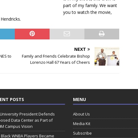
.
part of my family. We want
you to watch the movie,
 Hendricks.
NEXT
NES to
Family and Friends Celebrate Bishop
Lorenzo Hall 67 Years of Cheers
ENT POSTS
MENU
 University President Defends
About Us
osed Data Center as Part of
Media Kit
0M Campus Vision
Subscribe
 Black WNBA Players Became