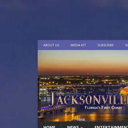
ABOUT US
MEDIA KIT
SUBSCRIBE
S
HOME
NEWS
ENTERTAINMEN