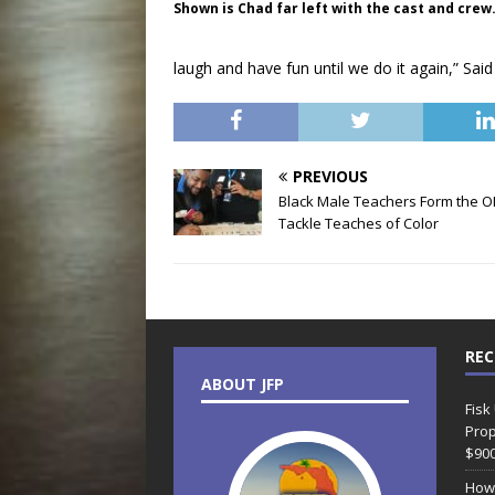
Shown is Chad far left with the cast and crew
laugh and have fun until we do it again,” Said
PREVIOUS
Black Male Teachers Form the O
Tackle Teaches of Color
REC
ABOUT JFP
Fisk
Prop
$90
How