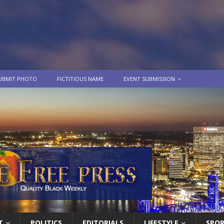
UBMIT PHOTO
FICTITIOUS NAME
EVENT SUBMISSION
T
POLITICS
EDITORIALS
LIFESTYLE
SPO