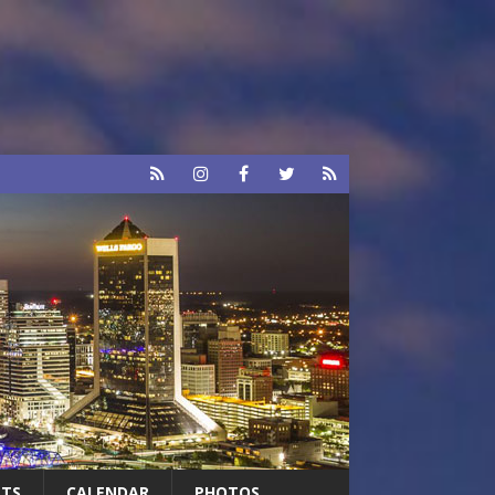
RTS
CALENDAR
PHOTOS