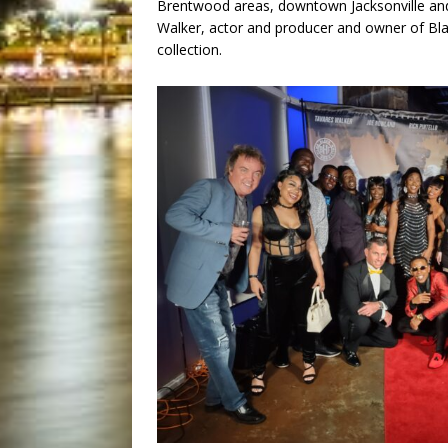
Brentwood areas, downtown Jacksonville and o
Walker, actor and producer and owner of Bl
collection.