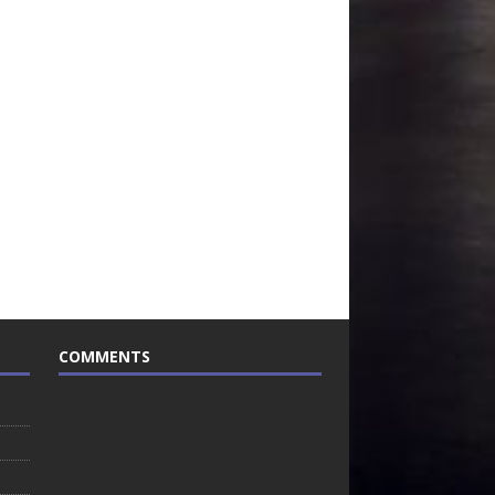
COMMENTS