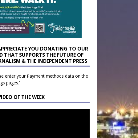
APPRECIATE YOU DONATING TO OUR
D THAT SUPPORTS THE FUTURE OF
RNALISM & THE INDEPENDENT PRESS
se enter your Payment methods data on the
ngs pages.)
VIDEO OF THE WEEK