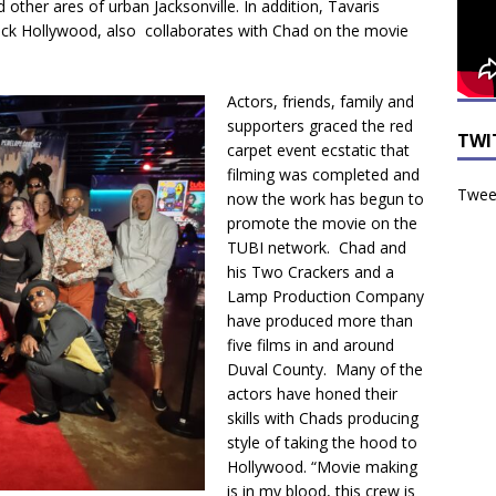
ther ares of urban Jacksonville. In addition, Tavaris
ack Hollywood, also collaborates with Chad on the movie
Actors, friends, family and
supporters graced the red
TWI
carpet event ecstatic that
filming was completed and
Tweet
now the work has begun to
promote the movie on the
TUBI network. Chad and
his Two Crackers and a
Lamp Production Company
have produced more than
five films in and around
Duval County. Many of the
actors have honed their
skills with Chads producing
style of taking the hood to
Hollywood. “Movie making
is in my blood, this crew is