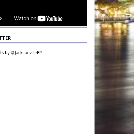
TTER
s by @JacksonvilleFP