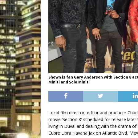
Shown is fan Gary Anderson with Section 8 ac
Miniti and Solo Miniti
Local film director, editor and producer Cha
movie ‘Section 8′ scheduled for release lat
living in Duval and dealing with the drama of
Cubre Libra Havana Jax on Atlantic Blvd. Vie