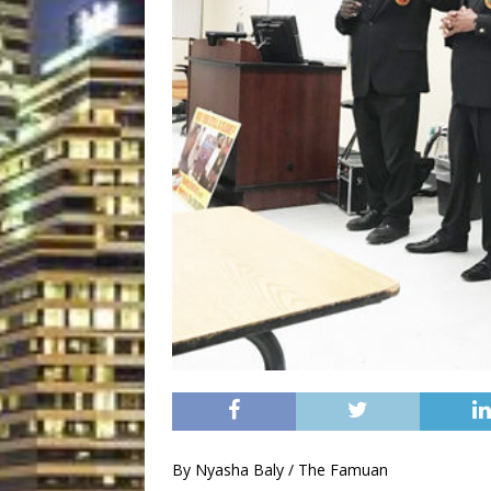
By Nyasha Baly / The Famuan