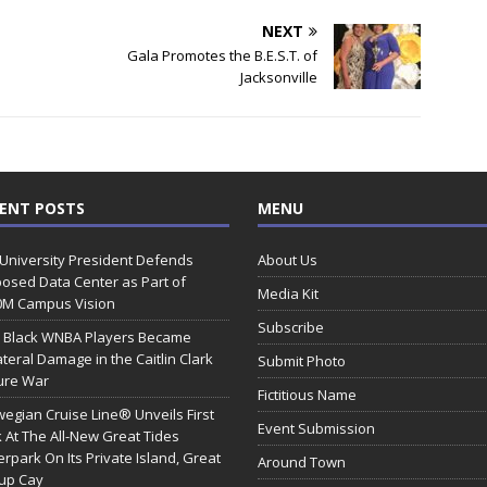
NEXT
Gala Promotes the B.E.S.T. of
Jacksonville
ENT POSTS
MENU
 University President Defends
About Us
osed Data Center as Part of
Media Kit
0M Campus Vision
Subscribe
 Black WNBA Players Became
ateral Damage in the Caitlin Clark
Submit Photo
ure War
Fictitious Name
egian Cruise Line® Unveils First
Event Submission
 At The All-New Great Tides
rpark On Its Private Island, Great
Around Town
rup Cay