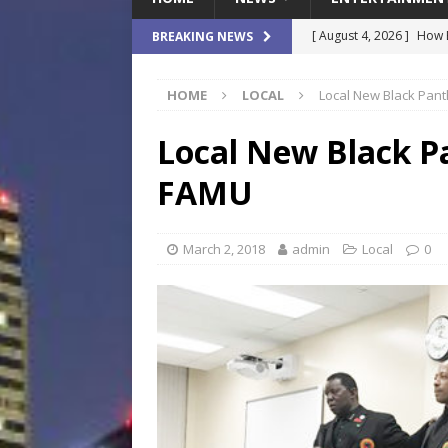
[ August 4, 2026 ]
How B
BREAKING NEWS
Culture War
SPORTS
HOME
LOCAL
Local New Black Pant
[ August 4, 2026 ]
Norwe
Waterpark On Its Private
Local New Black P
[ August 4, 2026 ]
JEA C
FAMU
Day
COMMUNITY
[ August 3, 2026 ]
A New
March 2, 2018
admin
Local
0
Brings Affordable Home
LOCAL
[ August 4, 2026 ]
Fisk 
$900M Campus Vision