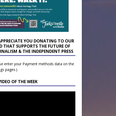
APPRECIATE YOU DONATING TO OUR
D THAT SUPPORTS THE FUTURE OF
RNALISM & THE INDEPENDENT PRESS
se enter your Payment methods data on the
ngs pages.)
VIDEO OF THE WEEK