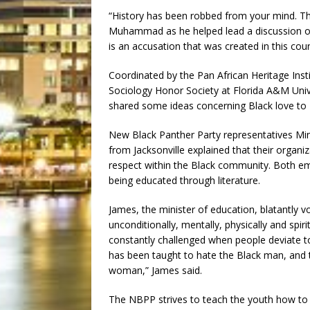
“History has been robbed from your mind. Thi
Muhammad as he helped lead a discussion on 
is an accusation that was created in this coun
Coordinated by the Pan African Heritage Inst
Sociology Honor Society at Florida A&M Univ
shared some ideas concerning Black love to
New Black Panther Party representatives 
from Jacksonville explained that their organi
respect within the Black community. Both e
being educated through literature.
James, the minister of education, blatantly v
unconditionally, mentally, physically and spir
constantly challenged when people deviate 
has been taught to hate the Black man, and 
woman,” James said.
The NBPP strives to teach the youth how to 