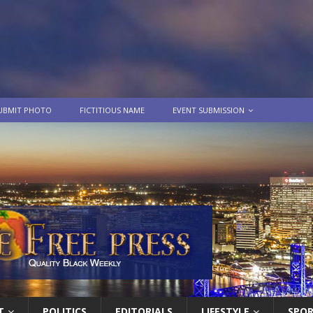
UBMIT PHOTO
FICTITIOUS NAME
EVENT SUBMISSION
T
POLITICS
EDITORIALS
LIFESTYLE
SPO