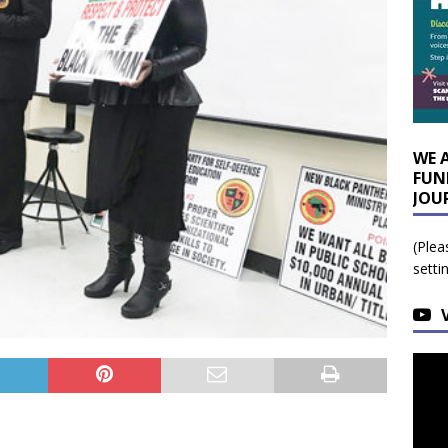
WE 
FUN
JOU
(Plea
setti