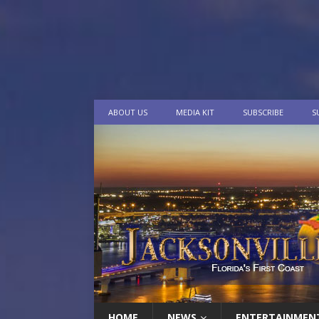
ABOUT US
MEDIA KIT
SUBSCRIBE
S
HOME
NEWS
ENTERTAINMEN