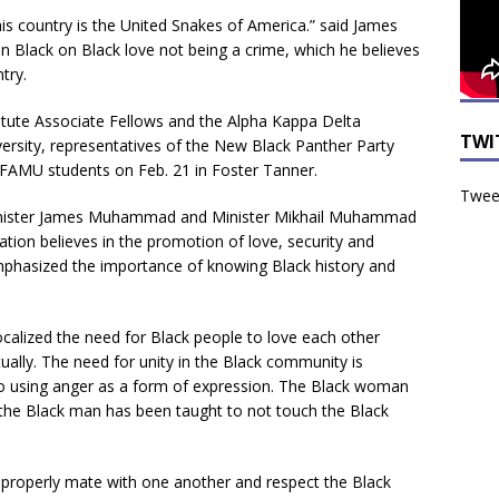
s country is the United Snakes of America.” said James
Black on Black love not being a crime, which he believes
try.
itute Associate Fellows and the Alpha Kappa Delta
TWI
ersity, representatives of the New Black Panther Party
 FAMU students on Feb. 21 in Foster Tanner.
Tweet
Minister James Muhammad and Minister Mikhail Muhammad
zation believes in the promotion of love, security and
mphasized the importance of knowing Black history and
ocalized the need for Black people to love each other
itually. The need for unity in the Black community is
to using anger as a form of expression. The Black woman
the Black man has been taught to not touch the Black
properly mate with one another and respect the Black