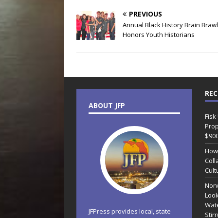
PREVIOUS
Annual Black History Brain Brawl
Honors Youth Historians
REC
ABOUT JFP
Fisk
Prop
$90
How
Coll
Cult
Norw
Look
Wate
JFPress provides local, state
Stir