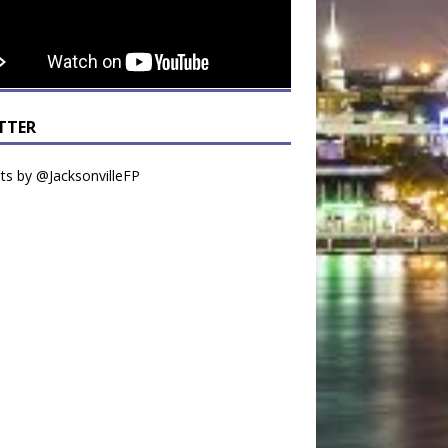
TTER
s by @JacksonvilleFP