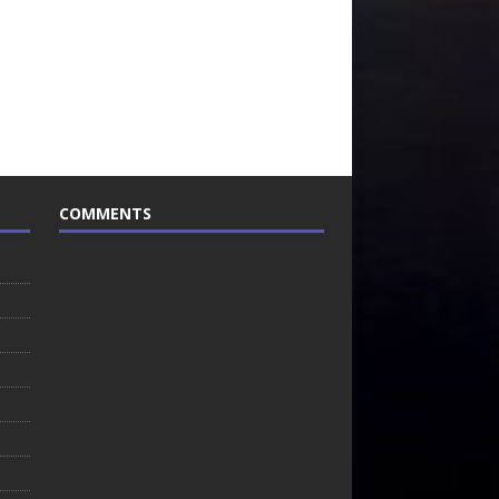
COMMENTS