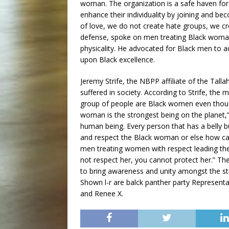
woman. The organization is a safe haven for
enhance their individuality by joining and bec
of love, we do not create hate groups, we crea
defense, spoke on men treating Black woman w
physicality. He advocated for Black men to 
upon Black excellence.
Jeremy Strife, the NBPP affiliate of the Tal
suffered in society. According to Strife, the
group of people are Black women even though a
woman is the strongest being on the planet,”
human being. Every person that has a belly
and respect the Black woman or else how can
men treating women with respect leading the
not respect her, you cannot protect her.” T
to bring awareness and unity amongst the st
Shown l-r are balck panther party Represe
and Renee X.