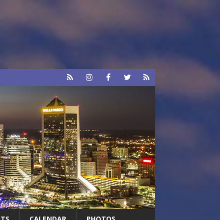
RTS
CALENDAR
PHOTOS