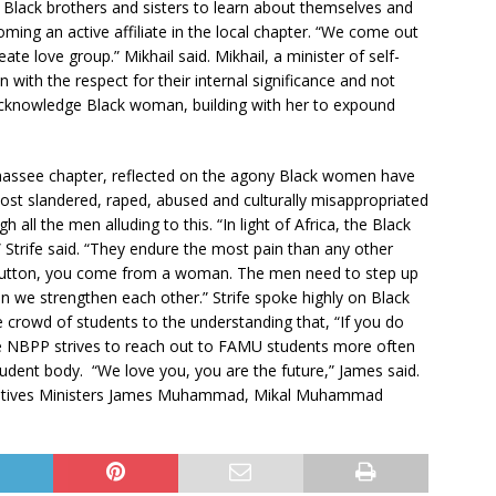
 Black brothers and sisters to learn about themselves and
oming an active affiliate in the local chapter. “We come out
te love group.” Mikhail said. Mikhail, a minister of self-
ith the respect for their internal significance and not
acknowledge Black woman, building with her to expound
lahassee chapter, reflected on the agony Black women have
 most slandered, raped, abused and culturally misappropriated
ll the men alluding to this. “In light of Africa, the Black
 Strife said. “They endure the most pain than any other
 button, you come from a woman. The men need to step up
 we strengthen each other.” Strife spoke highly on Black
 crowd of students to the understanding that, “If you do
he NBPP strives to reach out to FAMU students more often
udent body. “We love you, you are the future,” James said.
ntatives Ministers James Muhammad, Mikal Muhammad