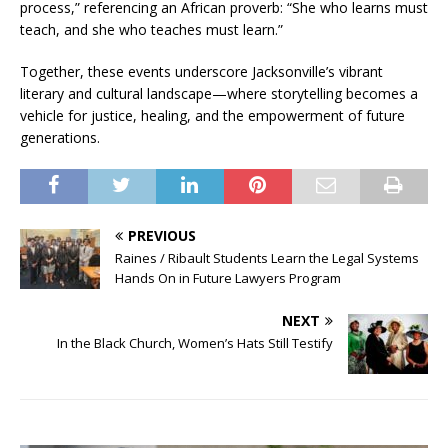
process,” referencing an African proverb: “She who learns must
teach, and she who teaches must learn.”
Together, these events underscore Jacksonville’s vibrant
literary and cultural landscape—where storytelling becomes a
vehicle for justice, healing, and the empowerment of future
generations.
PREVIOUS
Raines / Ribault Students Learn the Legal Systems
Hands On in Future Lawyers Program
NEXT
In the Black Church, Women’s Hats Still Testify