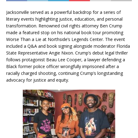
Jacksonville served as a powerful backdrop for a series of
literary events highlighting justice, education, and personal
transformation. Renowned civil rights attorney Ben Crump
made a featured stop on his national book tour promoting
Worse Than a Lie at Northside’s Legends Center. The event
included a Q&A and book signing alongside moderator Florida
State Representative Angie Nixon. Crump’s debut legal thriller
follows protagonist Beau Lee Cooper, a lawyer defending a
Black former police officer wrongfully imprisoned after a
racially charged shooting, continuing Crump’s longstanding
advocacy for justice and equity.