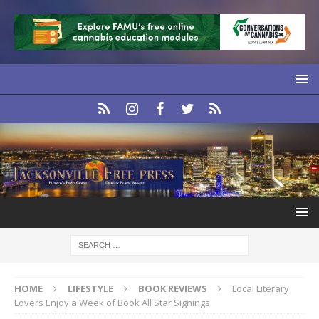
HOME
LIFESTYLE
BOOK REVIEWS
Local Literary
Lovers Enjoy a Week of Book All Star Signings