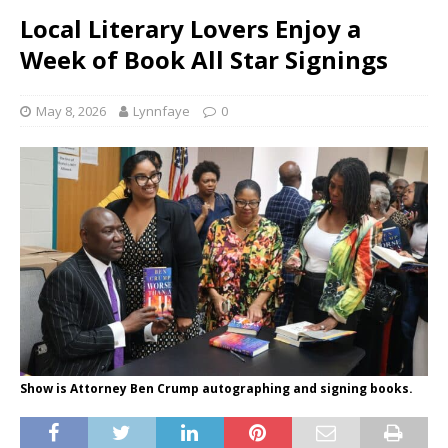
Local Literary Lovers Enjoy a
Week of Book All Star Signings
May 8, 2026
Lynnfaye
0
Show is Attorney Ben Crump autographing and signing books.