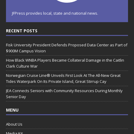
JFPress provides local, state and national news.
RECENT POSTS
Fisk University President Defends Proposed Data Center as Part of
$900M Campus Vision
How Black WNBA Players Became Collateral Damage in the Caitlin
Clark Culture War
Norwegian Cruise Line® Unveils First Look At The All-New Great
Tides Waterpark On Its Private Island, Great Stirrup Cay
JEA Connects Seniors with Community Resources During Monthly
Senior Day
MENU
About Us
Media Kit