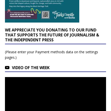
WE APPRECIATE YOU DONATING TO OUR FUND
THAT SUPPORTS THE FUTURE OF JOURNALISM &
THE INDEPENDENT PRESS
(Please enter your Payment methods data on the settings
pages.)
VIDEO OF THE WEEK