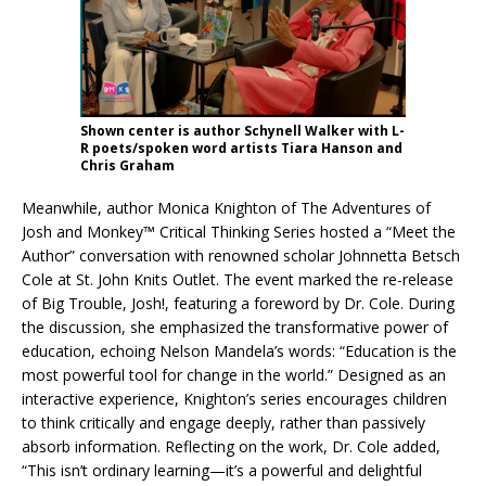
Shown center is author Schynell Walker with L-
R poets/spoken word artists Tiara Hanson and
Chris Graham
Meanwhile, author Monica Knighton of The Adventures of
Josh and Monkey™ Critical Thinking Series hosted a “Meet the
Author” conversation with renowned scholar Johnnetta Betsch
Cole at St. John Knits Outlet. The event marked the re-release
of Big Trouble, Josh!, featuring a foreword by Dr. Cole. During
the discussion, she emphasized the transformative power of
education, echoing Nelson Mandela’s words: “Education is the
most powerful tool for change in the world.” Designed as an
interactive experience, Knighton’s series encourages children
to think critically and engage deeply, rather than passively
absorb information. Reflecting on the work, Dr. Cole added,
“This isn’t ordinary learning—it’s a powerful and delightful