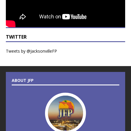
TWITTER
Tweets by @JacksonvilleFP
ABOUT JFP