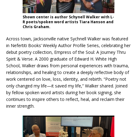
Shown center is author Schynell Walker with L-
R poets/spoken word artists Tiara Hanson and
Chris Graham.
Across town, Jacksonville native Sychnell Walker was featured
in Nefertiti Books’ Weekly Author Profile Series, celebrating her
debut poetry collection, Empress of the Soul: A Journey Thru
Spirit & Verse. A 2000 graduate of Edward H. White High
School, Walker draws from personal experiences with trauma,
relationships, and healing to create a deeply reflective body of
work centered on love, loss, identity, and rebirth. “Poetry not
only changed my life—it saved my life,” Walker shared. Joined
by fellow spoken word artists during her book signing, she
continues to inspire others to reflect, heal, and reclaim their
inner strength.