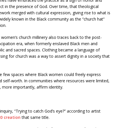
hes have embraced the practice as a sign of honor and
ct in the presence of God. Over time, that theological
work merged with cultural expression, giving rise to what is
idely known in the Black community as the “church hat”
ion.
 women’s church millinery also traces back to the post-
ipation era, when formerly enslaved Black men and
lic and sacred spaces. Clothing became a language of
ing for church was a way to assert dignity in a society that
he few spaces where Black women could freely express
and self-worth. In communities where resources were limited,
 more importantly, affirm identity.
nquiry, “Trying to catch God’s eye?” according to artist
0 creation
that same title.