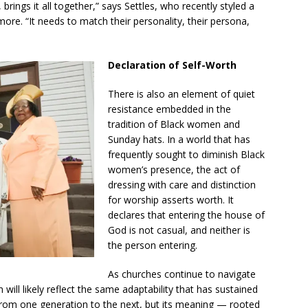
 brings it all together,” says Settles, who recently styled a
re. “It needs to match their personality, their persona,
Declaration of Self-Worth
There is also an element of quiet
resistance embedded in the
tradition of Black women and
Sunday hats. In a world that has
frequently sought to diminish Black
women’s presence, the act of
dressing with care and distinction
for worship asserts worth. It
declares that entering the house of
God is not casual, and neither is
the person entering.
As churches continue to navigate
 will likely reflect the same adaptability that has sustained
t from one generation to the next, but its meaning — rooted