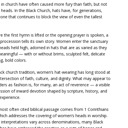
n church have often caused more fury than faith, but not
heads. In the Black Church, hats have, for generations,
ne that continues to block the view of even the tallest
e the first hymn is lifted or the opening prayer is spoken, a
 procession tells its own story. Women enter the sanctuary
heads held high, adorned in hats that are as varied as they
eaningful — with or without brims, sculpted felt, delicate
ng, bold colors.
ack church tradition, women’s hat-wearing has long stood at
ntersection of faith, culture, and dignity. What may appear to
ders as fashion is, for many, an act of reverence — a visible
ssion of inward devotion shaped by scripture, history, and
 experience.
ost often cited biblical passage comes from 1 Corinthians
hich addresses the covering of women’s heads in worship.
 interpretations vary across denominations, many Black