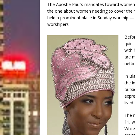
The Apostle Paul’s mandates toward women i
the one about women needing to cover their 
held a prominent place in Sunday worship — o
worshipers.
Befor
quiet
with 
are m
netti
In Bl
the i
outsi
expre
lived
The m
11, w
While