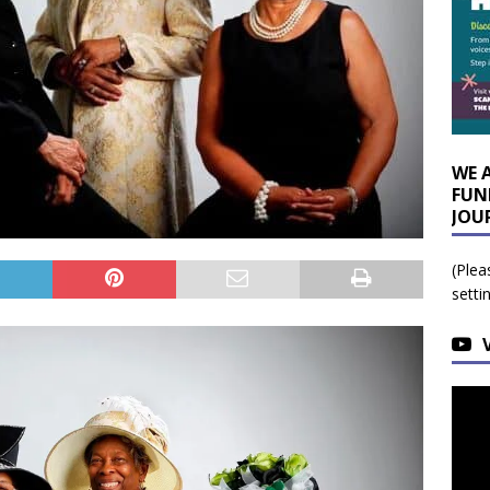
WE 
FUN
JOU
(Plea
setti