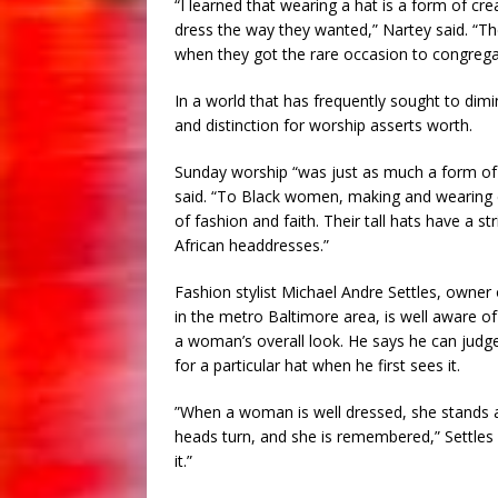
“I learned that wearing a hat is a form of cr
dress the way they wanted,” Nartey said. “Th
when they got the rare occasion to congrega
In a world that has frequently sought to dim
and distinction for worship asserts worth.
Sunday worship “was just as much a form of 
said. “To Black women, making and wearing 
of fashion and faith. Their tall hats have a s
African headdresses.”
Fashion stylist Michael Andre Settles, owner
in the metro Baltimore area, is well aware o
a woman’s overall look. He says he can judg
for a particular hat when he first sees it.
”When a woman is well dressed, she stands ap
heads turn, and she is remembered,” Settles
it.”