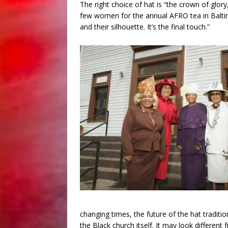
The right choice of hat is “the crown of glory,
few women for the annual AFRO tea in Baltimo
and their silhouette. It’s the final touch.”
changing times, the future of the hat tradition
the Black church itself. It may look differen