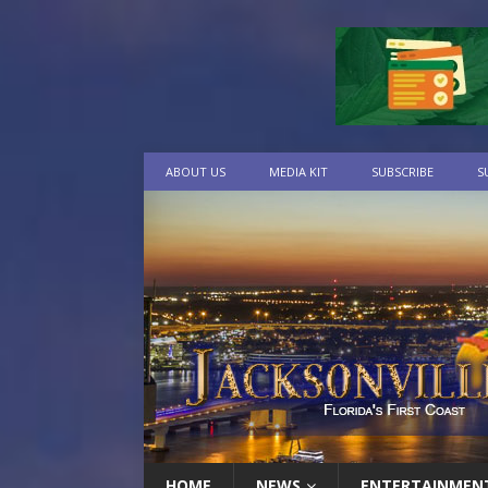
ABOUT US
MEDIA KIT
SUBSCRIBE
S
HOME
NEWS
ENTERTAINMEN