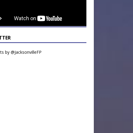
TTER
s by @JacksonvilleFP