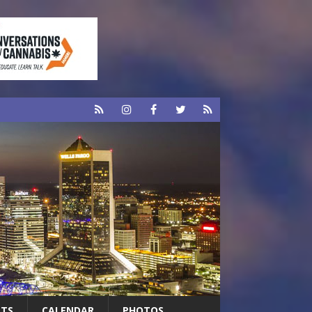
RTS
CALENDAR
PHOTOS