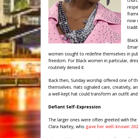
churc
respe
frame
now w
tradit
Black
Emanc
women sought to redefine themselves in pub
freedom. For Black women in particular, dress
routinely denied it.
Back then, Sunday worship offered one of t
themselves. Hats signaled care, creativity, 
a well-kept hat could transform an outfit and,
Defiant Self-Expression
The larger ones were often greeted with the i
Clara Nartey, who
gave her well-known 202