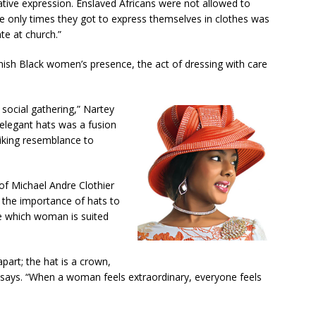
eative expression. Enslaved Africans were not allowed to
e only times they got to express themselves in clothes was
te at church.”
inish Black women’s presence, the act of dressing with care
social gathering,” Nartey
elegant hats was a fusion
triking resemblance to
 of Michael Andre Clothier
f the importance of hats to
e which woman is suited
art; the hat is a crown,
 says. “When a woman feels extraordinary, everyone feels