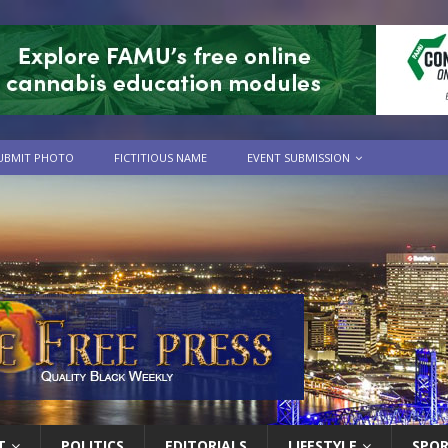
UBMIT PHOTO
FICTITIOUS NAME
EVENT SUBMISSION
T
POLITICS
EDITORIALS
LIFESTYLE
SPO