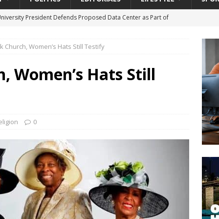
University President Defends Proposed Data Center as Part of
EDUCATION
ck Church, Women’s Hats Still Testify
lack WNBA Players Became Collateral Damage in the Caitlin Clark
h, Women’s Hats Still
gian Cruise Line® Unveils First Look At The All-New Great Tides
 Island, Great Stirrup Cay
URBAN TRAVELER
onnects Seniors with Community Resources During Monthly Senior
eligion
0
da Tributary: Voting by Mail has Declined Sharply in Florida, Latest