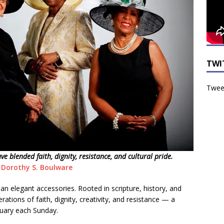
TWI
Tweet
 blended faith, dignity, resistance, and cultural pride.
 Dorothy S. Boulware
n elegant accessories. Rooted in scripture, history, and
erations of faith, dignity, creativity, and resistance — a
tuary each Sunday.