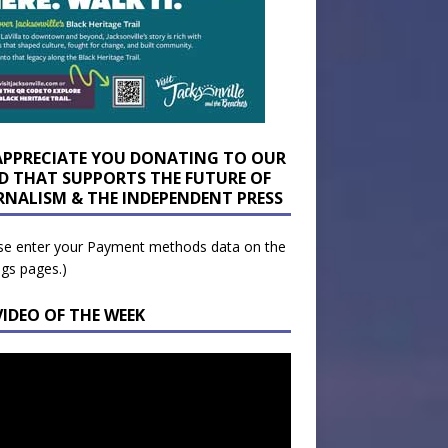
APPRECIATE YOU DONATING TO OUR
D THAT SUPPORTS THE FUTURE OF
RNALISM & THE INDEPENDENT PRESS
se enter your Payment methods data on the
ngs pages.)
VIDEO OF THE WEEK