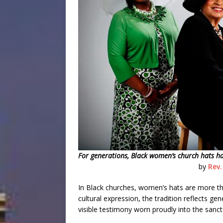
For generations, Black women’s church hats have
by
Rev.
In Black churches, women’s hats are more tha
cultural expression, the tradition reflects gen
visible testimony worn proudly into the sanc