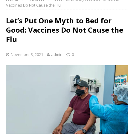
Vaccines Do Not Cause the Flu
Let’s Put One Myth to Bed for
Good: Vaccines Do Not Cause the
Flu
November 3, 2021
admin
0