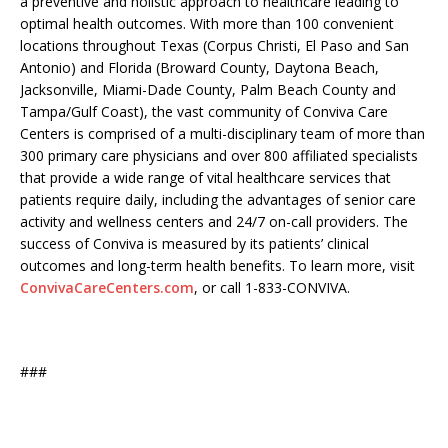
a preventive and holistic approach to healthcare leading to
optimal health outcomes. With more than 100 convenient
locations throughout Texas (Corpus Christi, El Paso and San
Antonio) and Florida (Broward County, Daytona Beach,
Jacksonville, Miami-Dade County, Palm Beach County and
Tampa/Gulf Coast), the vast community of Conviva Care
Centers is comprised of a multi-disciplinary team of more than
300 primary care physicians and over 800 affiliated specialists
that provide a wide range of vital healthcare services that
patients require daily, including the advantages of senior care
activity and wellness centers and 24/7 on-call providers. The
success of Conviva is measured by its patients’ clinical
outcomes and long-term health benefits. To learn more, visit
ConvivaCareCenters.com
, or call 1-833-CONVIVA.
###