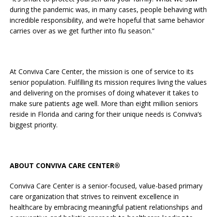
during the pandemic was, in many cases, people behaving with
incredible responsibility, and we’re hopeful that same behavior
carries over as we get further into flu season.”
At Conviva Care Center, the mission is one of service to its
senior population. Fulfilling its mission requires living the values
and delivering on the promises of doing whatever it takes to
make sure patients age well. More than eight million seniors
reside in Florida and caring for their unique needs is Conviva’s
biggest priority.
ABOUT CONVIVA CARE CENTER®
Conviva Care Center is a senior-focused, value-based primary
care organization that strives to reinvent excellence in
healthcare by embracing meaningful patient relationships and