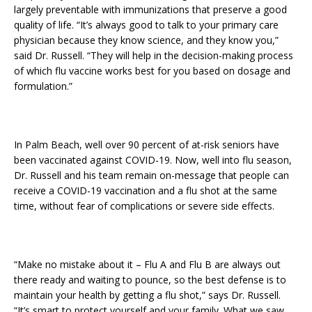
largely preventable with immunizations that preserve a good
quality of life. “It’s always good to talk to your primary care
physician because they know science, and they know you,”
said Dr. Russell. “They will help in the decision-making process
of which flu vaccine works best for you based on dosage and
formulation.”
In Palm Beach, well over 90 percent of at-risk seniors have
been vaccinated against COVID-19. Now, well into flu season,
Dr. Russell and his team remain on-message that people can
receive a COVID-19 vaccination and a flu shot at the same
time, without fear of complications or severe side effects.
“Make no mistake about it – Flu A and Flu B are always out
there ready and waiting to pounce, so the best defense is to
maintain your health by getting a flu shot,” says Dr. Russell.
“It’s smart to protect yourself and your family. What we saw