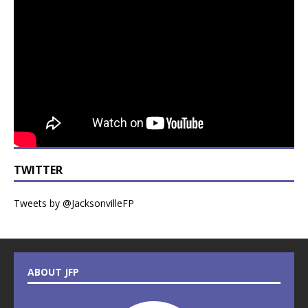
TWITTER
Tweets by @JacksonvilleFP
ABOUT JFP