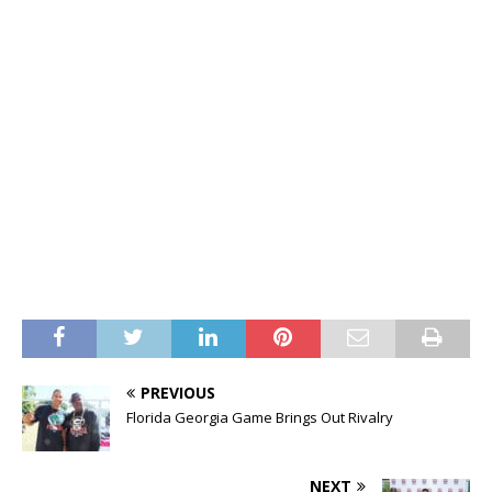
PREVIOUS
Florida Georgia Game Brings Out Rivalry
NEXT