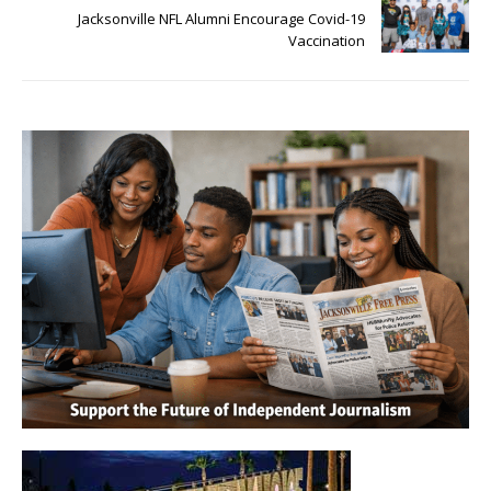
Jacksonville NFL Alumni Encourage Covid-19
Vaccination