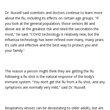
Dr. Russell said scientists and doctors continue to learn more
about the flu, including its effects on certain age groups. “If
you look at the general population, those seniors 86 and
above are at the greatest risk and need the vaccination the
most,” he said. “COVID technology is relatively new, but the
influenza technology has been refined over many, many years.
It’s safe and effective and the best way to protect you and
your family.”
The reason a person might think they are getting the flu
following a flu shot is the natural response of the body’s
immune system. “You don’t get the flu from a flu shot, and any
symptoms are normally very mild,” said Dr. Russell.
Respiratory viruses can be devastating to older adults, but are