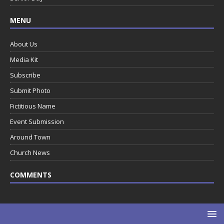
MENU
About Us
Media Kit
Subscribe
Submit Photo
Fictitious Name
Event Submission
Around Town
Church News
COMMENTS