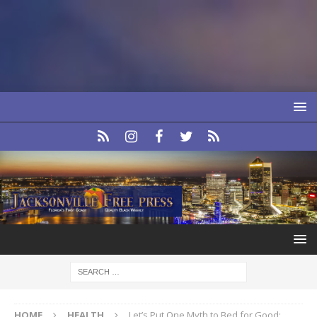
HOME
HEALTH
Let’s Put One Myth to Bed for Good: