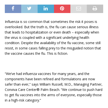
Influenza is so common that sometimes the risk it poses is
overlooked. But the truth is, the flu can cause serious illness
that leads to hospitalization or even death – especially when
the virus is coupled with a significant underlying health
condition. Despite the availability of the flu vaccine, some still
resist, in some cases falling prey to the misguided notion that
the vaccine causes the flu. This is fiction.
“We’ve had influenza vaccines for many years, and the
components have been refined and formulations are now
safer than ever,” says William Russell, M.D., Managing Partner,
Conviva Care Center® Palm Beach. “We continue to push hard
to get flu vaccines into the arms of everyone, especially those
in a high-risk category.”