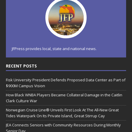
JFPress provides local, state and national news.
RECENT POSTS
Fisk University President Defends Proposed Data Center as Part of
$900M Campus Vision
How Black WNBA Players Became Collateral Damage in the Caitlin
Clark Culture War
Norwegian Cruise Line® Unveils First Look At The All-New Great
Tides Waterpark On Its Private Island, Great Stirrup Cay
JEA Connects Seniors with Community Resources During Monthly
Senior Day