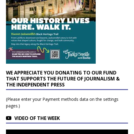
WE APPRECIATE YOU DONATING TO OUR FUND
THAT SUPPORTS THE FUTURE OF JOURNALISM &
THE INDEPENDENT PRESS
(Please enter your Payment methods data on the settings
pages.)
VIDEO OF THE WEEK