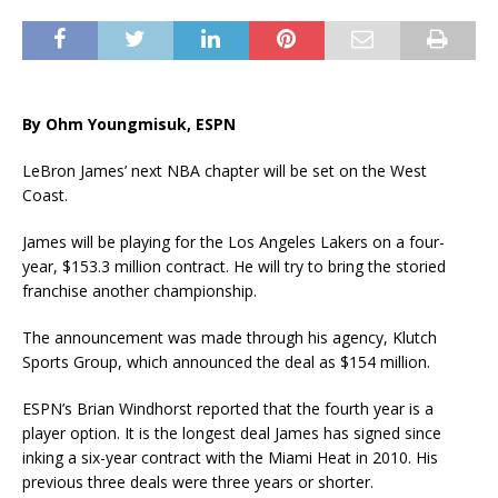
By Ohm Youngmisuk, ESPN
LeBron James’ next NBA chapter will be set on the West
Coast.
James will be playing for the Los Angeles Lakers on a four-
year, $153.3 million contract. He will try to bring the storied
franchise another championship.
The announcement was made through his agency, Klutch
Sports Group, which announced the deal as $154 million.
ESPN’s Brian Windhorst reported that the fourth year is a
player option. It is the longest deal James has signed since
inking a six-year contract with the Miami Heat in 2010. His
previous three deals were three years or shorter.