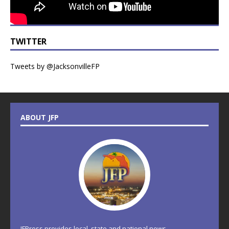
TWITTER
Tweets by @JacksonvilleFP
ABOUT JFP
JFPress provides local, state and national news.