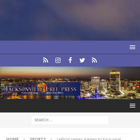
HOME
SPORTS
LeBron James Agrees to Four-year,