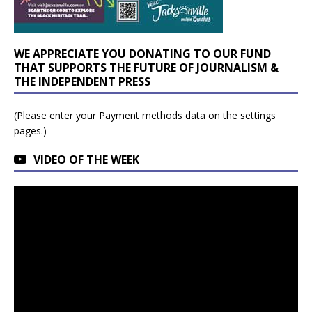
WE APPRECIATE YOU DONATING TO OUR FUND
THAT SUPPORTS THE FUTURE OF JOURNALISM &
THE INDEPENDENT PRESS
(Please enter your Payment methods data on the settings
pages.)
VIDEO OF THE WEEK