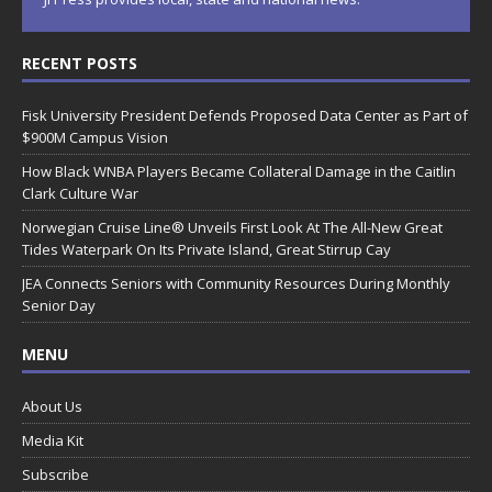
RECENT POSTS
Fisk University President Defends Proposed Data Center as Part of
$900M Campus Vision
How Black WNBA Players Became Collateral Damage in the Caitlin
Clark Culture War
Norwegian Cruise Line® Unveils First Look At The All-New Great
Tides Waterpark On Its Private Island, Great Stirrup Cay
JEA Connects Seniors with Community Resources During Monthly
Senior Day
MENU
About Us
Media Kit
Subscribe