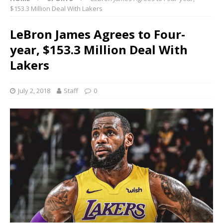
$153.3 Million Deal With Lakers
LeBron James Agrees to Four-
year, $153.3 Million Deal With
Lakers
July 2, 2018
Staff
0