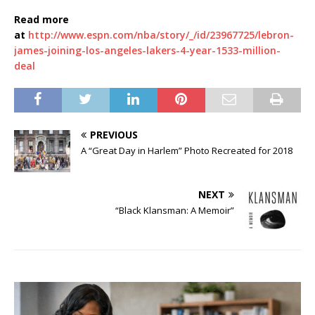
Read more
at
http://www.espn.com/nba/story/_/id/23967725/lebron-
james-joining-los-angeles-lakers-4-year-1533-million-
deal
PREVIOUS
A “Great Day in Harlem” Photo Recreated for 2018
NEXT
“Black Klansman: A Memoir”