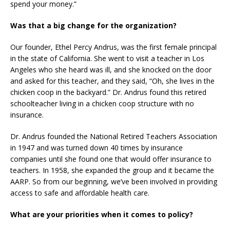
spend your money.”
Was that a big change for the organization?
Our founder, Ethel Percy Andrus, was the first female principal
in the state of California. She went to visit a teacher in Los
Angeles who she heard was ill, and she knocked on the door
and asked for this teacher, and they said, “Oh, she lives in the
chicken coop in the backyard.” Dr. Andrus found this retired
schoolteacher living in a chicken coop structure with no
insurance.
Dr. Andrus founded the National Retired Teachers Association
in 1947 and was turned down 40 times by insurance
companies until she found one that would offer insurance to
teachers. In 1958, she expanded the group and it became the
AARP. So from our beginning, we’ve been involved in providing
access to safe and affordable health care.
What are your priorities when it comes to policy?