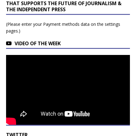
THAT SUPPORTS THE FUTURE OF JOURNALISM &
THE INDEPENDENT PRESS
(Please enter your Payment methods data on the settings
pages.)
VIDEO OF THE WEEK
TWITTER