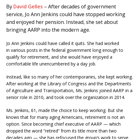
By
David Gelles
– After decades of government
service, Jo Ann Jenkins could have stopped working
and enjoyed her pension. Instead, she set about
bringing AARP into the modern age.
Jo Ann Jenkins could have called it quits. She had worked
in various posts in the federal government long enough to
qualify for retirement, and she would have enjoyed a
comfortable life unencumbered by a day job.
Instead, like so many of her contemporaries, she kept working.
After working at the Library of Congress and the Departments
of Agriculture and Transportation, Ms. Jenkins joined AARP in a
senior role in 2010, and took over the organization in 2014.
Ms. Jenkins, 61, made the choice to keep working. But she
knows that for many aging Americans, retirement is not an
option. Since becoming chief executive of AARP — which
dropped the word “retired” from its title more than two
decades ago — she has refocused the group’s work to serve