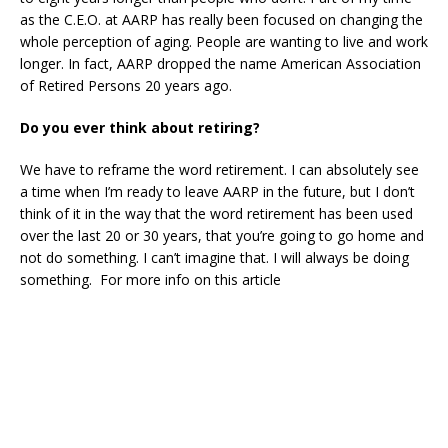
as the C.E.O. at AARP has really been focused on changing the
whole perception of aging. People are wanting to live and work
longer. In fact, AARP dropped the name American Association
of Retired Persons 20 years ago.
Do you ever think about retiring?
We have to reframe the word retirement. I can absolutely see
a time when I’m ready to leave AARP in the future, but I don’t
think of it in the way that the word retirement has been used
over the last 20 or 30 years, that you’re going to go home and
not do something. I can’t imagine that. I will always be doing
something. For more info on this article