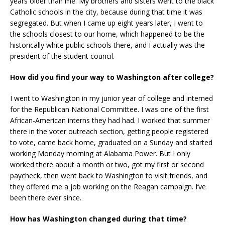
years older than me. My brothers and sisters went to the black
Catholic schools in the city, because during that time it was
segregated. But when I came up eight years later, I went to
the schools closest to our home, which happened to be the
historically white public schools there, and I actually was the
president of the student council.
How did you find your way to Washington after college?
I went to Washington in my junior year of college and interned
for the Republican National Committee. I was one of the first
African-American interns they had had. I worked that summer
there in the voter outreach section, getting people registered
to vote, came back home, graduated on a Sunday and started
working Monday morning at Alabama Power. But I only
worked there about a month or two, got my first or second
paycheck, then went back to Washington to visit friends, and
they offered me a job working on the Reagan campaign. I’ve
been there ever since.
How has Washington changed during that time?