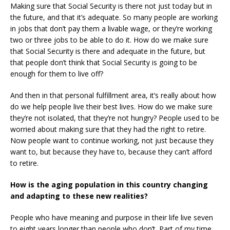
Making sure that Social Security is there not just today but in
the future, and that it’s adequate. So many people are working
in jobs that don’t pay them a livable wage, or they’re working
two or three jobs to be able to do it. How do we make sure
that Social Security is there and adequate in the future, but
that people don’t think that Social Security is going to be
enough for them to live off?
And then in that personal fulfillment area, it’s really about how
do we help people live their best lives. How do we make sure
they’re not isolated, that they’re not hungry? People used to be
worried about making sure that they had the right to retire.
Now people want to continue working, not just because they
want to, but because they have to, because they can’t afford
to retire.
How is the aging population in this country changing
and adapting to these new realities?
People who have meaning and purpose in their life live seven
to eight years longer than people who don’t. Part of my time