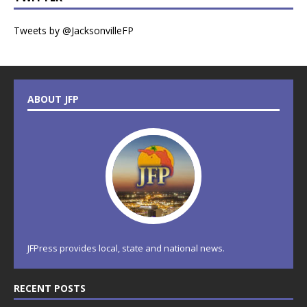
Tweets by @JacksonvilleFP
ABOUT JFP
JFPress provides local, state and national news.
RECENT POSTS