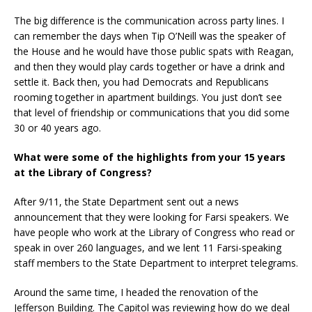
The big difference is the communication across party lines. I
can remember the days when Tip O’Neill was the speaker of
the House and he would have those public spats with Reagan,
and then they would play cards together or have a drink and
settle it. Back then, you had Democrats and Republicans
rooming together in apartment buildings. You just don’t see
that level of friendship or communications that you did some
30 or 40 years ago.
What were some of the highlights from your 15 years
at the Library of Congress?
After 9/11, the State Department sent out a news
announcement that they were looking for Farsi speakers. We
have people who work at the Library of Congress who read or
speak in over 260 languages, and we lent 11 Farsi-speaking
staff members to the State Department to interpret telegrams.
Around the same time, I headed the renovation of the
Jefferson Building. The Capitol was reviewing how do we deal