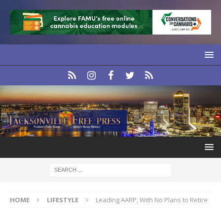
HOME
LIFESTYLE
Leading AARP, With No Plans to Retire