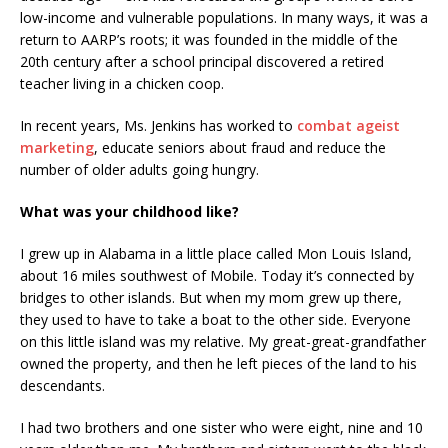
low-income and vulnerable populations. In many ways, it was a
return to AARP’s roots; it was founded in the middle of the
20th century after a school principal discovered a retired
teacher living in a chicken coop.
In recent years, Ms. Jenkins has worked to
combat ageist
marketing
, educate seniors about fraud and reduce the
number of older adults going hungry.
What was your childhood like?
I grew up in Alabama in a little place called Mon Louis Island,
about 16 miles southwest of Mobile. Today it’s connected by
bridges to other islands. But when my mom grew up there,
they used to have to take a boat to the other side. Everyone
on this little island was my relative. My great-great-grandfather
owned the property, and then he left pieces of the land to his
descendants.
I had two brothers and one sister who were eight, nine and 10