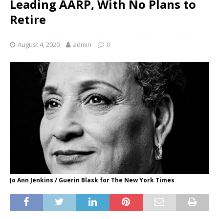
Leading AARP, With No Plans to
Retire
August 4, 2020
admin
0
Jo Ann Jenkins / Guerin Blask for The New York Times