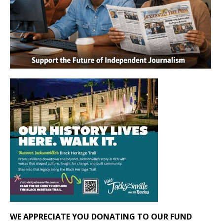
WE APPRECIATE YOU DONATING TO OUR FUND