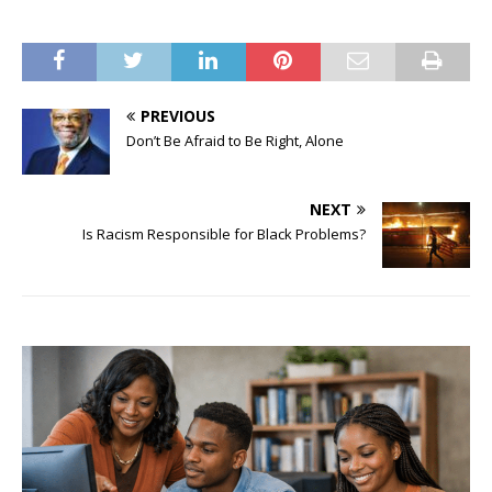
PREVIOUS
Don’t Be Afraid to Be Right, Alone
NEXT
Is Racism Responsible for Black Problems?