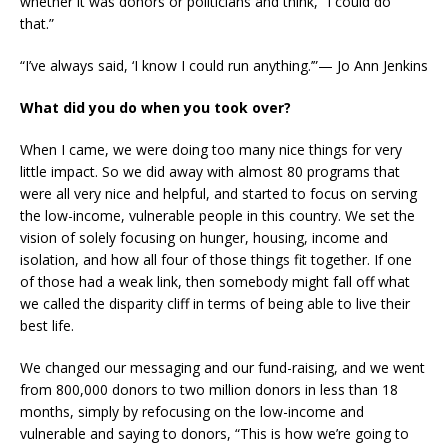
whether it was donors or politicians and think, “I could do
that.”
“I’ve always said, ‘I know I could run anything.’”— Jo Ann Jenkins
What did you do when you took over?
When I came, we were doing too many nice things for very
little impact. So we did away with almost 80 programs that
were all very nice and helpful, and started to focus on serving
the low-income, vulnerable people in this country. We set the
vision of solely focusing on hunger, housing, income and
isolation, and how all four of those things fit together. If one
of those had a weak link, then somebody might fall off what
we called the disparity cliff in terms of being able to live their
best life.
We changed our messaging and our fund-raising, and we went
from 800,000 donors to two million donors in less than 18
months, simply by refocusing on the low-income and
vulnerable and saying to donors, “This is how we’re going to