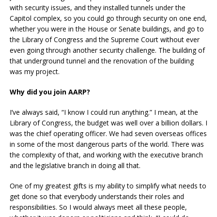
with security issues, and they installed tunnels under the
Capitol complex, so you could go through security on one end,
whether you were in the House or Senate buildings, and go to
the Library of Congress and the Supreme Court without ever
even going through another security challenge. The building of
that underground tunnel and the renovation of the building
was my project.
Why did you join AARP?
I’ve always said, “I know I could run anything.” I mean, at the
Library of Congress, the budget was well over a billion dollars. I
was the chief operating officer. We had seven overseas offices
in some of the most dangerous parts of the world. There was
the complexity of that, and working with the executive branch
and the legislative branch in doing all that.
One of my greatest gifts is my ability to simplify what needs to
get done so that everybody understands their roles and
responsibilities. So I would always meet all these people,