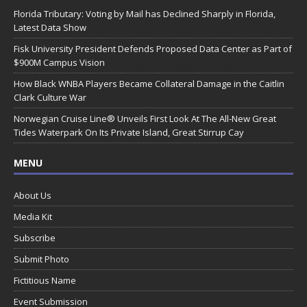
Florida Tributary: Voting by Mail has Declined Sharply in Florida,
Latest Data Show
Fisk University President Defends Proposed Data Center as Part of
$900M Campus Vision
How Black WNBA Players Became Collateral Damage in the Caitlin
Clark Culture War
Norwegian Cruise Line® Unveils First Look At The All-New Great
Tides Waterpark On Its Private Island, Great Stirrup Cay
MENU
About Us
Media Kit
Subscribe
Submit Photo
Fictitious Name
Event Submission