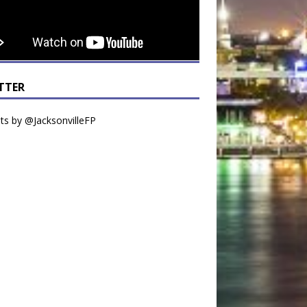
TTER
s by @JacksonvilleFP