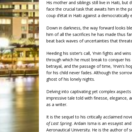
His mother and siblings still live in Haiti, bu
face the crucial task that awaits him in the 
coup d’état in Haiti against a democratically 
Down in darkness, the way forward looks ble
him of all the sacrifices he has made thus far
beat back waves of uncertainties that threate
Heeding his sister’s call, Yrvin fights and wins
through which he must break to conquer his
betrayal, and the passage of time, Yrvin’s h
for his child never fades. Although the sorro
ghost of his lonely nights.
Delving into captivating yet complex aspects o
impressive tale told with finesse, elegance, 
as a writer.
It is the sequel to his critically acclaimed nov
of Last Spring.
Ardain Isma is an essayist and
Aeronautical University. He is the author of se