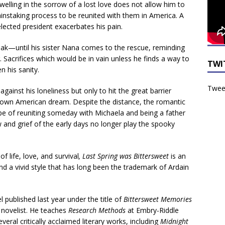
t dwelling in the sorrow of a lost love does not allow him to
painstaking process to be reunited with them in America. A
elected president exacerbates his pain.
ak—until his sister Nana comes to the rescue, reminding
. Sacrifices which would be in vain unless he finds a way to
TWI
n his sanity.
Tweet
 against his loneliness but only to hit the great barrier
 own American dream. Despite the distance, the romantic
ope of reuniting someday with Michaela and being a father
w and grief of the early days no longer play the spooky
f life, love, and survival
, Last Spring was Bittersweet
is an
and a vivid style that has long been the trademark of Ardain
el published last year under the title of
Bittersweet Memories
 novelist. He teaches
Research Methods
at Embry-Riddle
veral critically acclaimed literary works, including
Midnight