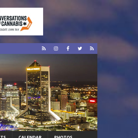
RTS
CALENDAR
PHOTOS