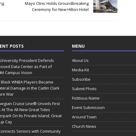
ng
Mayo Clinic Holds Groundbreaking
Ceremony for New Hilton Hotel
ENT POSTS
MENU
 University President Defends
About Us
osed Data Center as Part of
Media Kit
0M Campus Vision
Subscribe
 Black WNBA Players Became
ateral Damage in the Caitlin Clark
Submit Photo
ure War
Fictitious Name
egian Cruise Line® Unveils First
Event Submission
 At The All-New Great Tides
rpark On Its Private Island, Great
Around Town
rup Cay
Church News
Connects Seniors with Community