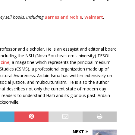
ey sell books, including
Barnes and Noble
,
Walmart
,
professor and a scholar. He is an essayist and editorial board
, including the NSU (Nova Southeastern University) TESOL
zine
, a magazine which represents the principal medium
l Studies (CSMS), a professional organization made up of
tural Awareness. Ardain Isma has written extensively on
social justice, and multiculturalism. He is also the author
at describes not only the current state of modern day
 readers to understand Haiti and its glorious past. Ardain
cksonville.
NEXT