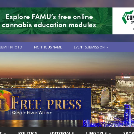
UBMIT PHOTO
FICTITIOUS NAME
EVENT SUBMISSION
T
POLITICS
EDITORIALS
LIFESTYLE
SPO