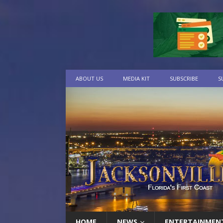
ABOUT US
MEDIA KIT
SUBSCRIBE
S
HOME
NEWS
ENTERTAINMEN