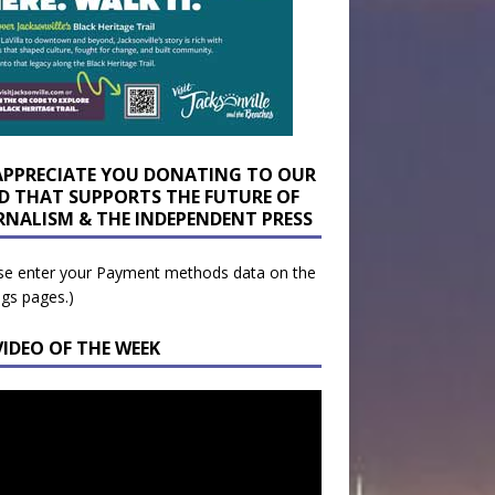
APPRECIATE YOU DONATING TO OUR
D THAT SUPPORTS THE FUTURE OF
RNALISM & THE INDEPENDENT PRESS
se enter your Payment methods data on the
ngs pages.)
VIDEO OF THE WEEK