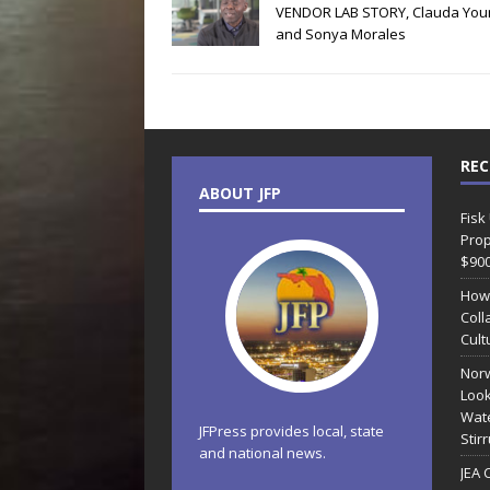
VENDOR LAB STORY, Clauda You
and Sonya Morales
REC
ABOUT JFP
Fisk
Prop
$90
How
Coll
Cult
Norw
Look
Wate
JFPress provides local, state
Stir
and national news.
JEA 