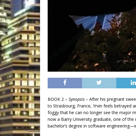
BOOK 2 –
Synopsis –
After his pregnant swee
to Strasbourg, France, Yrvin feels betrayed
foggy that he can no longer see the major mi
now a Barry University graduate, one of the m
bachelor’s degree in software engineering—w