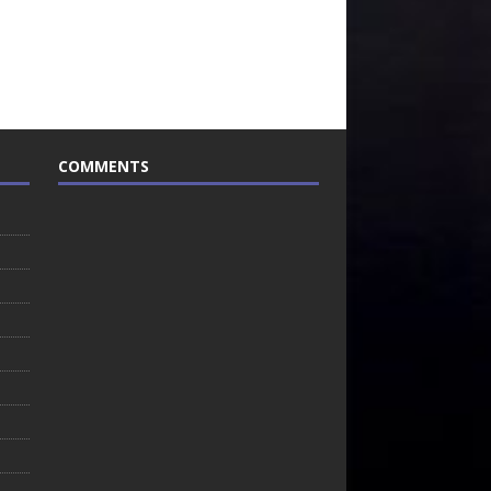
COMMENTS