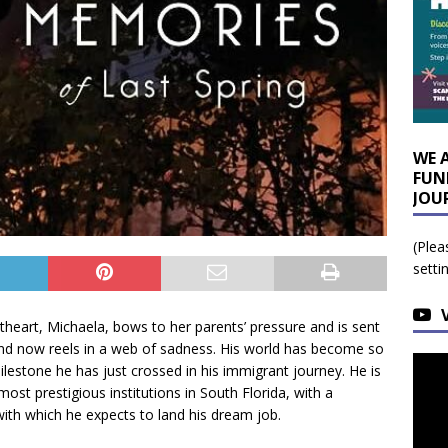
WE 
FUN
JOU
(Plea
setti
theart, Michaela, bows to her parents’ pressure and is sent
 and now reels in a web of sadness. His world has become so
lestone he has just crossed in his immigrant journey. He is
ost prestigious institutions in South Florida, with a
ith which he expects to land his dream job.