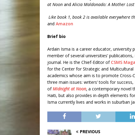
at Noon
and
Alicia Maldonado: A Mother Lost
Like book 1, book 2 is available everywhere th
and
Amazon
Brief bio
Ardain Isma is a career educator, university 
member of several universities’ publications
journal. He is the Chief-Editor of
CSMS Maga
for the Center for Strategic and Multicultura
academics whose aim is to promote Cross-Cul
three main issues: writers’ tools for success, 
of
Midnight at Noon
,
a contemporary novel th
Haiti, but also provides in-depth elements for
Isma currently lives and works in suburban Ja
PREVIOUS