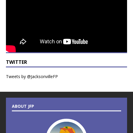
TWITTER
Tweets by @JacksonvilleFP
ABOUT JFP