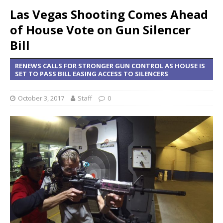
Las Vegas Shooting Comes Ahead
of House Vote on Gun Silencer
Bill
RENEWS CALLS FOR STRONGER GUN CONTROL AS HOUSE IS
SET TO PASS BILL EASING ACCESS TO SILENCERS
October 3, 2017
Staff
0