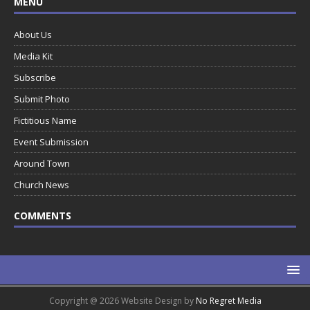
MENU
About Us
Media Kit
Subscribe
Submit Photo
Fictitious Name
Event Submission
Around Town
Church News
COMMENTS
Copyright @ 2026 Website Design by
No Regret Media