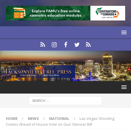
HOME
NEWS
NATIONAL
Las Vegas Shooting
Comes Ahead of House Vote on Gun Silencer Bill