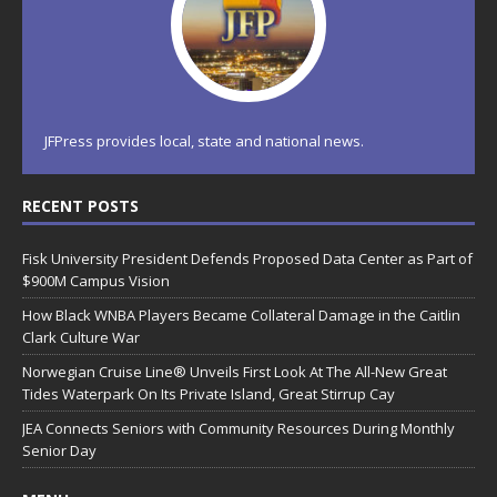
JFPress provides local, state and national news.
RECENT POSTS
Fisk University President Defends Proposed Data Center as Part of
$900M Campus Vision
How Black WNBA Players Became Collateral Damage in the Caitlin
Clark Culture War
Norwegian Cruise Line® Unveils First Look At The All-New Great
Tides Waterpark On Its Private Island, Great Stirrup Cay
JEA Connects Seniors with Community Resources During Monthly
Senior Day