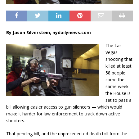
By Jason Silverstein, nydailynews.com
The Las
Vegas
shooting that
killed at least
58 people
came the
same week
the House is
set to pass a
bill allowing easier access to gun silencers — which would
make it harder for law enforcement to track down active
shooters.
That pending bill, and the unprecedented death toll from the