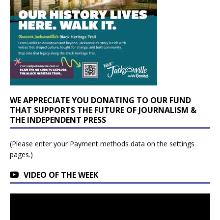
WE APPRECIATE YOU DONATING TO OUR FUND
THAT SUPPORTS THE FUTURE OF JOURNALISM &
THE INDEPENDENT PRESS
(Please enter your Payment methods data on the settings
pages.)
VIDEO OF THE WEEK