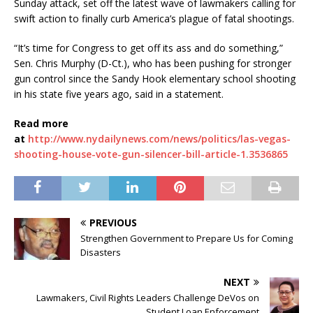
Sunday attack, set off the latest wave of lawmakers calling for
swift action to finally curb America’s plague of fatal shootings.
“It’s time for Congress to get off its ass and do something,”
Sen. Chris Murphy (D-Ct.), who has been pushing for stronger
gun control since the Sandy Hook elementary school shooting
in his state five years ago, said in a statement.
Read more
at
http://www.nydailynews.com/news/politics/las-vegas-
shooting-house-vote-gun-silencer-bill-article-1.3536865
PREVIOUS
Strengthen Government to Prepare Us for Coming
Disasters
NEXT
Lawmakers, Civil Rights Leaders Challenge DeVos on
Student Loan Enforcement