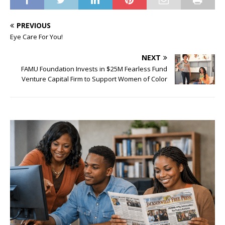
PREVIOUS
Eye Care For You!
NEXT
FAMU Foundation Invests in $25M Fearless Fund
Venture Capital Firm to Support Women of Color