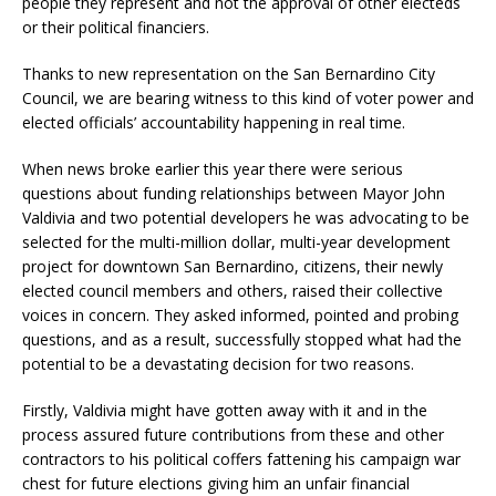
people they represent and not the approval of other electeds
or their political financiers.
Thanks to new representation on the San Bernardino City
Council, we are bearing witness to this kind of voter power and
elected officials’ accountability happening in real time.
When news broke earlier this year there were serious
questions about funding relationships between Mayor John
Valdivia and two potential developers he was advocating to be
selected for the multi-million dollar, multi-year development
project for downtown San Bernardino, citizens, their newly
elected council members and others, raised their collective
voices in concern. They asked informed, pointed and probing
questions, and as a result, successfully stopped what had the
potential to be a devastating decision for two reasons.
Firstly, Valdivia might have gotten away with it and in the
process assured future contributions from these and other
contractors to his political coffers fattening his campaign war
chest for future elections giving him an unfair financial