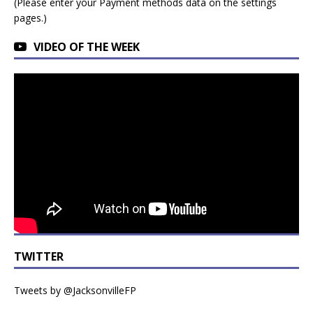
(Please enter your Payment methods data on the settings
pages.)
VIDEO OF THE WEEK
TWITTER
Tweets by @JacksonvilleFP