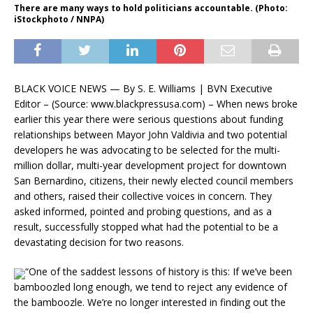
There are many ways to hold politicians accountable. (Photo:
iStockphoto / NNPA)
BLACK VOICE NEWS — By S. E. Williams | BVN Executive
Editor – (Source: www.blackpressusa.com) – When news broke
earlier this year there were serious questions about funding
relationships between Mayor John Valdivia and two potential
developers he was advocating to be selected for the multi-
million dollar, multi-year development project for downtown
San Bernardino, citizens, their newly elected council members
and others, raised their collective voices in concern. They
asked informed, pointed and probing questions, and as a
result, successfully stopped what had the potential to be a
devastating decision for two reasons.
“One of the saddest lessons of history is this: If we’ve been
bamboozled long enough, we tend to reject any evidence of
the bamboozle. We’re no longer interested in finding out the