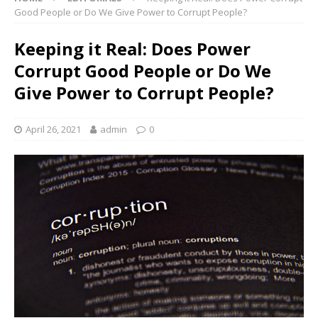
Good People or Do We Give Power to Corrupt People?
Keeping it Real: Does Power
Corrupt Good People or Do We
Give Power to Corrupt People?
April 26, 2021
admin
0