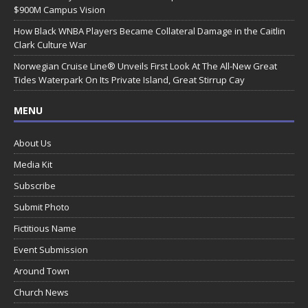
$900M Campus Vision
How Black WNBA Players Became Collateral Damage in the Caitlin
Clark Culture War
Norwegian Cruise Line® Unveils First Look At The All-New Great
Tides Waterpark On Its Private Island, Great Stirrup Cay
MENU
About Us
Media Kit
Subscribe
Submit Photo
Fictitious Name
Event Submission
Around Town
Church News