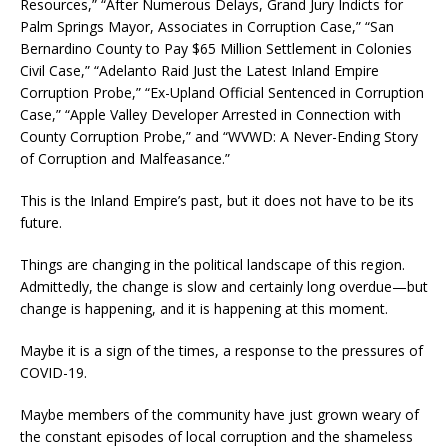
Resources,” “After Numerous Delays, Grand Jury Indicts for
Palm Springs Mayor, Associates in Corruption Case,” “San
Bernardino County to Pay $65 Million Settlement in Colonies
Civil Case,” “Adelanto Raid Just the Latest Inland Empire
Corruption Probe,” “Ex-Upland Official Sentenced in Corruption
Case,” “Apple Valley Developer Arrested in Connection with
County Corruption Probe,” and “WVWD: A Never-Ending Story
of Corruption and Malfeasance.”
This is the Inland Empire’s past, but it does not have to be its
future.
Things are changing in the political landscape of this region.
Admittedly, the change is slow and certainly long overdue—but
change is happening, and it is happening at this moment.
Maybe it is a sign of the times, a response to the pressures of
COVID-19.
Maybe members of the community have just grown weary of
the constant episodes of local corruption and the shameless