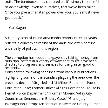
truth. The bamboozle has captured us. It’s simply too painful
to acknowledge, even to ourselves, that we’ve been taken.
Once you give a charlatan power over you, you almost never
get it back.”
― Carl Sagan
A cursory scan of inland area media reports in recent years
reflects a concerning reality of the dark, too often corrupt
underbelly of politics in this region.
The corruption has robbed taxpayers by taking money from
municipal coffers in a variety of ways that might have been
directed to programs and services for the greater good of
residents.
Consider the following headlines from various publications
highlighting some of the scandals plaguing the area over the
previous decade: “Six Jailed in $43 Million Beaumont Public
Corruption Case; Former Officer Alleges Corruption, Abuse in
Hemet Police Department,” “Former Moreno Valley City
Councilman Sentenced in Bribery Case,” “Grand Jury
Investigation ‘Corrupt Misconduct’ in Riverside County Human