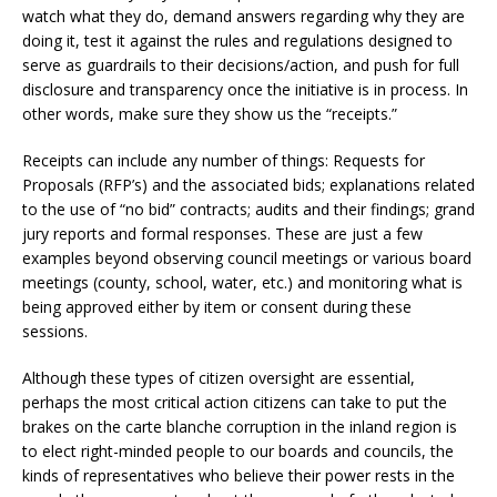
watch what they do, demand answers regarding why they are
doing it, test it against the rules and regulations designed to
serve as guardrails to their decisions/action, and push for full
disclosure and transparency once the initiative is in process. In
other words, make sure they show us the “receipts.”
Receipts can include any number of things: Requests for
Proposals (RFP’s) and the associated bids; explanations related
to the use of “no bid” contracts; audits and their findings; grand
jury reports and formal responses. These are just a few
examples beyond observing council meetings or various board
meetings (county, school, water, etc.) and monitoring what is
being approved either by item or consent during these
sessions.
Although these types of citizen oversight are essential,
perhaps the most critical action citizens can take to put the
brakes on the carte blanche corruption in the inland region is
to elect right-minded people to our boards and councils, the
kinds of representatives who believe their power rests in the