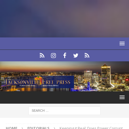
HOME
EDITORIALS
Keeping it Real: Does Power Corrupt