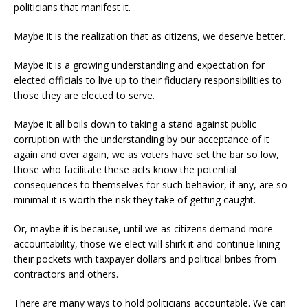
politicians that manifest it.
Maybe it is the realization that as citizens, we deserve better.
Maybe it is a growing understanding and expectation for
elected officials to live up to their fiduciary responsibilities to
those they are elected to serve.
Maybe it all boils down to taking a stand against public
corruption with the understanding by our acceptance of it
again and over again, we as voters have set the bar so low,
those who facilitate these acts know the potential
consequences to themselves for such behavior, if any, are so
minimal it is worth the risk they take of getting caught.
Or, maybe it is because, until we as citizens demand more
accountability, those we elect will shirk it and continue lining
their pockets with taxpayer dollars and political bribes from
contractors and others.
There are many ways to hold politicians accountable. We can