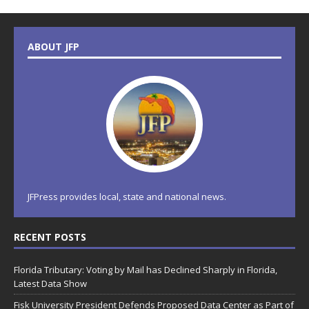
ABOUT JFP
JFPress provides local, state and national news.
RECENT POSTS
Florida Tributary: Voting by Mail has Declined Sharply in Florida,
Latest Data Show
Fisk University President Defends Proposed Data Center as Part of