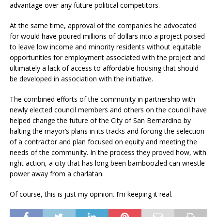
advantage over any future political competitors.
At the same time, approval of the companies he advocated
for would have poured millions of dollars into a project poised
to leave low income and minority residents without equitable
opportunities for employment associated with the project and
ultimately a lack of access to affordable housing that should
be developed in association with the initiative.
The combined efforts of the community in partnership with
newly elected council members and others on the council have
helped change the future of the City of San Bernardino by
halting the mayor’s plans in its tracks and forcing the selection
of a contractor and plan focused on equity and meeting the
needs of the community. In the process they proved how, with
right action, a city that has long been bamboozled can wrestle
power away from a charlatan.
Of course, this is just my opinion. I’m keeping it real.