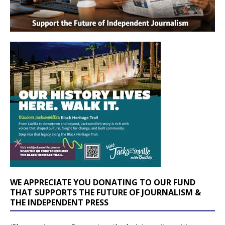
WE APPRECIATE YOU DONATING TO OUR FUND
THAT SUPPORTS THE FUTURE OF JOURNALISM &
THE INDEPENDENT PRESS