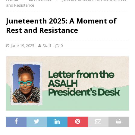
and Resistance
Juneteenth 2025: A Moment of
Rest and Resistance
June 19, 2025
Staff
0