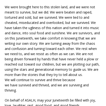
We were brought here to this stolen land, and we were not
meant to survive, but we did. We were beaten and raped,
tortured and sold, but we survived. We were lied to and
cheated, miseducated and overlooked, but we survived. We
have taken the ugliness of this nation and turned it into music
and dance, into soul food and sunshine. We are survivors, and
on this Juneteenth, we take comfort in knowing that we are
writing our own story. We are turning away from the chaos
and confusion and turning toward each other. We rest when
we need to, and we resist as often as we can. We are not
being driven forward by hands that have never held a plow or
reached out toward our children, but we are plotting our path,
using the stars and generational memory to guide us. We are
more than the stories that they try to tell about us.
We will continue to survive and thrive because
we have survived and thrived, and we are surviving and
thriving.
On behalf of ASALH, may your Juneteenth be filled with joy,
love, laughter, rest, good food, and good friends.