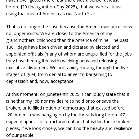
before J20 (Inauguration Day 2025), that we were at least
using that idea of America as our North Star.
That is no longer the case because the America we once knew
no longer exists. We are closer to the America of my
grandmothers’ childhood than the America of mine. The past
130+ days have been driven and dictated by elected and
appointed officials (many of whom are unqualified for the jobs
they have been gifted with) wielding pens and releasing
executive (dis)orders. We are rapidly moving through the five
stages of grief, from denial to anger to bargaining to
depression and, now, acceptance.
At this moment, on Juneteenth 2025, I can loudly state that It
is neither my job nor my desire to hold onto or save the
broken, unfulfilled notion of democracy that existed before
J20. America was hanging on by the threads long before 47
ripped it apart. It is a fractured nation, but within these broken
pieces, if we look closely, we can find the beauty and resilience
of our people.