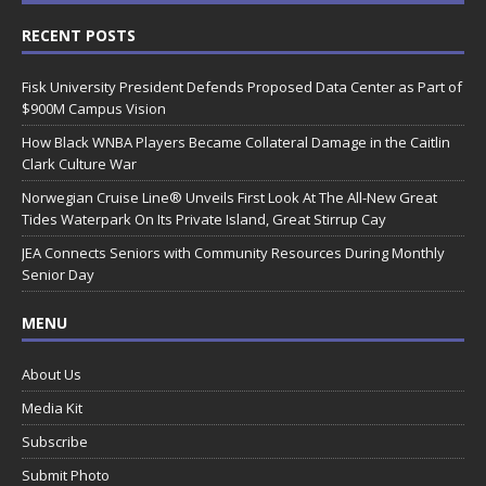
RECENT POSTS
Fisk University President Defends Proposed Data Center as Part of
$900M Campus Vision
How Black WNBA Players Became Collateral Damage in the Caitlin
Clark Culture War
Norwegian Cruise Line® Unveils First Look At The All-New Great
Tides Waterpark On Its Private Island, Great Stirrup Cay
JEA Connects Seniors with Community Resources During Monthly
Senior Day
MENU
About Us
Media Kit
Subscribe
Submit Photo