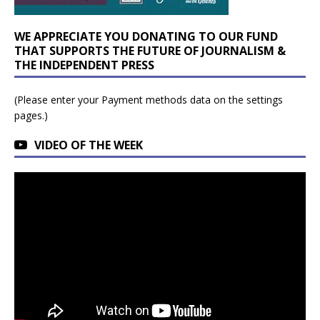
WE APPRECIATE YOU DONATING TO OUR FUND
THAT SUPPORTS THE FUTURE OF JOURNALISM &
THE INDEPENDENT PRESS
(Please enter your Payment methods data on the settings
pages.)
VIDEO OF THE WEEK