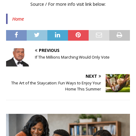
Source / For more info visit link below:
Home
PREVIOUS
If The Millions Marching Would Only Vote
NEXT
The Art of the Staycation: Fun Ways to Enjoy Your
Home This Summer