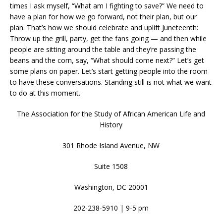
times I ask myself, “What am I fighting to save?” We need to
have a plan for how we go forward, not their plan, but our
plan. That’s how we should celebrate and uplift Juneteenth:
Throw up the grill, party, get the fans going — and then while
people are sitting around the table and they’re passing the
beans and the corn, say, “What should come next?” Let’s get
some plans on paper. Let’s start getting people into the room
to have these conversations. Standing still is not what we want
to do at this moment.
The Association for the Study of African American Life and
History
301 Rhode Island Avenue, NW
Suite 1508
Washington, DC 20001
202-238-5910 | 9-5 pm