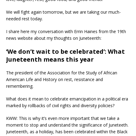
We will fight again tomorrow, but we are taking our much-
needed rest today.
I share here my conversation with Errin Haines from the 19th
news website about my thoughts on Juneteenth:
‘We don’t wait to be celebrated’: What
Juneteenth means this year
The president of the Association for the Study of African
American Life and History on rest, resistance and
remembering.
What does it mean to celebrate emancipation in a political era
marked by rollbacks of civil rights and diversity policies?
KWW: This is why it’s even more important that we take a
moment to stop and understand the significance of Juneteeth.
Juneteenth, as a holiday, has been celebrated within the Black