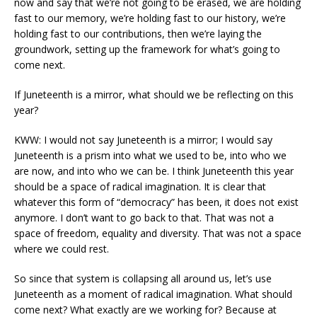
now and say that we’re not going to be erased, we are holding
fast to our memory, we’re holding fast to our history, we’re
holding fast to our contributions, then we’re laying the
groundwork, setting up the framework for what’s going to
come next.
If Juneteenth is a mirror, what should we be reflecting on this
year?
KWW: I would not say Juneteenth is a mirror; I would say
Juneteenth is a prism into what we used to be, into who we
are now, and into who we can be. I think Juneteenth this year
should be a space of radical imagination. It is clear that
whatever this form of “democracy” has been, it does not exist
anymore. I don’t want to go back to that. That was not a
space of freedom, equality and diversity. That was not a space
where we could rest.
So since that system is collapsing all around us, let’s use
Juneteenth as a moment of radical imagination. What should
come next? What exactly are we working for? Because at