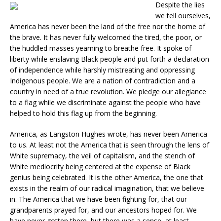
Despite the lies
we tell ourselves,
America has never been the land of the free nor the home of
the brave. It has never fully welcomed the tired, the poor, or
the huddled masses yearning to breathe free. It spoke of
liberty while enslaving Black people and put forth a declaration
of independence while harshly mistreating and oppressing
Indigenous people. We are a nation of contradiction and a
country in need of a true revolution. We pledge our allegiance
to a flag while we discriminate against the people who have
helped to hold this flag up from the beginning.
America, as Langston Hughes wrote, has never been America
to us. At least not the America that is seen through the lens of
White supremacy, the veil of capitalism, and the stench of
White mediocrity being centered at the expense of Black
genius being celebrated. It is the other America, the one that
exists in the realm of our radical imagination, that we believe
in. The America that we have been fighting for, that our
grandparents prayed for, and our ancestors hoped for. We
have never gotten there, but there was a sense, at least