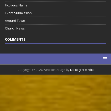
Fictitious Name
Event Submission
Around Town
Church News
COMMENTS
Copyright @ 2026 Website Design by
No Regret Media