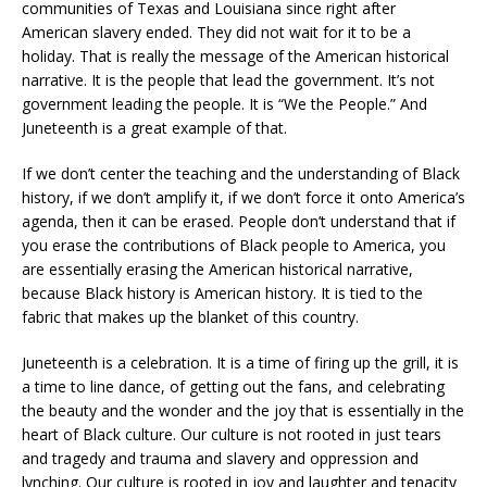
communities of Texas and Louisiana since right after
American slavery ended. They did not wait for it to be a
holiday. That is really the message of the American historical
narrative. It is the people that lead the government. It’s not
government leading the people. It is “We the People.” And
Juneteenth is a great example of that.
If we don’t center the teaching and the understanding of Black
history, if we don’t amplify it, if we don’t force it onto America’s
agenda, then it can be erased. People don’t understand that if
you erase the contributions of Black people to America, you
are essentially erasing the American historical narrative,
because Black history is American history. It is tied to the
fabric that makes up the blanket of this country.
Juneteenth is a celebration. It is a time of firing up the grill, it is
a time to line dance, of getting out the fans, and celebrating
the beauty and the wonder and the joy that is essentially in the
heart of Black culture. Our culture is not rooted in just tears
and tragedy and trauma and slavery and oppression and
lynching. Our culture is rooted in joy and laughter and tenacity