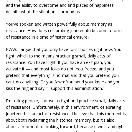
and the ability to overcome and find places of happiness
despite what the situation is around us.
You’ve spoken and written powerfully about memory as
resistance. How does celebrating Juneteenth become a form
of resistance in a time of historical erasure?
KWW: I argue that you only have four choices right now. You
fight, which to me means practicing small, daily acts of
resistance. You have flight: If you have an exit plan, you
activate it — and most folks do not. You freeze, and you
pretend that everything is normal and that you pretend you
can’t do anything. Or you fawn: You bend your knee and you
kiss the ring and say, “I support this administration.”
I’m telling people, choose to fight and practice small, daily acts
of resistance. Unfortunately, in this environment, celebrating
Juneteenth is an act of resistance. I believe that this moment is
about both reclaiming the historical memory, but it’s also
about a moment of looking forward, because if we stand right