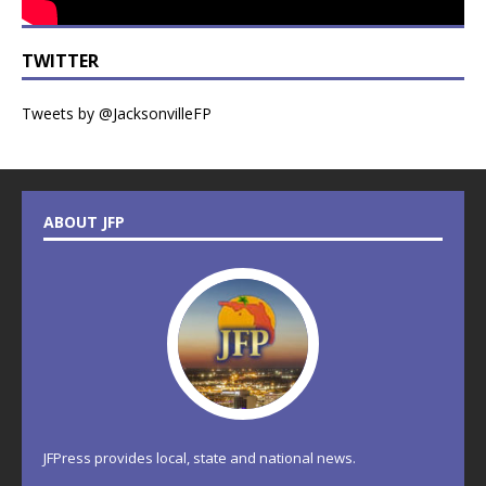
TWITTER
Tweets by @JacksonvilleFP
ABOUT JFP
JFPress provides local, state and national news.