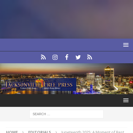
HOME
EDITORIALS
Juneteenth 2025: A Moment of Rest