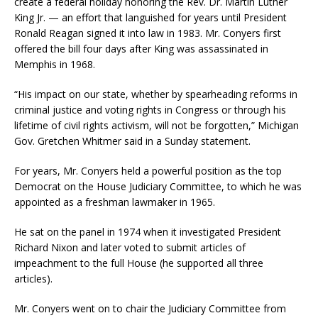
create a federal holiday honoring the Rev. Dr. Martin Luther
King Jr. — an effort that languished for years until President
Ronald Reagan signed it into law in 1983. Mr. Conyers first
offered the bill four days after King was assassinated in
Memphis in 1968.
“His impact on our state, whether by spearheading reforms in
criminal justice and voting rights in Congress or through his
lifetime of civil rights activism, will not be forgotten,” Michigan
Gov. Gretchen Whitmer said in a Sunday statement.
For years, Mr. Conyers held a powerful position as the top
Democrat on the House Judiciary Committee, to which he was
appointed as a freshman lawmaker in 1965.
He sat on the panel in 1974 when it investigated President
Richard Nixon and later voted to submit articles of
impeachment to the full House (he supported all three
articles).
Mr. Conyers went on to chair the Judiciary Committee from