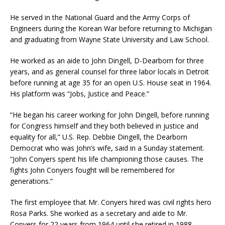
He served in the National Guard and the Army Corps of
Engineers during the Korean War before returning to Michigan
and graduating from Wayne State University and Law School.
He worked as an aide to John Dingell, D-Dearborn for three
years, and as general counsel for three labor locals in Detroit
before running at age 35 for an open U.S. House seat in 1964.
His platform was “Jobs, Justice and Peace.”
“He began his career working for John Dingell, before running
for Congress himself and they both believed in justice and
equality for all,” U.S. Rep. Debbie Dingell, the Dearborn
Democrat who was John’s wife, said in a Sunday statement.
“John Conyers spent his life championing those causes. The
fights John Conyers fought will be remembered for
generations.”
The first employee that Mr. Conyers hired was civil rights hero
Rosa Parks. She worked as a secretary and aide to Mr.
Conyers for 22 years from 1964 until she retired in 1988.