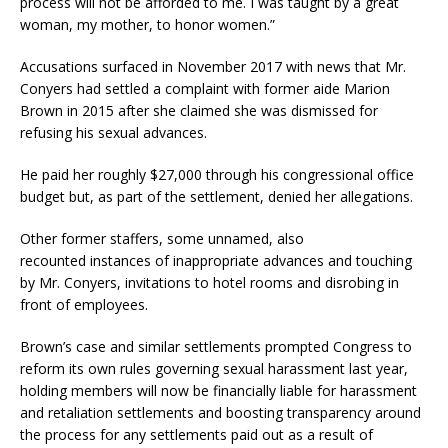
process will not be afforded to me. I was taught by a great
woman, my mother, to honor women.”
Accusations surfaced in November 2017 with news that Mr.
Conyers had settled a complaint with former aide Marion
Brown in 2015 after she claimed she was dismissed for
refusing his sexual advances.
He paid her roughly $27,000 through his congressional office
budget but, as part of the settlement, denied her allegations.
Other former staffers, some unnamed, also
recounted instances of inappropriate advances and touching
by Mr. Conyers, invitations to hotel rooms and disrobing in
front of employees.
Brown’s case and similar settlements prompted Congress to
reform its own rules governing sexual harassment last year,
holding members will now be financially liable for harassment
and retaliation settlements and boosting transparency around
the process for any settlements paid out as a result of