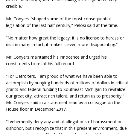
credible.”
Mr. Conyers “shaped some of the most consequential
legislation of the last half century,” Pelosi said at the time.
“No matter how great the legacy, it is no license to harass or
discriminate. In fact, it makes it even more disappointing.”
Mr. Conyers maintained his innocence and urged his
constituents to recall his full record.
“For Detroiters, I am proud of what we have been able to
accomplish by bringing hundreds of millions of dollars in critical
grants and federal funding to Southeast Michigan to revitalize
our great city, attract rich talent, and return us to prosperity,”
Mr. Conyers said in a statement read by a colleague on the
House floor in December 2017.
“I vehemently deny any and all allegations of harassment or
dishonor, but I recognize that in this present environment, due