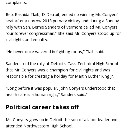
complaints.
Rep. Rashida Tlaib, D-Detroit, ended up winning Mr. Conyers’
seat after a narrow 2018 primary victory and during a Sunday
rally with Sen. Bernie Sanders of Vermont called Mr. Conyers
“our forever congressman.” She said Mr. Conyers stood up for
civil rights and equality.
“He never once wavered in fighting for us,” Tlaib said.
Sanders told the rally at Detroit’s Cass Technical High School
that Mr. Conyers was a champion for civil rights and was
responsible for creating a holiday for Martin Luther King Jr.
“Long before it was popular, John Conyers understood that
health care is a human right,” Sanders said..”
Political career takes off
Mr. Conyers grew up in Detroit the son of a labor leader and
attended Northwestern High School.