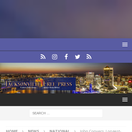
HOME
NEWS
NATIONAL
John Conyers, Longest-