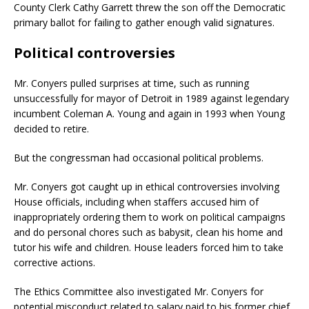
County Clerk Cathy Garrett threw the son off the Democratic
primary ballot for failing to gather enough valid signatures.
Political controversies
Mr. Conyers pulled surprises at time, such as running
unsuccessfully for mayor of Detroit in 1989 against legendary
incumbent Coleman A. Young and again in 1993 when Young
decided to retire.
But the congressman had occasional political problems.
Mr. Conyers got caught up in ethical controversies involving
House officials, including when staffers accused him of
inappropriately ordering them to work on political campaigns
and do personal chores such as babysit, clean his home and
tutor his wife and children. House leaders forced him to take
corrective actions.
The Ethics Committee also investigated Mr. Conyers for
potential misconduct related to salary paid to his former chief