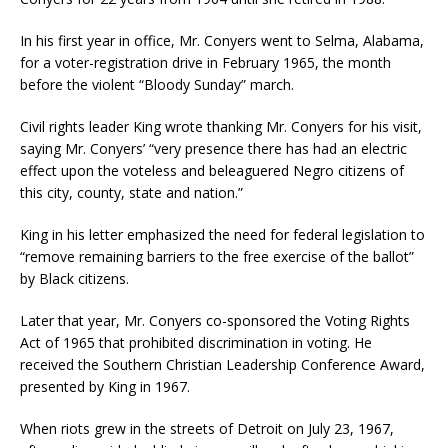
In his first year in office, Mr. Conyers went to Selma, Alabama,
for a voter-registration drive in February 1965, the month
before the violent “Bloody Sunday” march.
Civil rights leader King wrote thanking Mr. Conyers for his visit,
saying Mr. Conyers’ “very presence there has had an electric
effect upon the voteless and beleaguered Negro citizens of
this city, county, state and nation.”
King in his letter emphasized the need for federal legislation to
“remove remaining barriers to the free exercise of the ballot”
by Black citizens.
Later that year, Mr. Conyers co-sponsored the Voting Rights
Act of 1965 that prohibited discrimination in voting. He
received the Southern Christian Leadership Conference Award,
presented by King in 1967.
When riots grew in the streets of Detroit on July 23, 1967,