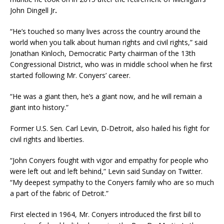
John Dingell Jr
.
“He’s touched so many lives across the country around the
world when you talk about human rights and civil rights,” said
Jonathan Kinloch, Democratic Party chairman of the 13th
Congressional District, who was in middle school when he first
started following Mr. Conyers’ career.
“He was a giant then, he’s a giant now, and he will remain a
giant into history.”
Former U.S. Sen. Carl Levin, D-Detroit, also hailed his fight for
civil rights and liberties.
“John Conyers fought with vigor and empathy for people who
were left out and left behind,” Levin said Sunday on Twitter.
“My deepest sympathy to the Conyers family who are so much
a part of the fabric of Detroit.”
First elected in 1964, Mr. Conyers introduced the first bill to