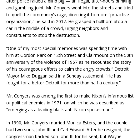
after police raided a blind pig — an illegal, after-hours drinking
and gambling joint. Mr. Conyers went into the streets and tried
to quell the community’s rage, directing it to more “proactive
organization,” he said in 2017. He grasped a bullhorn atop a
car in the middle of a crowd, urging neighbors and
constituents to stop the destruction.
“One of my most special memories was spending time with
him at Gordon Park on 12th Street and Clairmount on the 50th
anniversary of the violence of 1967 as he recounted the story
of his courageous efforts to calm the angry crowds,” Detroit
Mayor Mike Duggan said in a Sunday statement. “He has
fought for a better Detroit for more than half a century.”
Mr. Conyers was among the first to make Nixon’s infamous list
of political enemies in 1971, on which he was described as
“emerging as a leading black anti-Nixon spokesman.”
In 1990, Mr. Conyers married Monica Esters, and the couple
had two sons, John III and Carl Edward. After he resigned, the
congressman backed son John III for his seat, but Wayne