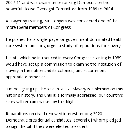
2007-11 and was chairman or ranking Democrat on the
powerful House Oversight Committee from 1989 to 2004.
A lawyer by training, Mr. Conyers was considered one of the
more liberal members of Congress.
He pushed for a single-payer or government-dominated health
care system and long urged a study of reparations for slavery.
His bill, which he introduced in every Congress starting in 1989,
would have set up a commission to examine the institution of
slavery in the nation and its colonies, and recommend
appropriate remedies.
“I’m not giving up,” he said in 2017. “Slavery is a blemish on this
nation’s history, and until it is formally addressed, our country’s
story will remain marked by this blight.”
Reparations received renewed interest among 2020
Democratic presidential candidates, several of whom pledged
to sign the bill if they were elected president.