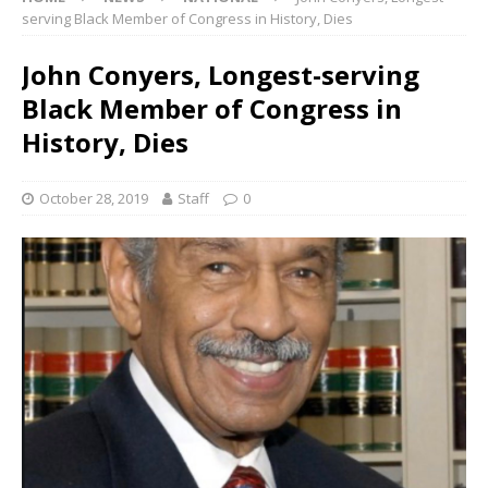
serving Black Member of Congress in History, Dies
John Conyers, Longest-serving
Black Member of Congress in
History, Dies
October 28, 2019
Staff
0