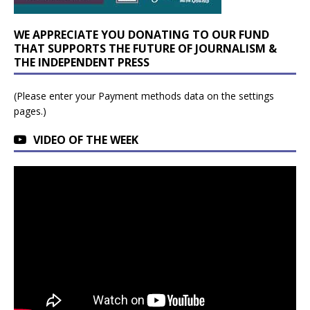
WE APPRECIATE YOU DONATING TO OUR FUND
THAT SUPPORTS THE FUTURE OF JOURNALISM &
THE INDEPENDENT PRESS
(Please enter your Payment methods data on the settings
pages.)
VIDEO OF THE WEEK