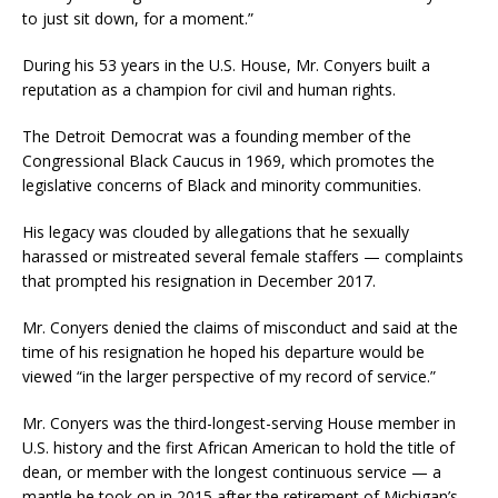
to just sit down, for a moment.”
During his 53 years in the U.S. House, Mr. Conyers built a
reputation as a champion for civil and human rights.
The Detroit Democrat was a founding member of the
Congressional Black Caucus in 1969, which promotes the
legislative concerns of Black and minority communities.
His legacy was clouded by allegations that he sexually
harassed or mistreated several female staffers — complaints
that prompted his resignation in December 2017.
Mr. Conyers denied the claims of misconduct and said at the
time of his resignation he hoped his departure would be
viewed “in the larger perspective of my record of service.”
Mr. Conyers was the third-longest-serving House member in
U.S. history
and the first African American to hold the title of
dean, or member with the longest continuous service — a
mantle he took on in 2015 after the retirement of Michigan’s