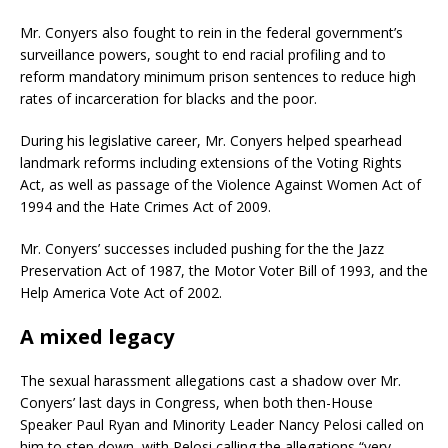
Mr. Conyers also fought to rein in the federal government’s
surveillance powers, sought to end racial profiling and to
reform mandatory minimum prison sentences to reduce high
rates of incarceration for blacks and the poor.
During his legislative career, Mr. Conyers helped spearhead
landmark reforms including extensions of the Voting Rights
Act, as well as passage of the Violence Against Women Act of
1994 and the Hate Crimes Act of 2009.
Mr. Conyers’ successes included pushing for the the Jazz
Preservation Act of 1987, the Motor Voter Bill of 1993, and the
Help America Vote Act of 2002.
A mixed legacy
The sexual harassment allegations cast a shadow over Mr.
Conyers’ last days in Congress, when both then-House
Speaker Paul Ryan and Minority Leader Nancy Pelosi called on
him to step down, with Pelosi calling the allegations “very