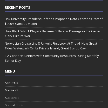
RECENT POSTS
Fisk University President Defends Proposed Data Center as Part of
$900M Campus Vision
How Black WNBA Players Became Collateral Damage in the Caitlin
Clark Culture War
Norwegian Cruise Line® Unveils First Look At The All-New Great
Tides Waterpark On Its Private Island, Great Stirrup Cay
JEA Connects Seniors with Community Resources During Monthly
Senior Day
MENU
About Us
Media Kit
Subscribe
Submit Photo