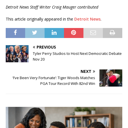
Detroit News Staff Writer Craig Mauger contributed
This article originally appeared in the
Detroit News
.
PREVIOUS
Tyler Perry Studios to Host Next Democratic Debate
Nov 20
NEXT
‘I’ve Been Very Fortunate’: Tiger Woods Matches
PGA Tour Record With 82nd Win