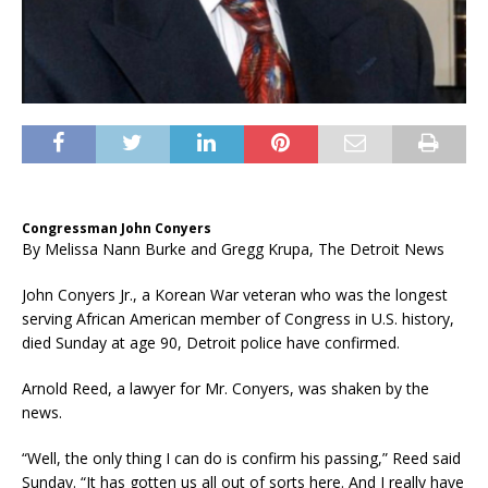
Congressman John Conyers
By
Melissa Nann Burke and Gregg Krupa, The Detroit News
John Conyers Jr., a Korean War veteran who was the longest
serving African American member of Congress in U.S. history,
died Sunday at age 90, Detroit police have confirmed.
Arnold Reed, a lawyer for Mr. Conyers, was shaken by the
news.
“Well, the only thing I can do is confirm his passing,” Reed said
Sunday. “It has gotten us all out of sorts here. And I really have