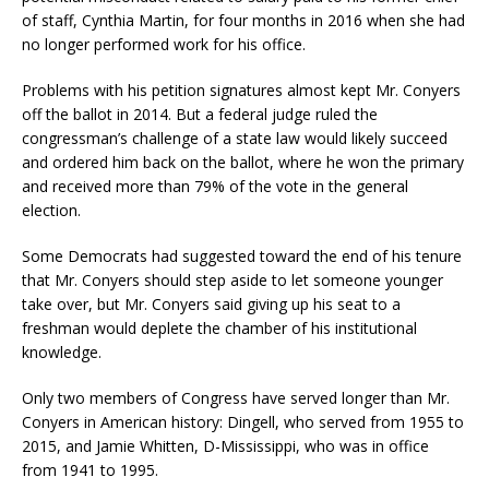
of staff, Cynthia Martin, for four months in 2016 when she had
no longer performed work for his office.
Problems with his petition signatures almost kept Mr. Conyers
off the ballot in 2014. But a federal judge ruled the
congressman’s challenge of a state law would likely succeed
and ordered him back on the ballot, where he won the primary
and received more than 79% of the vote in the general
election.
Some Democrats had suggested toward the end of his tenure
that Mr. Conyers should step aside to let someone younger
take over, but Mr. Conyers said giving up his seat to a
freshman would deplete the chamber of his institutional
knowledge.
Only two members of Congress have served longer than Mr.
Conyers in American history: Dingell, who served from 1955 to
2015, and Jamie Whitten, D-Mississippi, who was in office
from 1941 to 1995.