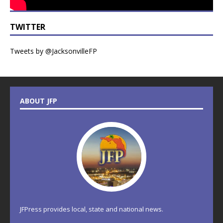
TWITTER
Tweets by @JacksonvilleFP
ABOUT JFP
JFPress provides local, state and national news.