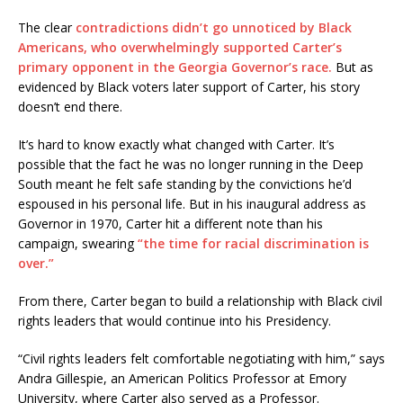
The clear
contradictions didn’t go unnoticed by Black
Americans, who overwhelmingly supported Carter’s
primary opponent in the Georgia Governor’s race.
But as
evidenced by Black voters later support of Carter, his story
doesn’t end there.
It’s hard to know exactly what changed with Carter. It’s
possible that the fact he was no longer running in the Deep
South meant he felt safe standing by the convictions he’d
espoused in his personal life. But in his inaugural address as
Governor in 1970, Carter hit a different note than his
campaign, swearing
“the time for racial discrimination is
over.”
From there, Carter began to build a relationship with Black civil
rights leaders that would continue into his Presidency.
“Civil rights leaders felt comfortable negotiating with him,” says
Andra Gillespie, an American Politics Professor at Emory
University, where Carter also served as a Professor.