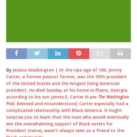
By
Jessica Washington | At the ripe age of 100, Jimmy
Carter, a former peanut farmer, was the 39th president
of the United States and the longest living American
president. He died Sunday at his home in Plains, Georgia,
according to his son James E. Carter III per
The Washington
Post
. Beloved and misunderstood, Carter especially had a
complicated relationship with Black America. It might
surprise you to learn that the man who would eventually
win the overwhelming support of Black voters for
President (twice), wasn’t always seen as a friend to the