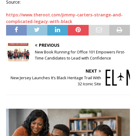
Source:
https://www.theroot.com/jimmy-carters-strange-and-
complicated-legacy-with-black
PREVIOUS
New Book Running for Office 101 Empowers First-
Time Candidates to Lead with Confidence
NEXT
New Jersey Launches It’s Black Heritage Trail With
32 Iconic Site