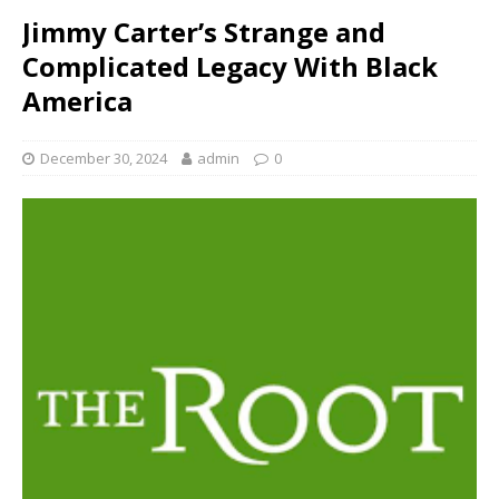
Jimmy Carter’s Strange and
Complicated Legacy With Black
America
December 30, 2024
admin
0