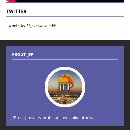
TWITTER
Tweets by @JacksonvilleFP
ABOUT JFP
JFPress provides local, state and national news.