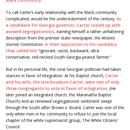
Black community.
To call Carter’s early relationship with the Black community
complicated, would be the understatement of the century.
As
a candidate for Georgia governor, Carter cozied up with
avowed segregationists
, earning himself a rather unflattering
description from the premier state newspaper,
the Atlanta
Journal Constitution
.
In their opposition to his candidacy
they called him
“ignorant, racist, backward, ultra-
conservative, red-necked South Georgia peanut farmer.”
But in his personal life, the rural Georgian politician had taken
stances in favor of integration. At his Baptist church,
Carter
and his wife, the late Rosalynn Carter,
were two of only
three congregants to vote in favor of integration
. (He
later joined an integrated church, the Maranatha Baptist
Church)
And as renewed segregationist sentiment swept
through the South after Brown v. Board, Carter was one of the
only white men in his community to refuse to join the local
chapter of the white supremacist group, The White Citizens’
Council.