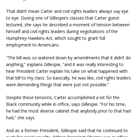
That didn’t mean Carter and civil rights leaders always say eye
to eye. During one of Gillespie’s classes that Carter guest-
lectured, she says he described a moment of tension between
himself and civil rights leaders during negotiations of the
Humphrey-Hawkins Act, which sought to grant full
employment to Americans.
“The bill was so watered down by amendments that it didn’t do
anything,” explains Gillespie, “and it was really interesting to
hear President Carter explain his take on what happened with
that bill to my class. So basically, he was like, civil rights leaders
were demanding things that were just not possible.”
Despite these tensions, Carter accomplished a lot for the
Black community while in office, says Gillespie. “For his time,
he had the most diverse cabinet that anybody prior to that had
had,” she says.
And as a former-President, Gillespie said that he continued to