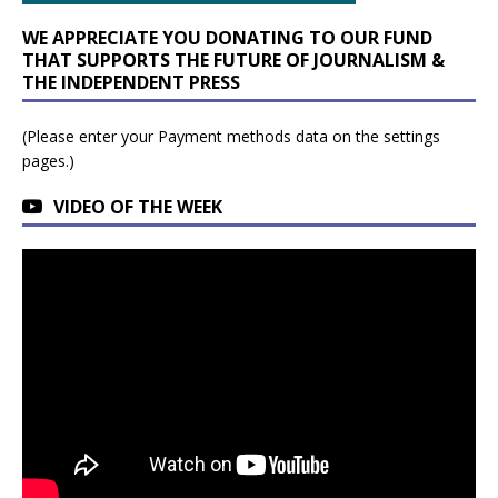
WE APPRECIATE YOU DONATING TO OUR FUND
THAT SUPPORTS THE FUTURE OF JOURNALISM &
THE INDEPENDENT PRESS
(Please enter your Payment methods data on the settings
pages.)
VIDEO OF THE WEEK