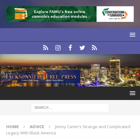
HOME
ADVICE
Jimmy Carter’s Strange and Complicated
Legacy With Black America