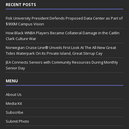
RECENT POSTS
Fisk University President Defends Proposed Data Center as Part of
$900M Campus Vision
How Black WNBA Players Became Collateral Damage in the Caitlin
Clark Culture War
Norwegian Cruise Line® Unveils First Look At The All-New Great
Tides Waterpark On Its Private Island, Great Stirrup Cay
JEA Connects Seniors with Community Resources During Monthly
Senior Day
MENU
About Us
Media Kit
Subscribe
Submit Photo