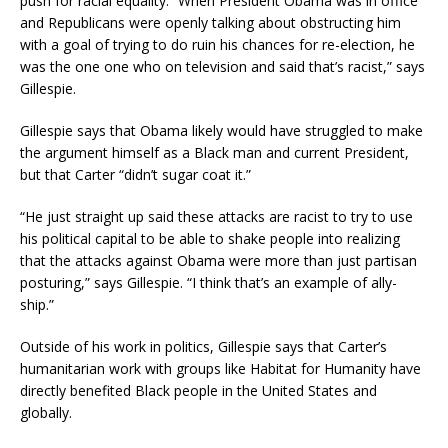
push for racial equality. “When President Obama was in office
and Republicans were openly talking about obstructing him
with a goal of trying to do ruin his chances for re-election, he
was the one one who on television and said that’s racist,” says
Gillespie.
Gillespie says that Obama likely would have struggled to make
the argument himself as a Black man and current President,
but that Carter “didn’t sugar coat it.”
“He just straight up said these attacks are racist to try to use
his political capital to be able to shake people into realizing
that the attacks against Obama were more than just partisan
posturing,” says Gillespie. “I think that’s an example of ally-
ship.”
Outside of his work in politics, Gillespie says that Carter’s
humanitarian work with groups like Habitat for Humanity have
directly benefited Black people in the United States and
globally.