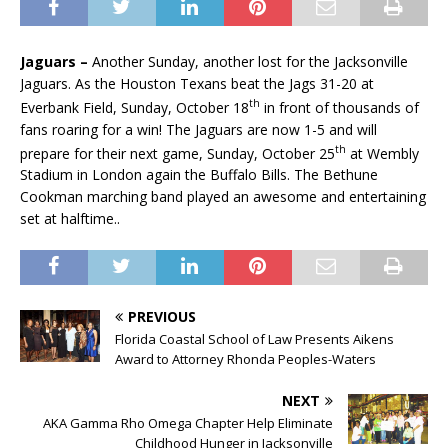
Jaguars –
Another Sunday, another lost for the Jacksonville
Jaguars. As the Houston Texans beat the Jags 31-20 at
th
Everbank Field, Sunday, October 18
in front of thousands of
fans roaring for a win! The Jaguars are now 1-5 and will
th
prepare for their next game, Sunday, October 25
at Wembly
Stadium in London again the Buffalo Bills. The Bethune
Cookman marching band
played an awesome and entertaining
set at halftime..
PREVIOUS
Florida Coastal School of Law Presents Aikens
Award to Attorney Rhonda Peoples-Waters
NEXT
AKA Gamma Rho Omega Chapter Help Eliminate
Childhood Hunger in Jacksonville