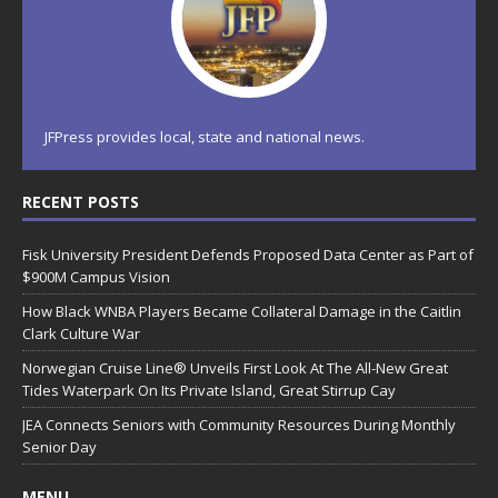
JFPress provides local, state and national news.
RECENT POSTS
Fisk University President Defends Proposed Data Center as Part of
$900M Campus Vision
How Black WNBA Players Became Collateral Damage in the Caitlin
Clark Culture War
Norwegian Cruise Line® Unveils First Look At The All-New Great
Tides Waterpark On Its Private Island, Great Stirrup Cay
JEA Connects Seniors with Community Resources During Monthly
Senior Day
MENU