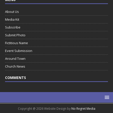
About Us
Media Kit
Subscribe
Submit Photo
Fictitious Name
Event Submission
Around Town
Church News
COMMENTS
Copyright @ 2026 Website Design by
No Regret Media