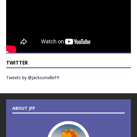
TWITTER
Tweets by @JacksonvilleFP
ABOUT JFP