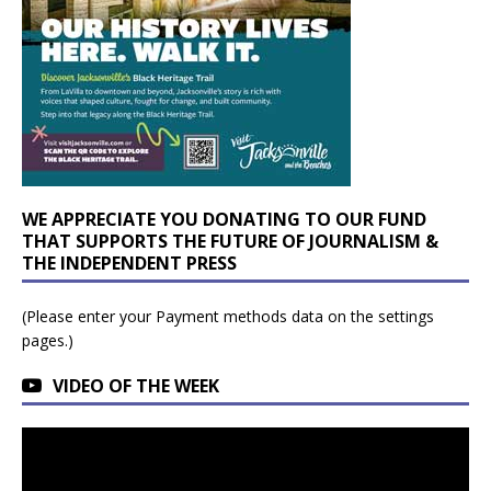
WE APPRECIATE YOU DONATING TO OUR FUND
THAT SUPPORTS THE FUTURE OF JOURNALISM &
THE INDEPENDENT PRESS
(Please enter your Payment methods data on the settings
pages.)
VIDEO OF THE WEEK