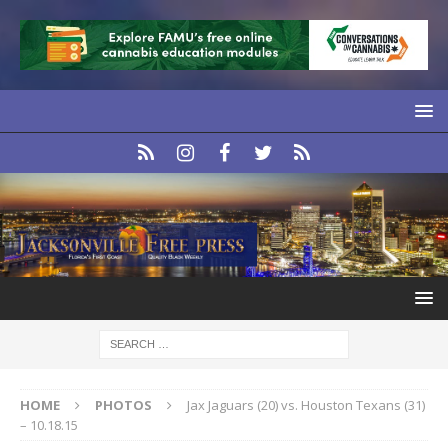
HOME
PHOTOS
Jax Jaguars (20) vs. Houston Texans (31)
– 10.18.15