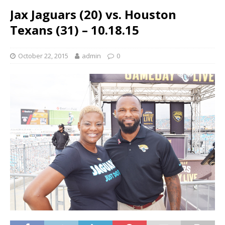
Jax Jaguars (20) vs. Houston
Texans (31) – 10.18.15
October 22, 2015
admin
0