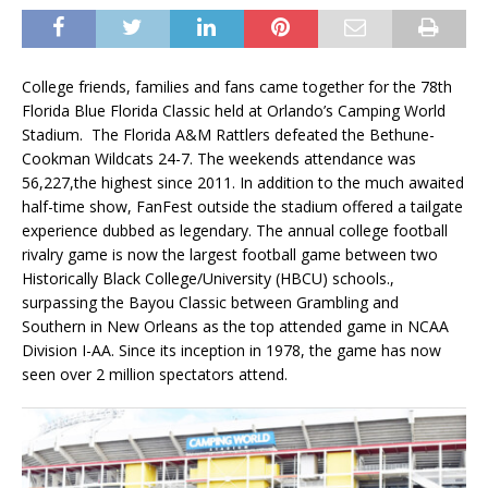
College friends, families and fans came together for the 78th
Florida Blue Florida Classic held at Orlando’s Camping World
Stadium. The Florida A&M Rattlers defeated the Bethune-
Cookman Wildcats 24-7. The weekends attendance was
56,227,the highest since 2011. In addition to the much awaited
half-time show, FanFest outside the stadium offered a tailgate
experience dubbed as legendary. The annual college football
rivalry game is now the largest football game between two
Historically Black College/University (HBCU) schools.,
surpassing the Bayou Classic between Grambling and
Southern in New Orleans as the top attended game in NCAA
Division I-AA. Since its inception in 1978, the game has now
seen over 2 million spectators attend.