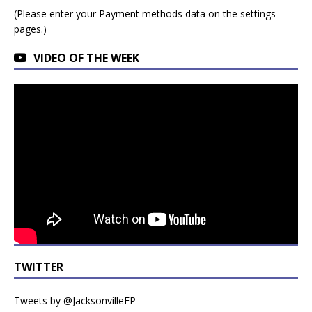
(Please enter your Payment methods data on the settings
pages.)
VIDEO OF THE WEEK
TWITTER
Tweets by @JacksonvilleFP