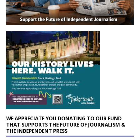
WE APPRECIATE YOU DONATING TO OUR FUND
THAT SUPPORTS THE FUTURE OF JOURNALISM &
THE INDEPENDENT PRESS