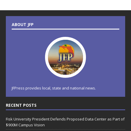
ABOUT JFP
JFPress provides local, state and national news.
RECENT POSTS
Fisk University President Defends Proposed Data Center as Part of
$900M Campus Vision