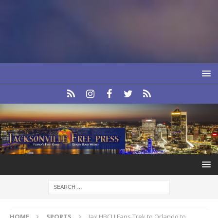
HOME
SPORTS
Jax HBCU Fans Trek to Orlando to