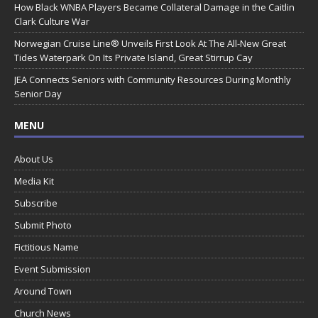
How Black WNBA Players Became Collateral Damage in the Caitlin
Clark Culture War
Norwegian Cruise Line® Unveils First Look At The All-New Great
Tides Waterpark On Its Private Island, Great Stirrup Cay
JEA Connects Seniors with Community Resources During Monthly
Senior Day
MENU
About Us
Media Kit
Subscribe
Submit Photo
Fictitious Name
Event Submission
Around Town
Church News