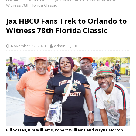
Witness 78th Florida Classic
Jax HBCU Fans Trek to Orlando to
Witness 78th Florida Classic
November 22, 2023
admin
0
Bill Scates, Kim Williams, Robert Williams and Wayne Morton