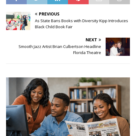
PREVIOUS
As State Bans Books with Diversity Kipp Introduces
Black Child Book Fair
NEXT
Smooth Jazz Artist Brian Culbertson Headline
Florida Theatre