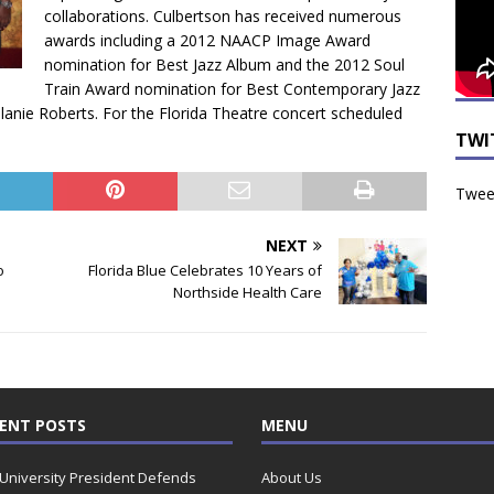
collaborations. Culbertson has received numerous
awards including a 2012 NAACP Image Award
nomination for Best Jazz Album and the 2012 Soul
Train Award nomination for Best Contemporary Jazz
elanie Roberts. For the Florida Theatre concert scheduled
TWI
Tweet
NEXT
o
Florida Blue Celebrates 10 Years of
Northside Health Care
ENT POSTS
MENU
 University President Defends
About Us