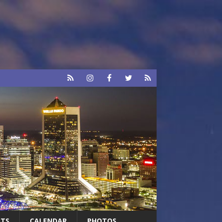
RTS
CALENDAR
PHOTOS