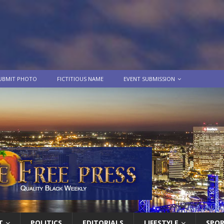
UBMIT PHOTO
FICTITIOUS NAME
EVENT SUBMISSION
T
POLITICS
EDITORIALS
LIFESTYLE
SPO