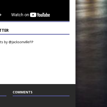
TTER
s by @JacksonvilleFP
COMMENTS