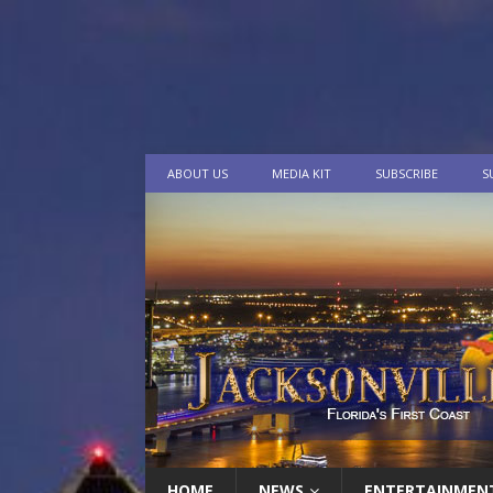
ABOUT US
MEDIA KIT
SUBSCRIBE
S
HOME
NEWS
ENTERTAINMEN