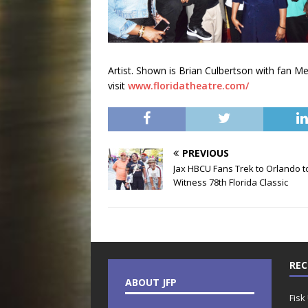
Artist. Shown is Brian Culbertson with fan M
visit
www.floridatheatre.com/
PREVIOUS
Jax HBCU Fans Trek to Orlando t
Witness 78th Florida Classic
REC
ABOUT JFP
Fisk