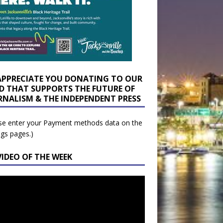
APPRECIATE YOU DONATING TO OUR
D THAT SUPPORTS THE FUTURE OF
RNALISM & THE INDEPENDENT PRESS
se enter your Payment methods data on the
ngs pages.)
VIDEO OF THE WEEK