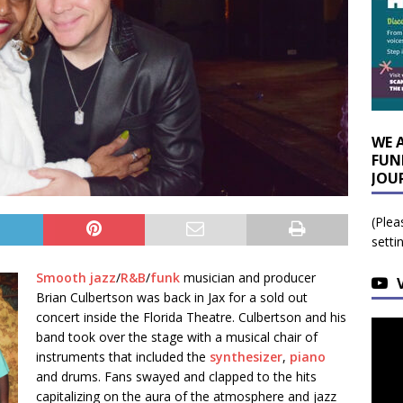
WE 
FUN
JOU
(Plea
setti
Smooth jazz
/
R&B
/
funk
musician and producer
Brian Culbertson was back in Jax for a sold out
concert inside the Florida Theatre. Culbertson and his
band took over the stage with a musical chair of
instruments that included the
synthesizer
,
piano
and drums. Fans swayed and clapped to the hits
capitalizing on the aura of the atmosphere and jazz