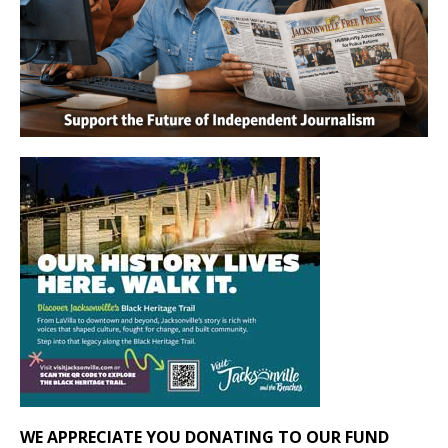
WE APPRECIATE YOU DONATING TO OUR FUND