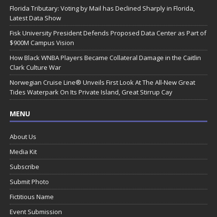
Florida Tributary: Voting by Mail has Declined Sharply in Florida,
Latest Data Show
Fisk University President Defends Proposed Data Center as Part of
$900M Campus Vision
How Black WNBA Players Became Collateral Damage in the Caitlin
Clark Culture War
Norwegian Cruise Line® Unveils First Look At The All-New Great
Tides Waterpark On Its Private Island, Great Stirrup Cay
MENU
About Us
Media Kit
Subscribe
Submit Photo
Fictitious Name
Event Submission