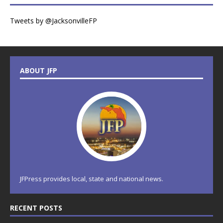
Tweets by @JacksonvilleFP
ABOUT JFP
JFPress provides local, state and national news.
RECENT POSTS