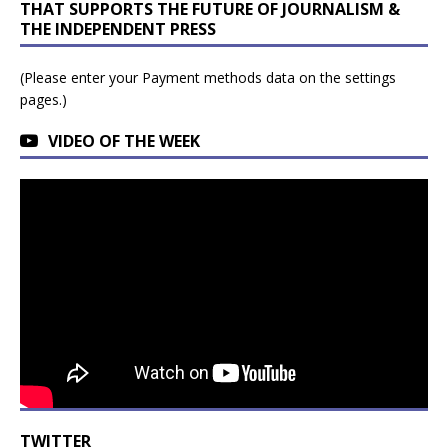
THAT SUPPORTS THE FUTURE OF JOURNALISM &
THE INDEPENDENT PRESS
(Please enter your Payment methods data on the settings
pages.)
VIDEO OF THE WEEK
TWITTER