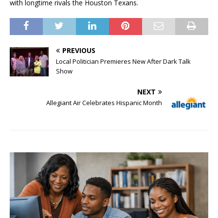
with longtime rivals the Houston Texans.
PREVIOUS
Local Politician Premieres New After Dark Talk
Show
NEXT
Allegiant Air Celebrates Hispanic Month