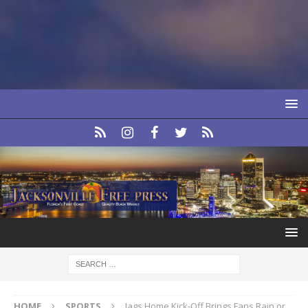
HOME
SPORTS
Jags Home Kick-Off Brings Fans Rain or