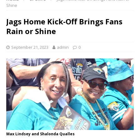
Shine
Jags Home Kick-Off Brings Fans
Rain or Shine
September 21, 2023
admin
0
Max Lindsey and Shalonda Qualles