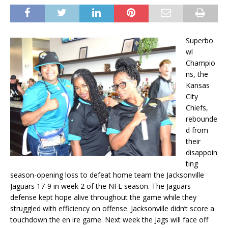
Superbo
wl
Champio
ns, the
Kansas
City
Chiefs,
rebounde
d from
their
disappoin
ting
season-opening loss to defeat home team the Jacksonville
Jaguars 17-9 in week 2 of the NFL season. The Jaguars
defense kept hope alive throughout the game while they
struggled with efficiency on offense. Jacksonville didn’t score a
touchdown the en ire game. Next week the Jags will face off