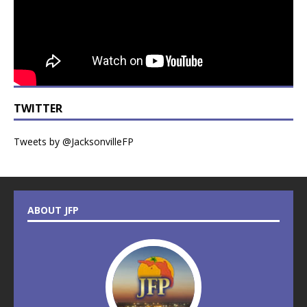
TWITTER
Tweets by @JacksonvilleFP
ABOUT JFP