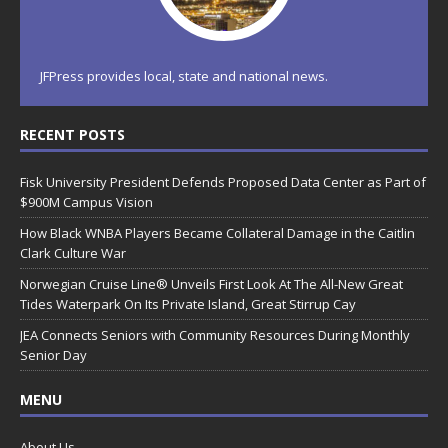
JFPress provides local, state and national news.
RECENT POSTS
Fisk University President Defends Proposed Data Center as Part of
$900M Campus Vision
How Black WNBA Players Became Collateral Damage in the Caitlin
Clark Culture War
Norwegian Cruise Line® Unveils First Look At The All-New Great
Tides Waterpark On Its Private Island, Great Stirrup Cay
JEA Connects Seniors with Community Resources During Monthly
Senior Day
MENU
About Us