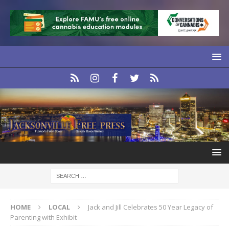
HOME
LOCAL
Jack and Jill Celebrates 50 Year Legacy of
Parenting with Exhibit