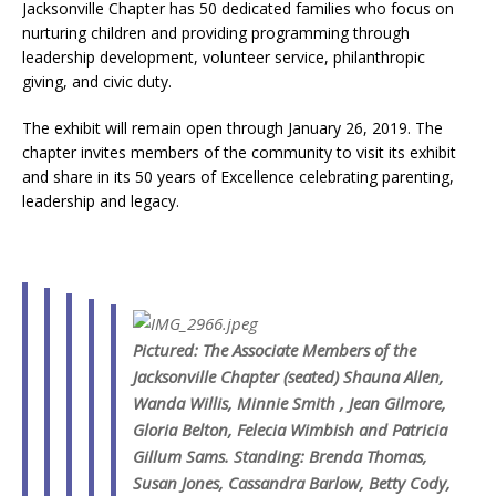
Jacksonville Chapter has 50 dedicated families who focus on
nurturing children and providing programming through
leadership development, volunteer service, philanthropic
giving, and civic duty.
The exhibit will remain open through January 26, 2019. The
chapter invites members of the community to visit its exhibit
and share in its 50 years of Excellence celebrating parenting,
leadership and legacy.
Pictured: The Associate Members of the
Jacksonville Chapter (seated) Shauna Allen,
Wanda Willis, Minnie Smith , Jean Gilmore,
Gloria Belton, Felecia Wimbish and Patricia
Gillum Sams.
Standing: Brenda Thomas,
Susan Jones, Cassandra Barlow, Betty Cody,