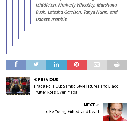
Middleton, Kimberly Wheatley, Marshana
Bush, Latasha Garrison, Tanya Nunn, and
Danese Tremble.
PREVIOUS
Prada Rolls Out Sambo Style Figures and Black
Twitter Rolls Over Prada
NEXT
To Be Young, Gifted, and Dead