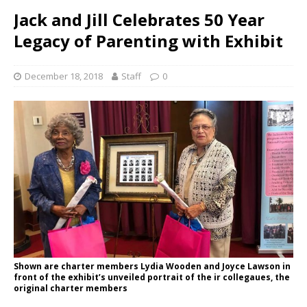
Jack and Jill Celebrates 50 Year
Legacy of Parenting with Exhibit
December 18, 2018
Staff
0
Shown are charter members Lydia Wooden and Joyce Lawson in
front of the exhibit’s unveiled portrait of the ir collegaues, the
original charter members