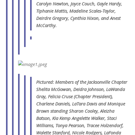
Carolyn Newton, Joyce Couch, Gayle Hardy,
Tiphanie Mattis, Madeline Scales-Taylor,
Deirdre Gregory, Cynthia Nixon, and Anest
McCarthy.
Pictured: Members of the Jacksonville Chapter
Shelita McGowan, Deidra Johnson, LaWanda
Gray, Felicia Cruse (Chapter President),
Charlene Daniels, LaTara Davis and Monique
Brown standing Sharon Cooley, Aleizha
Batson, Kia Kemp Angelette Walker, Staci
Williams, Tonya Pearson, Tracee Holzendorf,
Walette Stanford, Nicole Rodgers, LaFonda