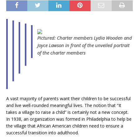
Pictured: Charter members Lydia Wooden and
Joyce Lawson in front of the unveiled portrait
of the charter members
A vast majority of parents want their children to be successful
and live well-rounded meaningful lives. The notion that “It
takes a village to raise a child” is certainly not a new concept.
In 1938, an organization was formed in Philadelphia to help be
the village that African American children need to ensure a
successful transition into adulthood.