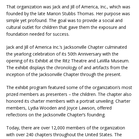
That organization was Jack and Jill of America, Inc., which was
founded by the late Marion Stubbs Thomas. Her purpose was
simple yet profound. The goal was to provide a social and
cultural outlet for children that gave them the exposure and
foundation needed for success.
Jack and Jill of America Inc.’s Jacksonville Chapter culminated
the yearlong celebration of its 50th Anniversary with the
opening of its Exhibit at the Ritz Theatre and LaVilla Museum.
The exhibit displays the chronology of and artifacts from the
inception of the Jacksonville Chapter through the present.
The exhibit program featured some of the organization’s most
prized members as presenters – the children. The chapter also
honored its charter members with a portrait unveiling. Charter
members, Lydia Wooden and Joyce Lawson, offered
reflections on the Jacksonville Chapter’s founding.
Today, there are over 12,000 members of the organization
with over 240 chapters throughout the United States. The