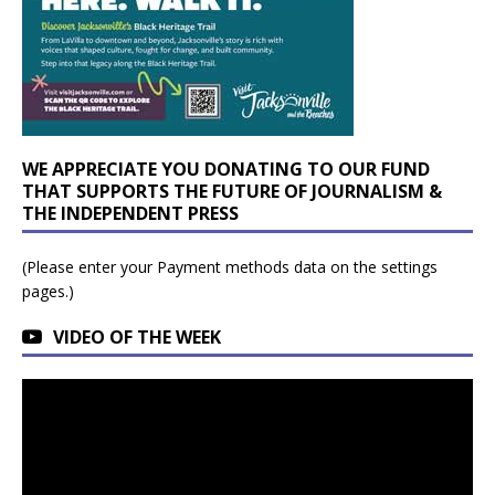
WE APPRECIATE YOU DONATING TO OUR FUND
THAT SUPPORTS THE FUTURE OF JOURNALISM &
THE INDEPENDENT PRESS
(Please enter your Payment methods data on the settings
pages.)
VIDEO OF THE WEEK