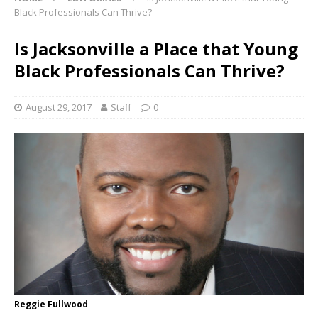
Black Professionals Can Thrive?
Is Jacksonville a Place that Young
Black Professionals Can Thrive?
August 29, 2017
Staff
0
Reggie Fullwood