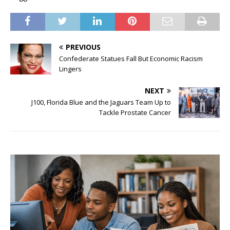
PREVIOUS
Confederate Statues Fall But Economic Racism
Lingers
NEXT
J100, Florida Blue and the Jaguars Team Up to
Tackle Prostate Cancer