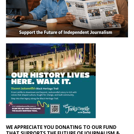
WE APPRECIATE YOU DONATING TO OUR FUND
THAT SUPPORTS THE FUTURE OF JOURNALISM &