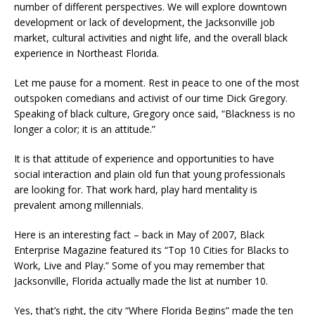
number of different perspectives. We will explore downtown
development or lack of development, the Jacksonville job
market, cultural activities and night life, and the overall black
experience in Northeast Florida.
Let me pause for a moment. Rest in peace to one of the most
outspoken comedians and activist of our time Dick Gregory.
Speaking of black culture, Gregory once said, “Blackness is no
longer a color; it is an attitude.”
It is that attitude of experience and opportunities to have
social interaction and plain old fun that young professionals
are looking for. That work hard, play hard mentality is
prevalent among millennials.
Here is an interesting fact – back in May of 2007, Black
Enterprise Magazine featured its “Top 10 Cities for Blacks to
Work, Live and Play.” Some of you may remember that
Jacksonville, Florida actually made the list at number 10.
Yes, that’s right, the city “Where Florida Begins” made the ten