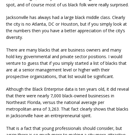
spot, and of course most of us black folk were really surprised.
Jacksonville has always had a large black middle class. Clearly
the city is no Atlanta, DC or Houston, but if you simply look at
the numbers then you have a better appreciation of the city’s
diversity.
There are many blacks that are business owners and many
hold key governmental and private sector positions. I would
venture to guess that if you simply started a list of blacks that
are at a senior management level or higher with their
prospective organizations, that list would be significant.
Although the Black Enterprise data is ten years old, it did reveal
that there were nearly 7,000 black-owned businesses in
Northeast Florida, versus the national average per
metropolitan area of 3,263. That fact clearly shows that blacks
in Jacksonville have an entrepreneurial spirit.
That is a fact that young professionals should consider, but
again there is so much more to making a city more attractive