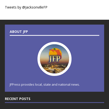
Tweets by @JacksonvilleFP
ABOUT JFP
JFPress provides local, state and national news.
RECENT POSTS