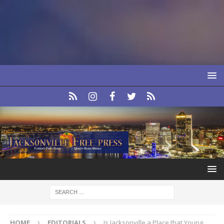
HOME
EDITORIALS
Is Jacksonville a Place that Young