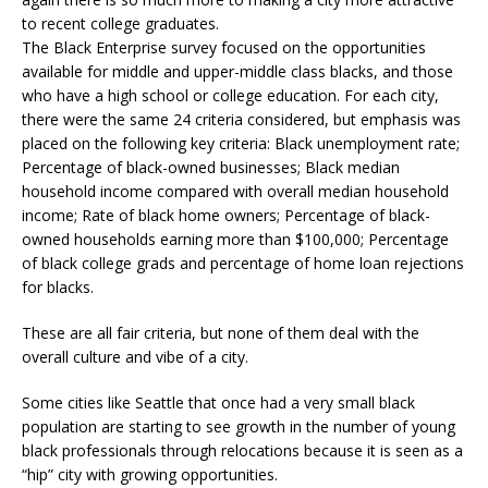
to recent college graduates.
The Black Enterprise survey focused on the opportunities
available for middle and upper-middle class blacks, and those
who have a high school or college education. For each city,
there were the same 24 criteria considered, but emphasis was
placed on the following key criteria: Black unemployment rate;
Percentage of black-owned businesses; Black median
household income compared with overall median household
income; Rate of black home owners; Percentage of black-
owned households earning more than $100,000; Percentage
of black college grads and percentage of home loan rejections
for blacks.
These are all fair criteria, but none of them deal with the
overall culture and vibe of a city.
Some cities like Seattle that once had a very small black
population are starting to see growth in the number of young
black professionals through relocations because it is seen as a
“hip” city with growing opportunities.