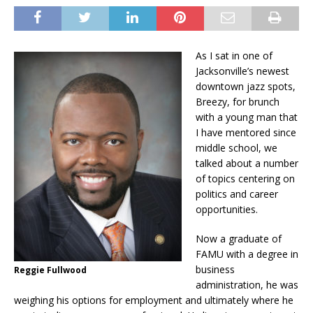
As I sat in one of
Jacksonville’s newest
downtown jazz spots,
Breezy, for brunch
with a young man that
I have mentored since
middle school, we
talked about a number
of topics centering on
politics and career
opportunities.
Now a graduate of
FAMU with a degree in
business
Reggie Fullwood
administration, he was
weighing his options for employment and ultimately where he