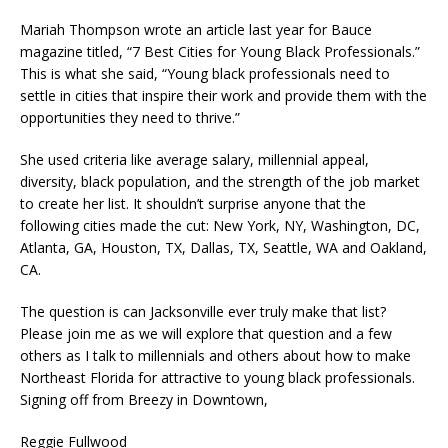
Mariah Thompson wrote an article last year for Bauce
magazine titled, “7 Best Cities for Young Black Professionals.”
This is what she said, “Young black professionals need to
settle in cities that inspire their work and provide them with the
opportunities they need to thrive.”
She used criteria like average salary, millennial appeal,
diversity, black population, and the strength of the job market
to create her list. It shouldn’t surprise anyone that the
following cities made the cut: New York, NY, Washington, DC,
Atlanta, GA, Houston, TX, Dallas, TX, Seattle, WA and Oakland,
CA.
The question is can Jacksonville ever truly make that list?
Please join me as we will explore that question and a few
others as I talk to millennials and others about how to make
Northeast Florida for attractive to young black professionals.
Signing off from Breezy in Downtown,
Reggie Fullwood