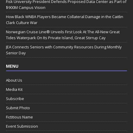
Fisk University President Defends Proposed Data Center as Part of
$900M Campus Vision
How Black WNBA Players Became Collateral Damage in the Caitlin
Clark Culture War
Norwegian Cruise Line® Unveils First Look At The All-New Great
Tides Waterpark On Its Private Island, Great Stirrup Cay
JEA Connects Seniors with Community Resources During Monthly
Senior Day
MENU
About Us
Media Kit
Subscribe
Submit Photo
Fictitious Name
Event Submission