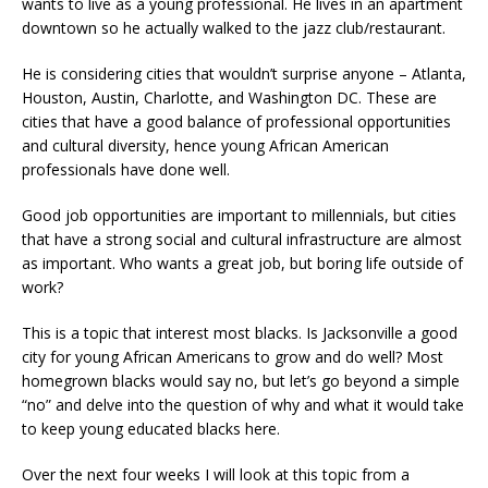
wants to live as a young professional. He lives in an apartment
downtown so he actually walked to the jazz club/restaurant.
He is considering cities that wouldn’t surprise anyone – Atlanta,
Houston, Austin, Charlotte, and Washington DC. These are
cities that have a good balance of professional opportunities
and cultural diversity, hence young African American
professionals have done well.
Good job opportunities are important to millennials, but cities
that have a strong social and cultural infrastructure are almost
as important. Who wants a great job, but boring life outside of
work?
This is a topic that interest most blacks. Is Jacksonville a good
city for young African Americans to grow and do well? Most
homegrown blacks would say no, but let’s go beyond a simple
“no” and delve into the question of why and what it would take
to keep young educated blacks here.
Over the next four weeks I will look at this topic from a