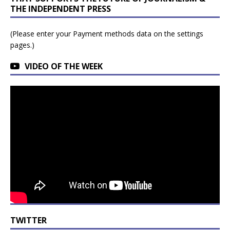
THE INDEPENDENT PRESS
(Please enter your Payment methods data on the settings
pages.)
VIDEO OF THE WEEK
TWITTER