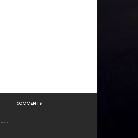
COMMENTS