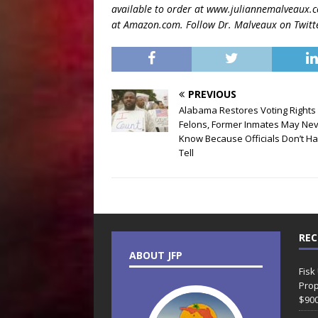
available to order at www.juliannemalveaux.
at Amazon.com. Follow Dr. Malveaux on Twitt
PREVIOUS
Alabama Restores Voting Rights 
Felons, Former Inmates May Ne
Know Because Officials Don’t Ha
Tell
REC
ABOUT JFP
Fisk
Prop
$90