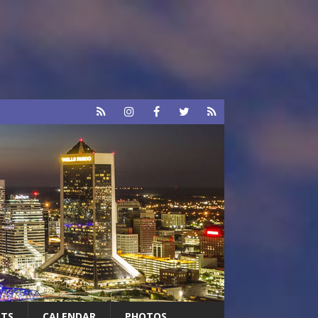
RTS
CALENDAR
PHOTOS