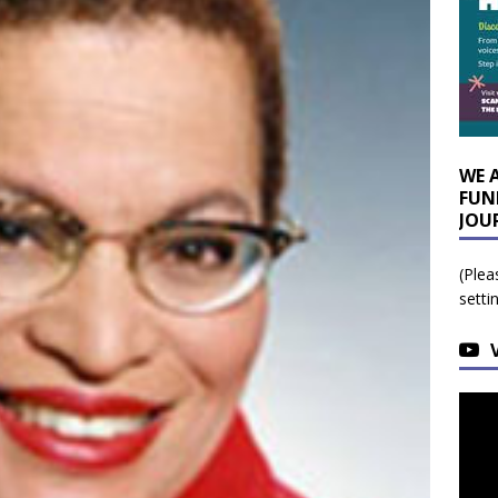
WE 
FUN
JOU
(Plea
setti