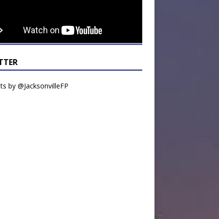
TTER
s by @JacksonvilleFP