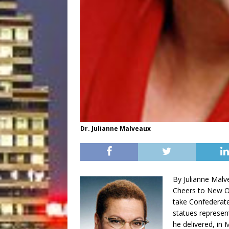
Dr. Julianne Malveaux
By Julianne Malv
Cheers to New Or
take Confederate
statues represen
he delivered, in