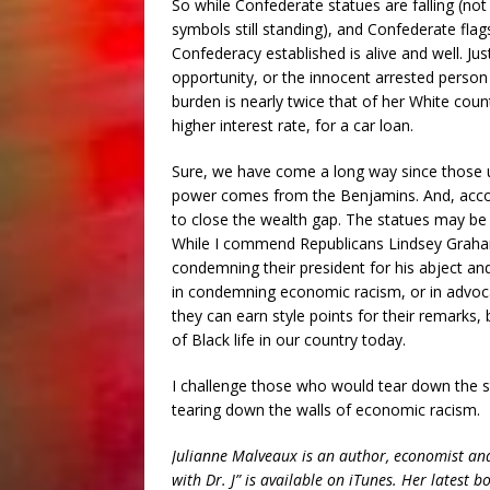
So while Confederate statues are falling (n
symbols still standing), and Confederate fla
Confederacy established is alive and well. J
opportunity, or the innocent arrested person
burden is nearly twice that of her White co
higher interest rate, for a car loan.
Sure, we have come a long way since those 
power comes from the Benjamins. And, accor
to close the wealth gap. The statues may be f
While I commend Republicans Lindsey Graha
condemning their president for his abject an
in condemning economic racism, or in advocat
they can earn style points for their remarks,
of Black life in our country today.
I challenge those who would tear down the s
tearing down the walls of economic racism.
Julianne Malveaux is an author, economist and
with Dr. J” is available on iTunes. Her latest 