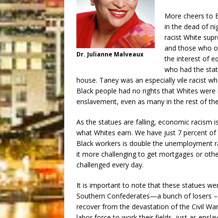
More cheers to 
in the dead of ni
racist White sup
and those who op
Dr. Julianne Malveaux
the interest of e
who had the sta
house. Taney was an especially vile racist w
Black people had no rights that Whites were 
enslavement, even as many in the rest of the 
As the statues are falling, economic racism is
what Whites earn. We have just 7 percent of
Black workers is double the unemployment ra
it more challenging to get mortgages or othe
challenged every day.
It is important to note that these statues we
Southern Confederates—a bunch of losers – we
recover from the devastation of the Civil Wa
labor force to work their fields, just as ens