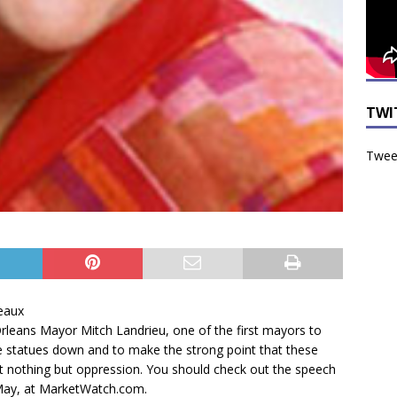
TWI
Tweet
eaux
leans Mayor Mitch Landrieu, one of the first mayors to
 statues down and to make the strong point that these
t nothing but oppression. You should check out the speech
 May, at MarketWatch.com.