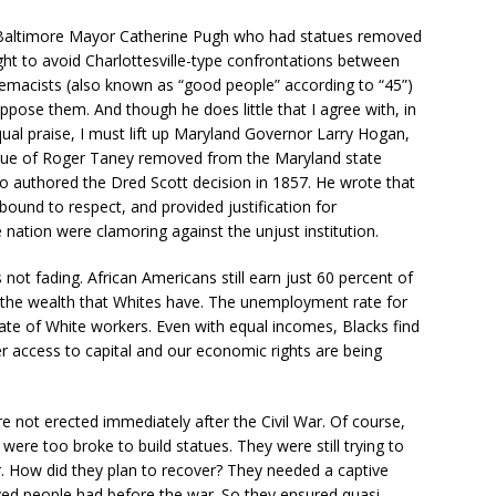
Baltimore Mayor Catherine Pugh who had statues removed
ght to avoid Charlottesville-type confrontations between
remacists (also known as “good people” according to “45”)
pose them. And though he does little that I agree with, in
qual praise, I must lift up Maryland Governor Larry Hogan,
tue of Roger Taney removed from the Maryland state
ho authored the Dred Scott decision in 1857. He wrote that
bound to respect, and provided justification for
nation were clamoring against the unjust institution.
 not fading. African Americans still earn just 60 percent of
 the wealth that Whites have. The unemployment rate for
te of White workers. Even with equal incomes, Blacks find
r access to capital and our economic rights are being
re not erected immediately after the Civil War. Of course,
re too broke to build statues. They were still trying to
r. How did they plan to recover? They needed a captive
laved people had before the war. So they ensured quasi-