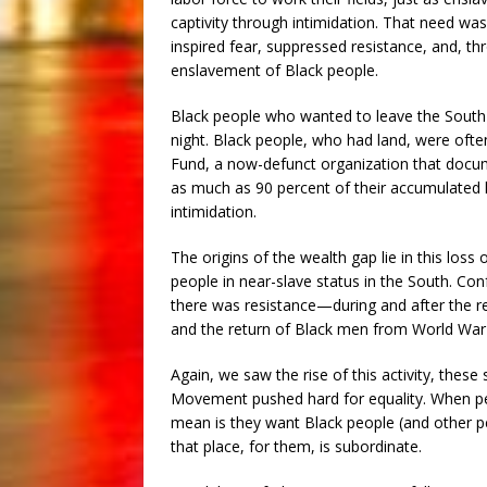
captivity through intimidation. That need wa
inspired fear, suppressed resistance, and, t
enslavement of Black people.
Black people who wanted to leave the South a
night. Black people, who had land, were ofte
Fund, a now-defunct organization that docume
as much as 90 percent of their accumulated la
intimidation.
The origins of the wealth gap lie in this loss
people in near-slave status in the South. Con
there was resistance—during and after the r
and the return of Black men from World War 
Again, we saw the rise of this activity, these 
Movement pushed hard for equality. When peop
mean is they want Black people (and other peo
that place, for them, is subordinate.