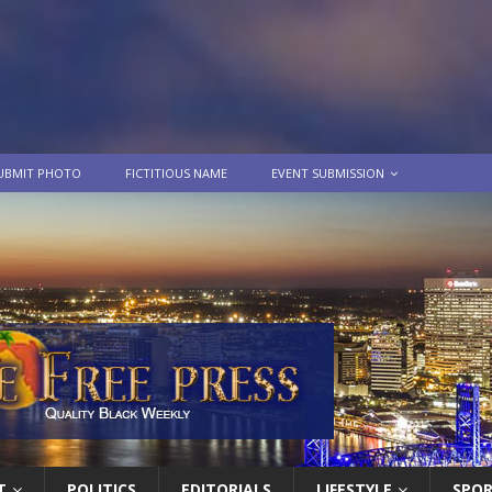
UBMIT PHOTO
FICTITIOUS NAME
EVENT SUBMISSION
T
POLITICS
EDITORIALS
LIFESTYLE
SPO