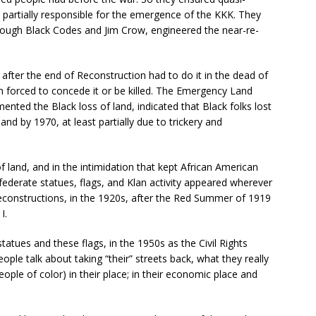
s partially responsible for the emergence of the KKK. They
hrough Black Codes and Jim Crow, engineered the near-re-
fter the end of Reconstruction had to do it in the dead of
n forced to concede it or be killed. The Emergency Land
nted the Black loss of land, indicated that Black folks lost
nd by 1970, at least partially due to trickery and
 of land, and in the intimidation that kept African American
federate statues, flags, and Klan activity appeared wherever
econstructions, in the 1920s, after the Red Summer of 1919
I.
statues and these flags, in the 1950s as the Civil Rights
le talk about taking “their” streets back, what they really
ple of color) in their place; in their economic place and