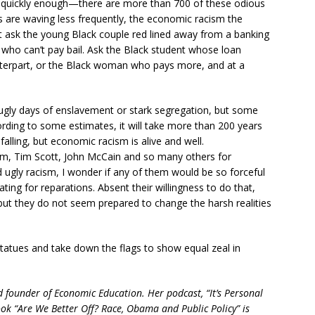
ot quickly enough—there are more than 700 of these odious
gs are waving less frequently, the economic racism the
ust ask the young Black couple red lined away from a banking
 who can’t pay bail. Ask the Black student whose loan
unterpart, or the Black woman who pays more, and at a
ugly days of enslavement or stark segregation, but some
ding to some estimates, it will take more than 200 years
alling, but economic racism is alive and well.
m, Tim Scott, John McCain and so many others for
d ugly racism, I wonder if any of them would be so forceful
ing for reparations. Absent their willingness to do that,
 but they do not seem prepared to change the harsh realities
tatues and take down the flags to show equal zeal in
 founder of Economic Education. Her podcast, “It’s Personal
book “Are We Better Off? Race, Obama and Public Policy” is