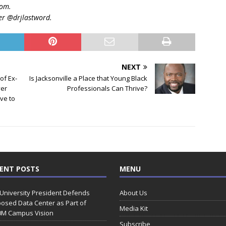
com.
er @drjlastword.
NEXT
of Ex-
Is Jacksonville a Place that Young Black
ver
Professionals Can Thrive?
ve to
ENT POSTS
MENU
 University President Defends
About Us
osed Data Center as Part of
Media Kit
0M Campus Vision
Subscribe