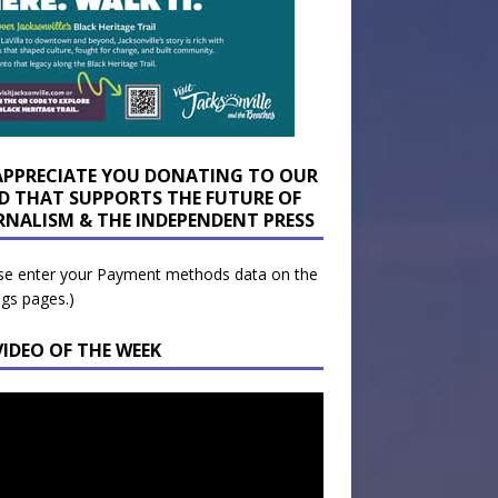
APPRECIATE YOU DONATING TO OUR
D THAT SUPPORTS THE FUTURE OF
RNALISM & THE INDEPENDENT PRESS
se enter your Payment methods data on the
ngs pages.)
VIDEO OF THE WEEK