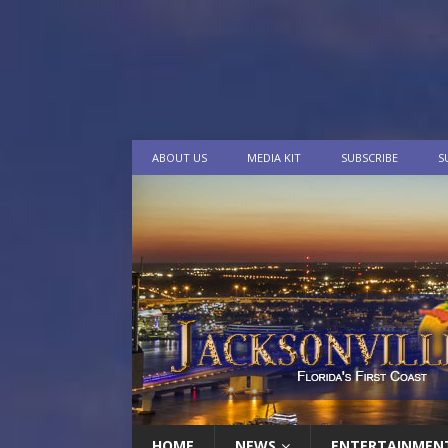
ABOUT US
MEDIA KIT
SUBSCRIBE
S
HOME
NEWS
ENTERTAINMEN