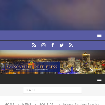
HOME
NEWS
POLITICAL
In Iowa, Sanders Says He