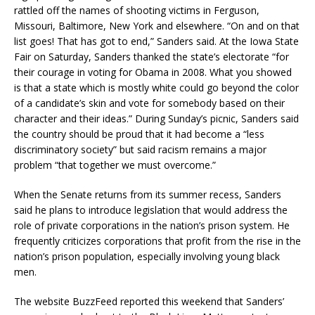
rattled off the names of shooting victims in Ferguson,
Missouri, Baltimore, New York and elsewhere. “On and on that
list goes! That has got to end,” Sanders said. At the Iowa State
Fair on Saturday, Sanders thanked the state’s electorate “for
their courage in voting for Obama in 2008. What you showed
is that a state which is mostly white could go beyond the color
of a candidate’s skin and vote for somebody based on their
character and their ideas.” During Sunday’s picnic, Sanders said
the country should be proud that it had become a “less
discriminatory society” but said racism remains a major
problem “that together we must overcome.”
When the Senate returns from its summer recess, Sanders
said he plans to introduce legislation that would address the
role of private corporations in the nation’s prison system. He
frequently criticizes corporations that profit from the rise in the
nation’s prison population, especially involving young black
men.
The website BuzzFeed reported this weekend that Sanders’