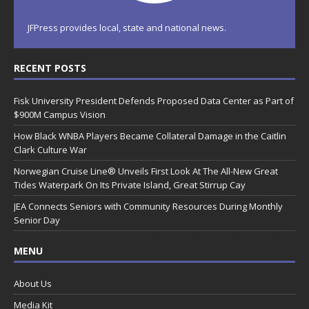
JFPress provides local, state and national news.
RECENT POSTS
Fisk University President Defends Proposed Data Center as Part of
$900M Campus Vision
How Black WNBA Players Became Collateral Damage in the Caitlin
Clark Culture War
Norwegian Cruise Line® Unveils First Look At The All-New Great
Tides Waterpark On Its Private Island, Great Stirrup Cay
JEA Connects Seniors with Community Resources During Monthly
Senior Day
MENU
About Us
Media Kit