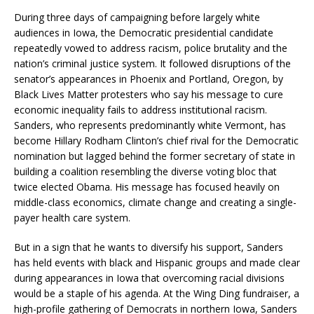
During three days of campaigning before largely white
audiences in Iowa, the Democratic presidential candidate
repeatedly vowed to address racism, police brutality and the
nation’s criminal justice system. It followed disruptions of the
senator’s appearances in Phoenix and Portland, Oregon, by
Black Lives Matter protesters who say his message to cure
economic inequality fails to address institutional racism.
Sanders, who represents predominantly white Vermont, has
become Hillary Rodham Clinton’s chief rival for the Democratic
nomination but lagged behind the former secretary of state in
building a coalition resembling the diverse voting bloc that
twice elected Obama. His message has focused heavily on
middle-class economics, climate change and creating a single-
payer health care system.
But in a sign that he wants to diversify his support, Sanders
has held events with black and Hispanic groups and made clear
during appearances in Iowa that overcoming racial divisions
would be a staple of his agenda. At the Wing Ding fundraiser, a
high-profile gathering of Democrats in northern Iowa, Sanders