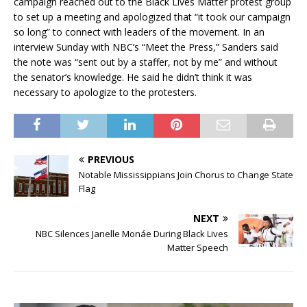
campaign reached out to the Black Lives Matter protest group
to set up a meeting and apologized that “it took our campaign
so long” to connect with leaders of the movement. In an
interview Sunday with NBC’s “Meet the Press,” Sanders said
the note was “sent out by a staffer, not by me” and without
the senator’s knowledge. He said he didn’t think it was
necessary to apologize to the protesters.
PREVIOUS
Notable Mississippians Join Chorus to Change State
Flag
NEXT
NBC Silences Janelle Monáe During Black Lives
Matter Speech