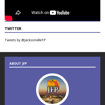
TWITTER
Tweets by @JacksonvilleFP
ABOUT JFP