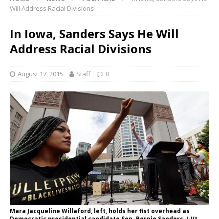
Will Address Racial Divisions
In Iowa, Sanders Says He Will
Address Racial Divisions
August 17, 2015
Staff
0
Mara Jacqueline Willaford, left, holds her fist overhead as
Democratic presidential candidate Sen. Bernie Sanders, I-Vt.,