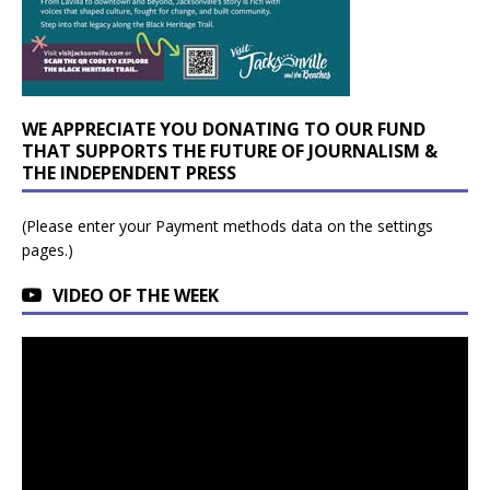
WE APPRECIATE YOU DONATING TO OUR FUND
THAT SUPPORTS THE FUTURE OF JOURNALISM &
THE INDEPENDENT PRESS
(Please enter your Payment methods data on the settings
pages.)
VIDEO OF THE WEEK