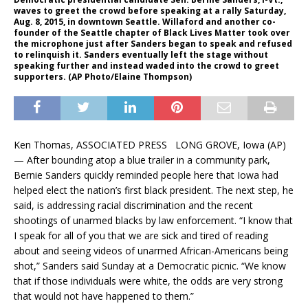
waves to greet the crowd before speaking at a rally Saturday,
Aug. 8, 2015, in downtown Seattle. Willaford and another co-
founder of the Seattle chapter of Black Lives Matter took over
the microphone just after Sanders began to speak and refused
to relinquish it. Sanders eventually left the stage without
speaking further and instead waded into the crowd to greet
supporters. (AP Photo/Elaine Thompson)
Ken Thomas, ASSOCIATED PRESS LONG GROVE, Iowa (AP)
— After bounding atop a blue trailer in a community park,
Bernie Sanders quickly reminded people here that Iowa had
helped elect the nation’s first black president. The next step, he
said, is addressing racial discrimination and the recent
shootings of unarmed blacks by law enforcement. “I know that
I speak for all of you that we are sick and tired of reading
about and seeing videos of unarmed African-Americans being
shot,” Sanders said Sunday at a Democratic picnic. “We know
that if those individuals were white, the odds are very strong
that would not have happened to them.”