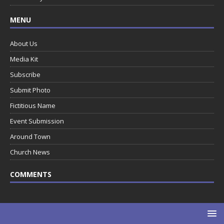
MENU
About Us
Media Kit
Subscribe
Submit Photo
Fictitious Name
Event Submission
Around Town
Church News
COMMENTS