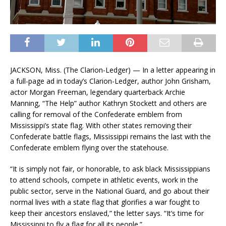
JACKSON, Miss. (The Clarion-Ledger) — In a letter appearing in
a full-page ad in today’s Clarion-Ledger, author John Grisham,
actor Morgan Freeman, legendary quarterback Archie
Manning, “The Help” author Kathryn Stockett and others are
calling for removal of the Confederate emblem from
Mississippi’s state flag. With other states removing their
Confederate battle flags, Mississippi remains the last with the
Confederate emblem flying over the statehouse.
“It is simply not fair, or honorable, to ask black Mississippians
to attend schools, compete in athletic events, work in the
public sector, serve in the National Guard, and go about their
normal lives with a state flag that glorifies a war fought to
keep their ancestors enslaved,” the letter says. “It’s time for
Mississippi to fly a flag for all its people.”