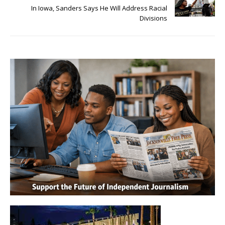
In Iowa, Sanders Says He Will Address Racial
Divisions