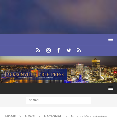
HOME
NEWS
NATIONAL
Notable Mississippians