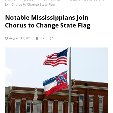
Join Chorus to Change State Flag
Notable Mississippians Join
Chorus to Change State Flag
August 17, 2015
Staff
0