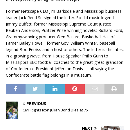
Former Netscape CEO Jim Barksdale and Mississippi business
leader Jack Reed Sr. signed the letter. So did music legend
Jimmy Buffett, former Mississippi Supreme Court Justice
Reuben Anderson, Pulitzer Prize-winning novelist Richard Ford,
Grammy-winning producer Glen Ballard, Basketball Hall of
Famer Bailey Howell, former Gov. William Winter, baseball
legend Boo Ferriss and a host of others. The letter is the latest
in a growing wave, from House Speaker Philip Gunn to
Mississippi’s SEC football coaches to the great-great-grandson
of Confederate President Jefferson Davis — all saying the
Confederate battle flag belongs in a museum.
PREVIOUS
Civil Rights Icon Julian Bond Dies at 75
NEXT