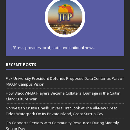
JFPress provides local, state and national news.
RECENT POSTS
Fisk University President Defends Proposed Data Center as Part of
$900M Campus Vision
How Black WNBA Players Became Collateral Damage in the Caitlin
Clark Culture War
Norwegian Cruise Line® Unveils First Look At The All-New Great
Tides Waterpark On Its Private Island, Great Stirrup Cay
JEA Connects Seniors with Community Resources During Monthly
Senior Day