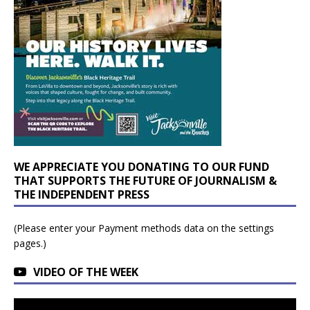
WE APPRECIATE YOU DONATING TO OUR FUND
THAT SUPPORTS THE FUTURE OF JOURNALISM &
THE INDEPENDENT PRESS
(Please enter your Payment methods data on the settings
pages.)
VIDEO OF THE WEEK