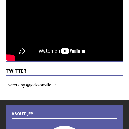
TWITTER
Tweets by @JacksonvilleFP
ABOUT JFP