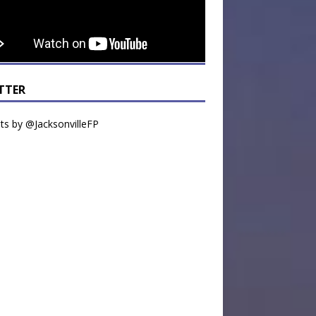
TTER
s by @JacksonvilleFP