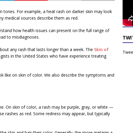
kin tones. For example, a heat rash on darker skin may look
any medical sources describe them as red.
derstand how health issues can present on the full range of
lead to misdiagnoses.
TWI
 about any rash that lasts longer than a week. The
Skin of
Tweet
ists in the United States who have experience treating
ook like on skin of color. We also describe the symptoms and
ne. On skin of color, a rash may be purple, gray, or white —
ese rashes as red. Some redness may appear, but typically
the skin and hair their color. Generally, the more melanin a