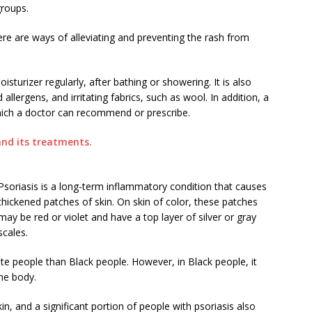
groups.
here are ways of alleviating and preventing the rash from
oisturizer regularly, after bathing or showering. It is also
llergens, and irritating fabrics, such as wool. In addition, a
hich a doctor can recommend or prescribe.
nd its treatments.
Psoriasis is a long-term inflammatory condition that causes
thickened patches of skin. On skin of color, these patches
may be red or violet and have a top layer of silver or gray
scales.
te people than Black people. However, in Black people, it
the body.
kin, and a significant portion of people with psoriasis also