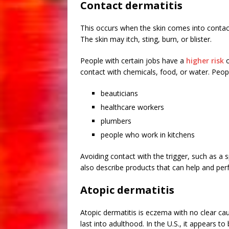
Contact dermatitis
This occurs when the skin comes into contact w
The skin may itch, sting, burn, or blister.
People with certain jobs have a
higher risk
o
contact with chemicals, food, or water. Peopl
beauticians
healthcare workers
plumbers
people who work in kitchens
Avoiding contact with the trigger, such as a 
also describe products that can help and perfo
Atopic dermatitis
Atopic dermatitis is eczema with no clear ca
last into adulthood. In the U.S., it appear