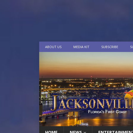
ABOUT US
MEDIA KIT
SUBSCRIBE
S
HOME
NEWS
ENTERTAINMEN