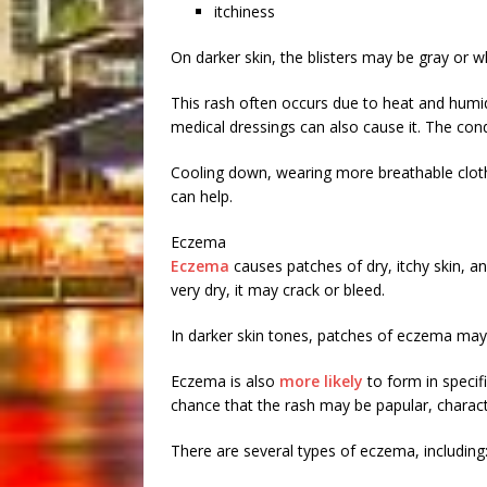
itchiness
On darker skin, the blisters may be gray or wh
This rash often occurs due to heat and humid
medical dressings can also cause it. The cond
Cooling down, wearing more breathable clot
can help.
Eczema
Eczema
causes patches of dry, itchy skin, and
very dry, it may crack or bleed.
In darker skin tones, patches of eczema may 
Eczema is also
more likely
to form in specif
chance that the rash may be papular, charac
There are several types of eczema, including