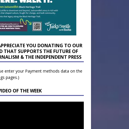
APPRECIATE YOU DONATING TO OUR
D THAT SUPPORTS THE FUTURE OF
RNALISM & THE INDEPENDENT PRESS
se enter your Payment methods data on the
ngs pages.)
VIDEO OF THE WEEK