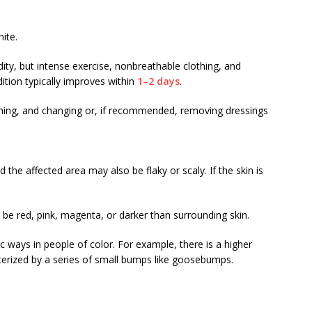
ite.
ity, but intense exercise, nonbreathable clothing, and
ition typically improves within
1–2 days
.
hing, and changing or, if recommended, removing dressings
 the affected area may also be flaky or scaly. If the skin is
be red, pink, magenta, or darker than surrounding skin.
ic ways in people of color. For example, there is a higher
terized by a series of small bumps like goosebumps.
: