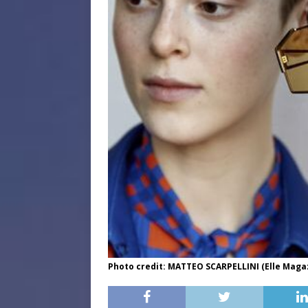
Photo credit: MATTEO SCARPELLINI (Elle Maga