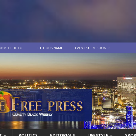
UBMIT PHOTO
FICTITIOUS NAME
EVENT SUBMISSION
T
POLITICS
EDITORIALS
LIFESTYLE
SPO