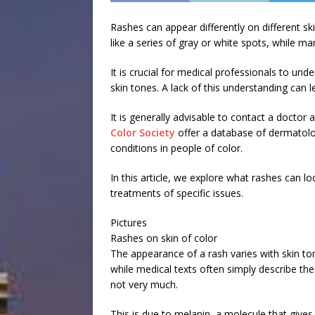
Rashes can appear differently on different s
like a series of gray or white spots, while m
It is crucial for medical professionals to un
skin tones. A lack of this understanding can 
It is generally advisable to contact a doctor
Color Society
offer a database of dermatolog
conditions in people of color.
In this article, we explore what rashes can l
treatments of specific issues.
Pictures
Rashes on skin of color
The appearance of a rash varies with skin to
while medical texts often simply describe th
not very much.
This is due to melanin, a molecule that gives 