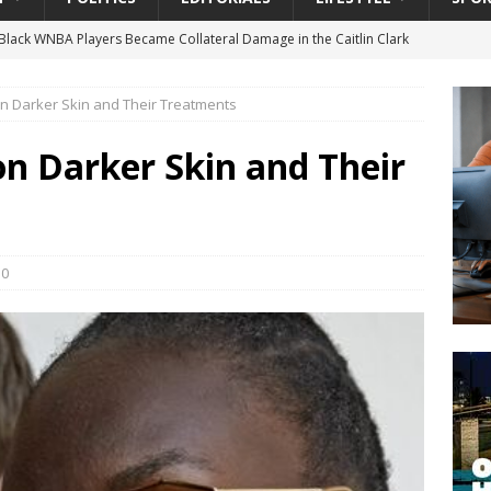
gian Cruise Line® Unveils First Look At The All-New Great Tides
 Island, Great Stirrup Cay
URBAN TRAVELER
 Darker Skin and Their Treatments
onnects Seniors with Community Resources During Monthly Senior
n Darker Skin and Their
 Beginning for Jacksonville’s Urban Core: Roosevelt Commons
ownership to a Community Long Waiting for Investment
0
University President Defends Proposed Data Center as Part of
EDUCATION
lack WNBA Players Became Collateral Damage in the Caitlin Clark