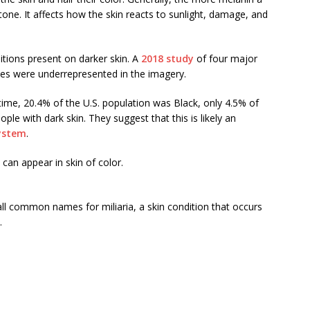
n tone. It affects how the skin reacts to sunlight, damage, and
tions present on darker skin. A
2018 study
of four major
nes were underrepresented in the imagery.
 time, 20.4% of the U.S. population was Black, only 4.5% of
e with dark skin. They suggest that this is likely an
system
.
can appear in skin of color.
 all common names for miliaria, a skin condition that occurs
.