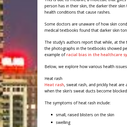
person has in their skin, the darker their ski
health conditions that cause rashes.
Some doctors are unaware of how skin condi
medical textbooks found that darker skin to
The study’s authors report that while, at the
the photographs in the textbooks showed peopl
example of
racial bias in the healthcare 
Below, we explore how various health issues 
Heat rash
Heat rash
, sweat rash, and prickly heat are
when the skin’s sweat ducts become blocked
The symptoms of heat rash include:
small, raised blisters on the skin
swelling