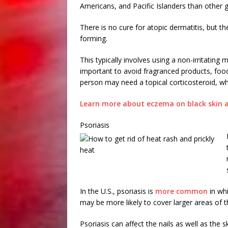
Americans, and Pacific Islanders than other 
There is no cure for atopic dermatitis, but t
forming.
This typically involves using a non-irritating m
important to avoid fragranced products, food a
person may need a topical corticosteroid, w
Learn more about eczema on black skin a
Psoriasis
In the U.S., psoriasis is
more common
in whi
may be more likely to cover larger areas of 
Psoriasis can affect the nails as well as the s