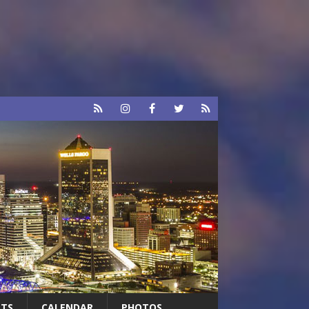
RTS
CALENDAR
PHOTOS