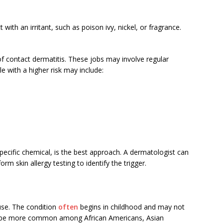
ith an irritant, such as poison ivy, nickel, or fragrance.
f contact dermatitis. These jobs may involve regular
e with a higher risk may include:
specific chemical, is the best approach. A dermatologist can
rm skin allergy testing to identify the trigger.
use. The condition
often
begins in childhood and may not
s to be more common among African Americans, Asian