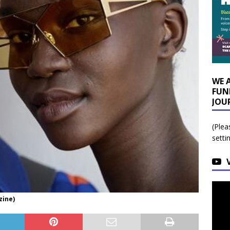
WE 
FUN
JOU
(Plea
setti
zine)